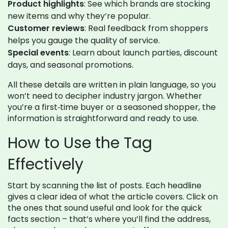
Product highlights
: See which brands are stocking
new items and why they’re popular.
Customer reviews
: Real feedback from shoppers
helps you gauge the quality of service.
Special events
: Learn about launch parties, discount
days, and seasonal promotions.
All these details are written in plain language, so you
won’t need to decipher industry jargon. Whether
you’re a first‑time buyer or a seasoned shopper, the
information is straightforward and ready to use.
How to Use the Tag
Effectively
Start by scanning the list of posts. Each headline
gives a clear idea of what the article covers. Click on
the ones that sound useful and look for the quick
facts section – that’s where you’ll find the address,