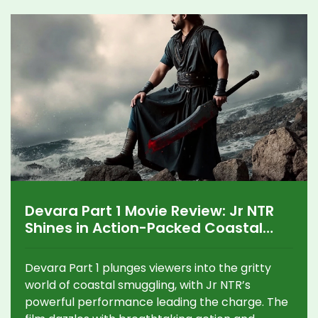
Devara Part 1 Movie Review: Jr NTR
Shines in Action-Packed Coastal
Drama
Devara Part 1 plunges viewers into the gritty
world of coastal smuggling, with Jr NTR’s
powerful performance leading the charge. The