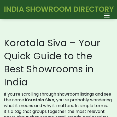
INDIA SHOWROOM DIRECTORY
Koratala Siva – Your
Quick Guide to the
Best Showrooms in
India
If you’re scrolling through showroom listings and see
the name
Koratala Siva
, you’re probably wondering
what it means and why it matters. In simple terms,
it’s a tag that groups together the most relevant