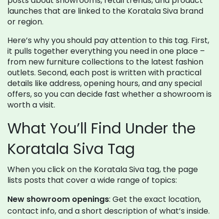
posts about showrooms, retail trends, and product
launches that are linked to the Koratala Siva brand
or region.
Here’s why you should pay attention to this tag. First,
it pulls together everything you need in one place –
from new furniture collections to the latest fashion
outlets. Second, each post is written with practical
details like address, opening hours, and any special
offers, so you can decide fast whether a showroom is
worth a visit.
What You’ll Find Under the
Koratala Siva Tag
When you click on the Koratala Siva tag, the page
lists posts that cover a wide range of topics:
New showroom openings
: Get the exact location,
contact info, and a short description of what’s inside.