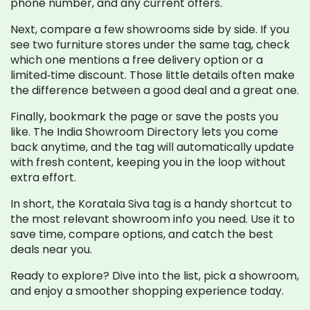
phone number, and any current offers.
Next, compare a few showrooms side by side. If you
see two furniture stores under the same tag, check
which one mentions a free delivery option or a
limited‑time discount. Those little details often make
the difference between a good deal and a great one.
Finally, bookmark the page or save the posts you
like. The India Showroom Directory lets you come
back anytime, and the tag will automatically update
with fresh content, keeping you in the loop without
extra effort.
In short, the Koratala Siva tag is a handy shortcut to
the most relevant showroom info you need. Use it to
save time, compare options, and catch the best
deals near you.
Ready to explore? Dive into the list, pick a showroom,
and enjoy a smoother shopping experience today.