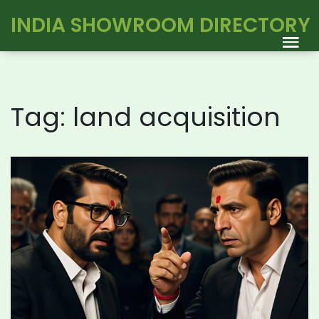
INDIA SHOWROOM DIRECTORY
Tag: land acquisition