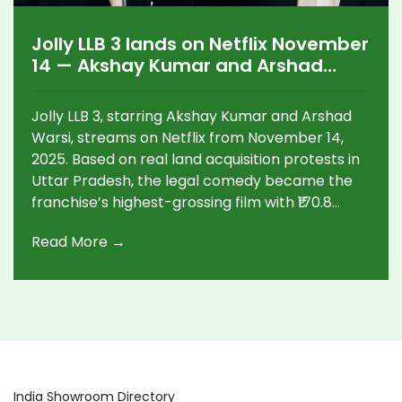
Jolly LLB 3 lands on Netflix November
14 — Akshay Kumar and Arshad
Warsi’s legal comedy hits streaming
Jolly LLB 3, starring Akshay Kumar and Arshad
Warsi, streams on Netflix from November 14,
2025. Based on real land acquisition protests in
Uttar Pradesh, the legal comedy became the
franchise’s highest-grossing film with ₹170.8
crore worldwide.
Read More →
India Showroom Directory