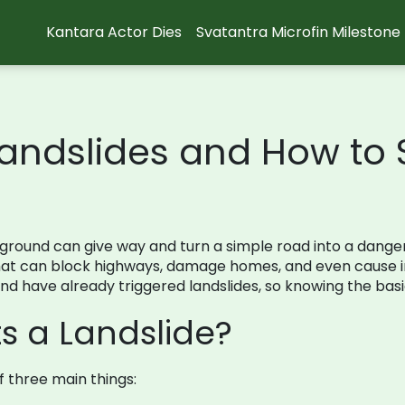
Kantara Actor Dies
Svatantra Microfin Milestone
andslides and How to S
ound can give way and turn a simple road into a dangerou
that can block highways, damage homes, and even cause inj
d have already triggered landslides, so knowing the basic
s a Landslide?
f three main things: