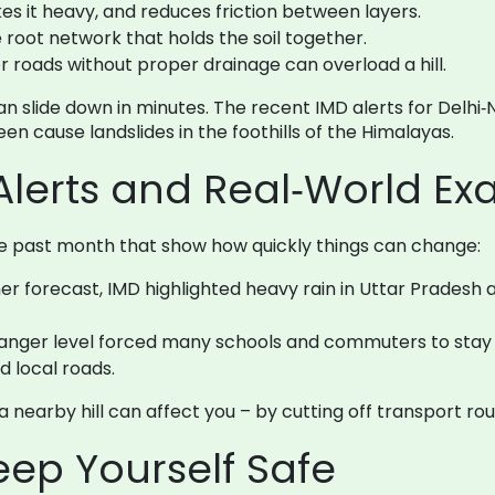
es it heavy, and reduces friction between layers.
root network that holds the soil together.
r roads without proper drainage can overload a hill.
 slide down in minutes. The recent IMD alerts for Delhi‑
een cause landslides in the foothills of the Himalayas.
Alerts and Real‑World E
he past month that show how quickly things can change:
forecast, IMD highlighted heavy rain in Uttar Pradesh an
anger level forced many schools and commuters to stay h
d local roads.
on a nearby hill can affect you – by cutting off transport ro
Keep Yourself Safe