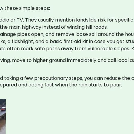
w these simple steps:
io or TV. They usually mention landslide risk for specific 
e the main highway instead of winding hill roads.
rainage pipes open, and remove loose soil around the hou
, a flashlight, and a basic first‑aid kit in case you get stu
ts often mark safe paths away from vulnerable slopes. 
ing, move to higher ground immediately and call local aut
taking a few precautionary steps, you can reduce the ch
pared and acting fast when the rain starts to pour.