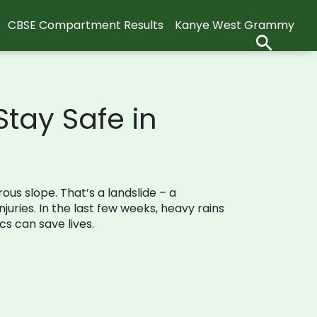
CBSE Compartment Results
Kanye West Grammy
tay Safe in
s slope. That’s a landslide – a
uries. In the last few weeks, heavy rains
s can save lives.