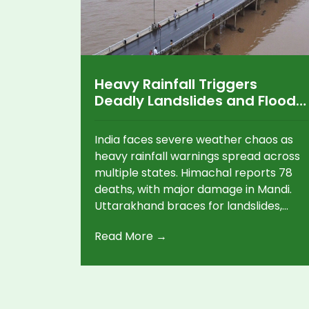
Heavy Rainfall Triggers
Deadly Landslides and Floods
in Himachal, Uttarakhand,
and Maharashtra
India faces severe weather chaos as
heavy rainfall warnings spread across
multiple states. Himachal reports 78
deaths, with major damage in Mandi.
Uttarakhand braces for landslides,
while Maharashtra is on red alert for
Read More →
extreme rainfall. Gujarat, Odisha, and
Delhi also face disruptions.