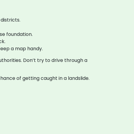
districts.
se foundation.
ck.
Keep a map handy.
horities. Don’t try to drive through a
ance of getting caught in a landslide.