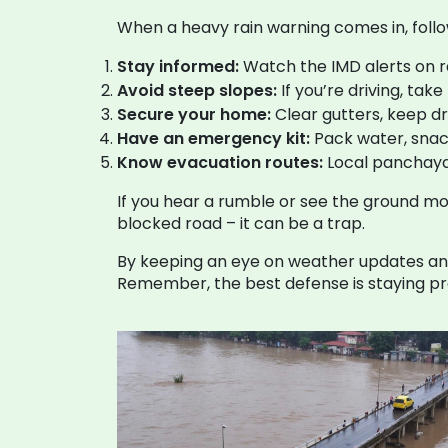
When a heavy rain warning comes in, follo
Stay informed:
Watch the IMD alerts on rad
Avoid steep slopes:
If you’re driving, tak
Secure your home:
Clear gutters, keep d
Have an emergency kit:
Pack water, snacks
Know evacuation routes:
Local panchaya
If you hear a rumble or see the ground mov
blocked road – it can be a trap.
By keeping an eye on weather updates and 
Remember, the best defense is staying pre