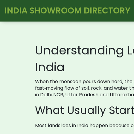
INDIA SHOWROOM DIRECTORY
Understanding L
India
When the monsoon pours down hard, the gr
fast‑moving flow of soil, rock, and water 
in Delhi‑NCR, Uttar Pradesh and Uttarakhan
What Usually Start
Most landslides in India happen because o