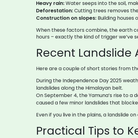
Heavy rain:
Water seeps into the soil, mak
Deforestation:
Cutting trees removes the 
Construction on slopes:
Building houses o
When these factors combine, the earth can
hours – exactly the kind of trigger we’ve s
Recent Landslide 
Here are a couple of short stories from t
During the Independence Day 2025 weather 
landslides along the Himalayan belt.
On September 4, the Yamuna’s rise to a d
caused a few minor landslides that blocke
Even if you live in the plains, a landslide 
Practical Tips to 