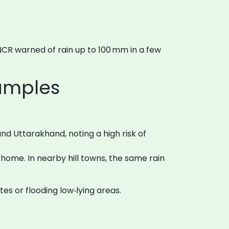
NCR warned of rain up to 100 mm in a few
xamples
d Uttarakhand, noting a high risk of
ome. In nearby hill towns, the same rain
utes or flooding low‑lying areas.