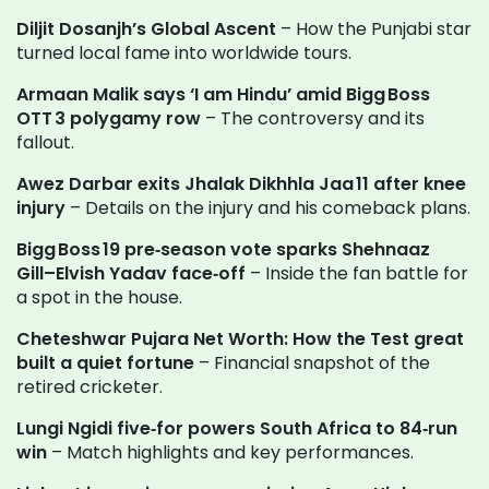
Diljit Dosanjh’s Global Ascent
– How the Punjabi star
turned local fame into worldwide tours.
Armaan Malik says ‘I am Hindu’ amid Bigg Boss
OTT 3 polygamy row
– The controversy and its
fallout.
Awez Darbar exits Jhalak Dikhhla Jaa 11 after knee
injury
– Details on the injury and his comeback plans.
Bigg Boss 19 pre‑season vote sparks Shehnaaz
Gill–Elvish Yadav face‑off
– Inside the fan battle for
a spot in the house.
Cheteshwar Pujara Net Worth: How the Test great
built a quiet fortune
– Financial snapshot of the
retired cricketer.
Lungi Ngidi five‑for powers South Africa to 84‑run
win
– Match highlights and key performances.