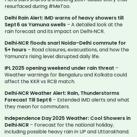
resurfaced during #MeToo.
Delhi Rain Alert: IMD warns of heavy showers till
Sept 6 as Yamuna swells
– A detailed look at the
rain forecast and its impact on Delhi‑NCR.
Delhi‑NCR floods snarl Noida–Delhi commute for
5+ hours
– Road closures, evacuations, and how the
Yamuna’s rising level disrupted daily life.
IPL 2025 opening weekend under rain threat
–
Weather warnings for Bengaluru and Kolkata could
affect the KKR vs RCB match.
Delhi‑NCR Weather Alert: Rain, Thunderstorms
Forecast Till Sept 6
– Extended IMD alerts and what
they mean for commuters.
Independence Day 2025 Weather: Cool Showers in
Delhi‑NCR
– Forecast for the national holiday,
including possible heavy rain in UP and Uttarakhand.