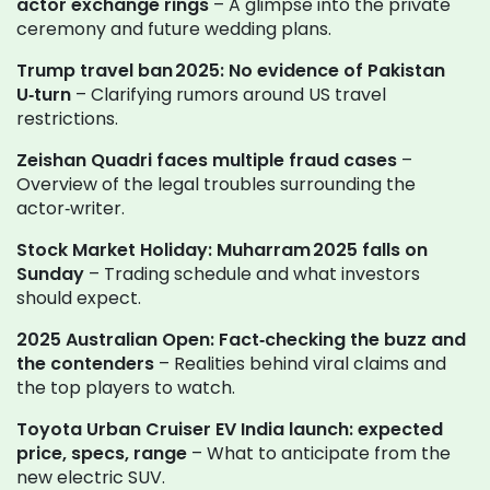
actor exchange rings
– A glimpse into the private
ceremony and future wedding plans.
Trump travel ban 2025: No evidence of Pakistan
U‑turn
– Clarifying rumors around US travel
restrictions.
Zeishan Quadri faces multiple fraud cases
–
Overview of the legal troubles surrounding the
actor‑writer.
Stock Market Holiday: Muharram 2025 falls on
Sunday
– Trading schedule and what investors
should expect.
2025 Australian Open: Fact‑checking the buzz and
the contenders
– Realities behind viral claims and
the top players to watch.
Toyota Urban Cruiser EV India launch: expected
price, specs, range
– What to anticipate from the
new electric SUV.