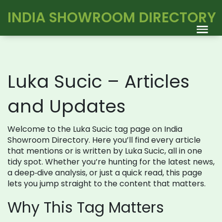
INDIA SHOWROOM DIRECTORY
Luka Sucic – Articles
and Updates
Welcome to the Luka Sucic tag page on India
Showroom Directory. Here you’ll find every article
that mentions or is written by Luka Sucic, all in one
tidy spot. Whether you’re hunting for the latest news,
a deep‑dive analysis, or just a quick read, this page
lets you jump straight to the content that matters.
Why This Tag Matters