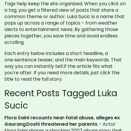
Tags help keep the site organized. When you click on
a tag, you get a filtered view of posts that share a
common theme or author. Luka Sucic is a name that
pops up across a range of topics – from weather
alerts to entertainment news. By gathering those
pieces together, you save time and avoid endless
scrolling.
Each entry below includes a short headline, a
one‑sentence teaser, and the main keywords. That
way you can instantly tell if the article fits what
you’re after. If you need more details, just click the
title to read the full story.
Recent Posts Tagged Luka
Sucic
Flora Saini recounts near‑fatal abuse, alleges ex
Gaurang Doshi threatened her parents
– Actor
Flora Saini shares a shocking 2007 abuse story that