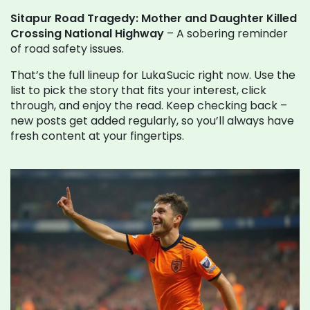
Sitapur Road Tragedy: Mother and Daughter Killed
Crossing National Highway
– A sobering reminder
of road safety issues.
That’s the full lineup for Luka Sucic right now. Use the
list to pick the story that fits your interest, click
through, and enjoy the read. Keep checking back –
new posts get added regularly, so you’ll always have
fresh content at your fingertips.