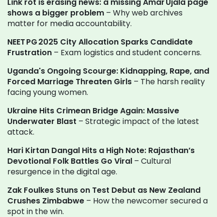
Link rot is erasing news: a missing Amar Ujala page
shows a bigger problem
– Why web archives
matter for media accountability.
NEET PG 2025 City Allocation Sparks Candidate
Frustration
– Exam logistics and student concerns.
Uganda's Ongoing Scourge: Kidnapping, Rape, and
Forced Marriage Threaten Girls
– The harsh reality
facing young women.
Ukraine Hits Crimean Bridge Again: Massive
Underwater Blast
– Strategic impact of the latest
attack.
Hari Kirtan Dangal Hits a High Note: Rajasthan’s
Devotional Folk Battles Go Viral
– Cultural
resurgence in the digital age.
Zak Foulkes Stuns on Test Debut as New Zealand
Crushes Zimbabwe
– How the newcomer secured a
spot in the win.