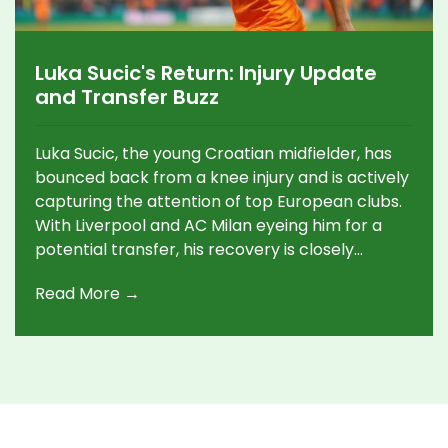
Luka Sucic's Return: Injury Update
and Transfer Buzz
Luka Sucic, the young Croatian midfielder, has
bounced back from a knee injury and is actively
capturing the attention of top European clubs.
With Liverpool and AC Milan eyeing him for a
potential transfer, his recovery is closely
watched. Playing for Red Bull Salzburg, Sucic
Read More →
continues to shine on the field, making him a hot
prospect in the transfer market.