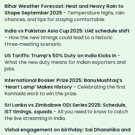
Bihar Weather Forecast: Heat and Heavy Rain to
Shape September 2025
– Temperature highs, rain
chances, and tips for staying comfortable.
India vs Pakistan Asia Cup 2025: UAE schedule shift
– How the new timings could lead to a historic
three‑meeting scenario.
US Tariffs: Trump’s 50% Duty on India Kicks In
–
What the new duty means for Indian exporters and
jobs.
International Booker Prize 2025: Banu Mushtaq’s
‘Heart Lamp’ Makes History
– Celebrating the first
Kannada work to win the prize.
Sri Lanka vs Zimbabwe ODI Series 2025: Schedule,
IST timings, squads
– All you need to know to catch
the live streaming in India.
Vishal engagement on birthday: Sai Dhanshika and