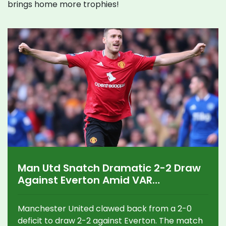
brings home more trophies!
Man Utd Snatch Dramatic 2-2 Draw
Against Everton Amid VAR
Controversy
Manchester United clawed back from a 2-0
deficit to draw 2-2 against Everton. The match