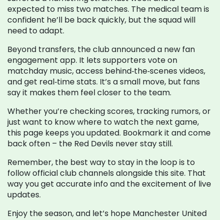
expected to miss two matches. The medical team is
confident he’ll be back quickly, but the squad will
need to adapt.
Beyond transfers, the club announced a new fan
engagement app. It lets supporters vote on
matchday music, access behind‑the‑scenes videos,
and get real‑time stats. It’s a small move, but fans
say it makes them feel closer to the team.
Whether you’re checking scores, tracking rumors, or
just want to know where to watch the next game,
this page keeps you updated. Bookmark it and come
back often – the Red Devils never stay still.
Remember, the best way to stay in the loop is to
follow official club channels alongside this site. That
way you get accurate info and the excitement of live
updates.
Enjoy the season, and let’s hope Manchester United