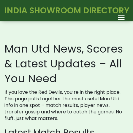
INDIA SHOWROOM DIRECTORY
Man Utd News, Scores
& Latest Updates – All
You Need
If you love the Red Devils, you’re in the right place.
This page pulls together the most useful Man Utd
info in one spot – match results, player news,
transfer gossip and where to catch the games. No
fluff, just what matters.
Latest Match Results