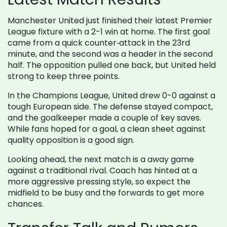
Manchester United just finished their latest Premier
League fixture with a 2-1 win at home. The first goal
came from a quick counter‑attack in the 23rd
minute, and the second was a header in the second
half. The opposition pulled one back, but United held
strong to keep three points.
In the Champions League, United drew 0-0 against a
tough European side. The defense stayed compact,
and the goalkeeper made a couple of key saves.
While fans hoped for a goal, a clean sheet against
quality opposition is a good sign.
Looking ahead, the next match is a away game
against a traditional rival. Coach has hinted at a
more aggressive pressing style, so expect the
midfield to be busy and the forwards to get more
chances.