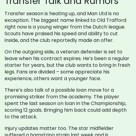
Transfer Talk and Rumors
Transfer season is heating up, and Man Utd is no
exception. The biggest name linked to Old Trafford
right now is a young winger from the Dutch league.
Scouts have praised his speed and ability to cut
inside, and the club reportedly made an offer.
On the outgoing side, a veteran defender is set to
leave when his contract expires. He’s been a regular
starter for years, but the club wants to bring in fresh
legs. Fans are divided – some appreciate his
experience, others want a younger face.
There’s also talk of a possible loan move for a
promising striker from the academy. The player
spent the last season on loan in the Championship,
scoring 12 goals. Bringing him back could add depth
to the attack.
Injury updates matter too. The star midfielder
suffered a hamstring strain last week and is