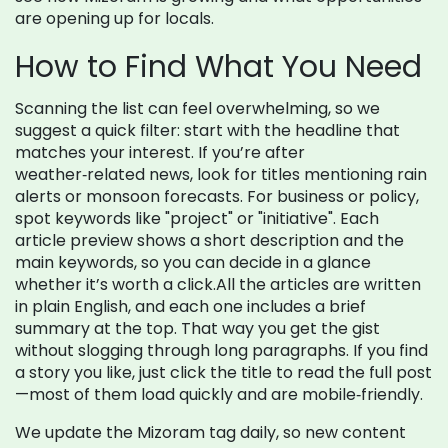
are opening up for locals.
How to Find What You Need
Scanning the list can feel overwhelming, so we
suggest a quick filter: start with the headline that
matches your interest. If you’re after
weather‑related news, look for titles mentioning rain
alerts or monsoon forecasts. For business or policy,
spot keywords like "project" or "initiative". Each
article preview shows a short description and the
main keywords, so you can decide in a glance
whether it’s worth a click.All the articles are written
in plain English, and each one includes a brief
summary at the top. That way you get the gist
without slogging through long paragraphs. If you find
a story you like, just click the title to read the full post
—most of them load quickly and are mobile‑friendly.
We update the Mizoram tag daily, so new content