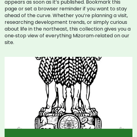
appears as soon as it’s published. Bookmark this
page or set a browser reminder if you want to stay
ahead of the curve. Whether you’re planning a visit,
researching development trends, or simply curious
about life in the northeast, this collection gives you a
one‑stop view of everything Mizoram‑related on our
site.