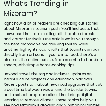
What’s Trending in
Mizoram?
Right now, a lot of readers are checking out stories
about Mizoram’s tourism push. You’ll find posts that
showcase the state’s rolling hills, bamboo forests,
and vibrant festivals. One article walks you through
the best monsoon‑time trekking routes, while
another highlights local crafts that tourists can buy
directly from artisans. If you’re into food, there’s a
piece on the native cuisine, from eromba to bamboo
shoots, with simple home‑cooking tips.
Beyond travel, the tag also includes updates on
infrastructure projects and education initiatives.
Recent posts talk about new road upgrades that cut
travel time between Aizawl and the border towns,
and a school‑program rollout that brings digital
learning to remote villages. These topics help you
see how Mizoram is growing and what opportunities