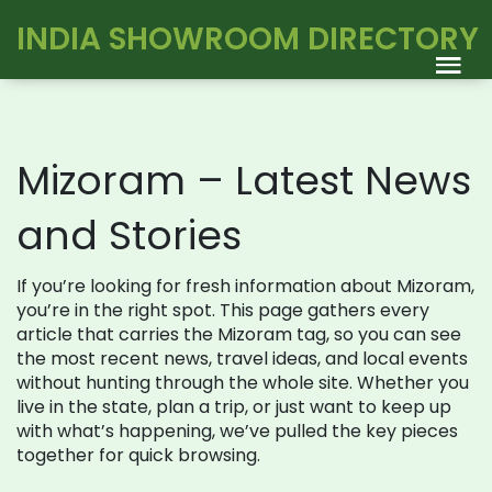
INDIA SHOWROOM DIRECTORY
Mizoram – Latest News
and Stories
If you’re looking for fresh information about Mizoram,
you’re in the right spot. This page gathers every
article that carries the Mizoram tag, so you can see
the most recent news, travel ideas, and local events
without hunting through the whole site. Whether you
live in the state, plan a trip, or just want to keep up
with what’s happening, we’ve pulled the key pieces
together for quick browsing.