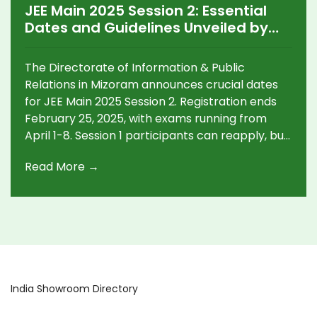
JEE Main 2025 Session 2: Essential
Dates and Guidelines Unveiled by
Mizoram
The Directorate of Information & Public
Relations in Mizoram announces crucial dates
for JEE Main 2025 Session 2. Registration ends
February 25, 2025, with exams running from
April 1-8. Session 1 participants can reapply, but
must submit only one application. Conducted in
Read More →
13 languages, results will follow post-exam, while
Mizoram Diary 2025 can be purchased in
January.
India Showroom Directory