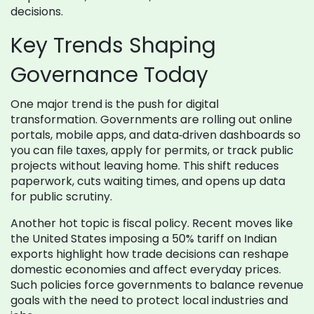
decisions.
Key Trends Shaping
Governance Today
One major trend is the push for digital
transformation. Governments are rolling out online
portals, mobile apps, and data‑driven dashboards so
you can file taxes, apply for permits, or track public
projects without leaving home. This shift reduces
paperwork, cuts waiting times, and opens up data
for public scrutiny.
Another hot topic is fiscal policy. Recent moves like
the United States imposing a 50% tariff on Indian
exports highlight how trade decisions can reshape
domestic economies and affect everyday prices.
Such policies force governments to balance revenue
goals with the need to protect local industries and