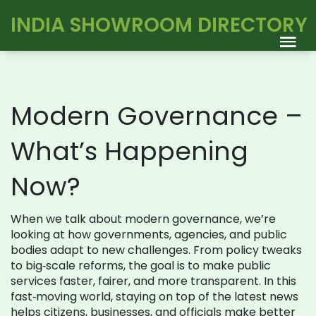
INDIA SHOWROOM DIRECTORY
Modern Governance –
What’s Happening
Now?
When we talk about modern governance, we’re
looking at how governments, agencies, and public
bodies adapt to new challenges. From policy tweaks
to big‑scale reforms, the goal is to make public
services faster, fairer, and more transparent. In this
fast‑moving world, staying on top of the latest news
helps citizens, businesses, and officials make better