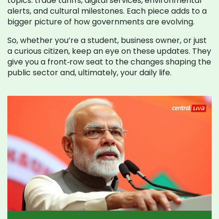
topics: trade tariffs, digital services, environmental
alerts, and cultural milestones. Each piece adds to a
bigger picture of how governments are evolving.
So, whether you’re a student, business owner, or just
a curious citizen, keep an eye on these updates. They
give you a front‑row seat to the changes shaping the
public sector and, ultimately, your daily life.