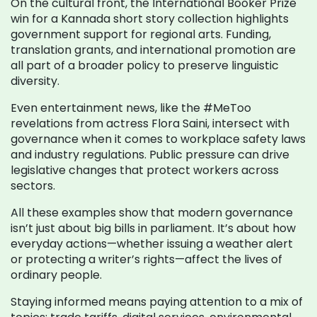
On the cultural front, the International Booker Prize
win for a Kannada short story collection highlights
government support for regional arts. Funding,
translation grants, and international promotion are
all part of a broader policy to preserve linguistic
diversity.
Even entertainment news, like the #MeToo
revelations from actress Flora Saini, intersect with
governance when it comes to workplace safety laws
and industry regulations. Public pressure can drive
legislative changes that protect workers across
sectors.
All these examples show that modern governance
isn’t just about big bills in parliament. It’s about how
everyday actions—whether issuing a weather alert
or protecting a writer’s rights—affect the lives of
ordinary people.
Staying informed means paying attention to a mix of