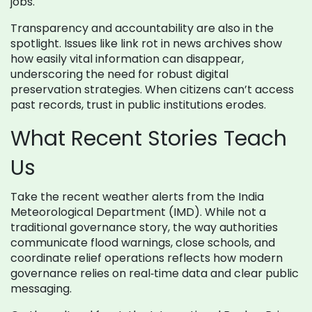
jobs.
Transparency and accountability are also in the
spotlight. Issues like link rot in news archives show
how easily vital information can disappear,
underscoring the need for robust digital
preservation strategies. When citizens can’t access
past records, trust in public institutions erodes.
What Recent Stories Teach
Us
Take the recent weather alerts from the India
Meteorological Department (IMD). While not a
traditional governance story, the way authorities
communicate flood warnings, close schools, and
coordinate relief operations reflects how modern
governance relies on real‑time data and clear public
messaging.