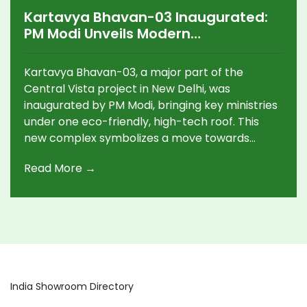
Kartavya Bhavan-03 Inaugurated:
PM Modi Unveils Modern
Government Hub in Delhi's Central
Vista
Kartavya Bhavan-03, a major part of the
Central Vista project in New Delhi, was
inaugurated by PM Modi, bringing key ministries
under one eco-friendly, high-tech roof. This
new complex symbolizes a move towards
modern, citizen-focused governance and aims
Read More →
to replace outdated colonial structures.
India Showroom Directory