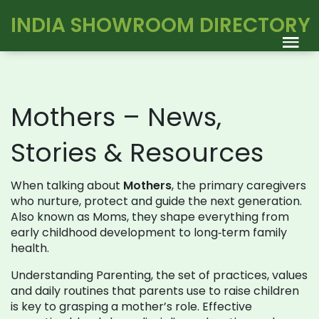
INDIA SHOWROOM DIRECTORY
Mothers – News,
Stories & Resources
When talking about
Mothers
,
the primary caregivers
who nurture, protect and guide the next generation
.
Also known as
Moms
, they shape everything from
early childhood development to long‑term family
health.
Understanding
Parenting
,
the set of practices, values
and daily routines that parents use to raise children
is key to grasping a mother’s role. Effective