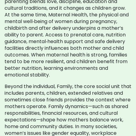
parenting blends love, discipline, education and
cultural traditions, and it changes as children grow.
At the same time,
Maternal Health
,
the physical and
mental well‑being of women during pregnancy,
childbirth and after delivery
underpins a mother’s
ability to parent. Access to prenatal care, nutrition
guidance, mental‑health support and safe delivery
facilities directly influences both mother and child
outcomes. When maternal health is strong, families
tend to be more resilient, and children benefit from
better nutrition, learning environments and
emotional stability.
Beyond the individual,
Family
,
the core social unit that
includes parents, children, extended relatives and
sometimes close friends
provides the context where
mothers operate. Family dynamics—such as shared
responsibilities, financial resources, and cultural
expectations—shape how mothers balance work,
home and community duties. In many societies,
women’s issues like gender equality, workplace