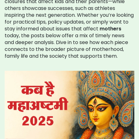
closures that affect kids and their parents—while
others showcase successes, such as athletes
inspiring the next generation. Whether you’re looking
for practical tips, policy updates, or simply want to
stay informed about issues that affect
mothers
today, the posts below offer a mix of timely news
and deeper analysis. Dive in to see how each piece
connects to the broader picture of motherhood,
family life and the society that supports them.