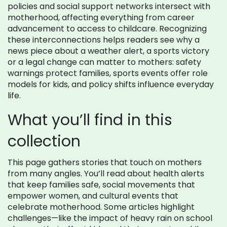
policies and social support networks intersect with
motherhood, affecting everything from career
advancement to access to childcare. Recognizing
these interconnections helps readers see why a
news piece about a weather alert, a sports victory
or a legal change can matter to mothers: safety
warnings protect families, sports events offer role
models for kids, and policy shifts influence everyday
life.
What you’ll find in this
collection
This page gathers stories that touch on mothers
from many angles. You’ll read about health alerts
that keep families safe, social movements that
empower women, and cultural events that
celebrate motherhood. Some articles highlight
challenges—like the impact of heavy rain on school