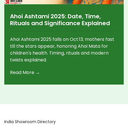
Ahoi Ashtami 2025: Date, Time,
Rituals and Significance Explained
Ahoi Ashtami 2025 falls on Oct 13; mothers fast
till the stars appear, honoring Ahoi Mata for
children's health. Timing, rituals and modern
twists explained.
Read More →
India Showroom Directory