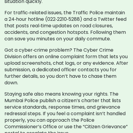
situation quickly.
For traffic‑related issues, the Traffic Police maintain
a 24‑hour hotline (022‑2210‑5288) and a Twitter feed
that posts real‑time updates on road closures,
accidents, and congestion hotspots. Following them
can save you minutes on your daily commute.
Got a cyber‑crime problem? The Cyber Crime
Division offers an online complaint form that lets you
upload screenshots, chat logs, or any evidence. After
submission, a dedicated officer contacts you for
further details, so you don’t have to chase them
down.
Staying safe also means knowing your rights. The
Mumbai Police publish a citizen’s charter that lists
service standards, response times, and grievance
redressal steps. If you feel a complaint isn’t handled
properly, you can approach the Police
Commissioner’s Office or use the “Citizen Grievance”