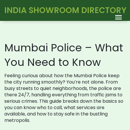
INDIA SHOWROOM DIRECTORY
Mumbai Police – What
You Need to Know
Feeling curious about how the Mumbai Police keep
the city running smoothly? You’re not alone. From
busy streets to quiet neighborhoods, the police are
there 24/7, handling everything from traffic jams to
serious crimes. This guide breaks down the basics so
you can know who to call, what services are
available, and how to stay safe in the bustling
metropolis.