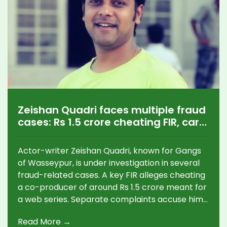
Zeishan Quadri faces multiple fraud
cases: Rs 1.5 crore cheating FIR, car
theft claim, hotel dues
Actor-writer Zeishan Quadri, known for Gangs
of Wasseypur, is under investigation in several
fraud-related cases. A key FIR alleges cheating
a co-producer of around Rs 1.5 crore meant for
a web series. Separate complaints accuse him
of mortgaging a producer’s Audi and skipping
Read More →
hotel payments in Ranchi. Police cases span