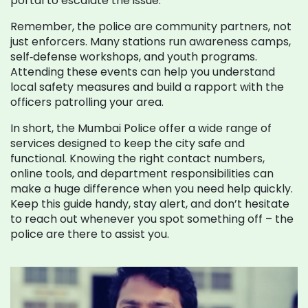
portal to escalate the issue.
Remember, the police are community partners, not
just enforcers. Many stations run awareness camps,
self‑defense workshops, and youth programs.
Attending these events can help you understand
local safety measures and build a rapport with the
officers patrolling your area.
In short, the Mumbai Police offer a wide range of
services designed to keep the city safe and
functional. Knowing the right contact numbers,
online tools, and department responsibilities can
make a huge difference when you need help quickly.
Keep this guide handy, stay alert, and don’t hesitate
to reach out whenever you spot something off – the
police are there to assist you.