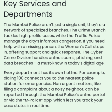
Key Services and
Departments
The Mumbai Police aren’t just a single unit; they’re a
network of specialized branches. The Crime Branch
tackles high‑profile cases, while the Traffic Police
manage the city’s infamous congestion. If you need
help with a missing person, the Women’s Cell steps
in, offering support and quick response. The Cyber
Crime Division handles online scams, phishing, and
data breaches – a must‑know in today’s digital age.
Every department has its own hotline. For example,
dialing 100 connects you to the nearest police
station for emergencies. Non‑urgent matters, like
filing a complaint about a noisy neighbor, can be
reported through the Mumbai Police’s online portal
or via the “M‑Police” app, which lets you track your
case status in real time.