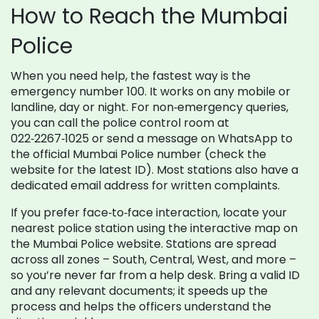
How to Reach the Mumbai
Police
When you need help, the fastest way is the
emergency number 100. It works on any mobile or
landline, day or night. For non‑emergency queries,
you can call the police control room at
022‑2267‑1025 or send a message on WhatsApp to
the official Mumbai Police number (check the
website for the latest ID). Most stations also have a
dedicated email address for written complaints.
If you prefer face‑to‑face interaction, locate your
nearest police station using the interactive map on
the Mumbai Police website. Stations are spread
across all zones – South, Central, West, and more –
so you’re never far from a help desk. Bring a valid ID
and any relevant documents; it speeds up the
process and helps the officers understand the