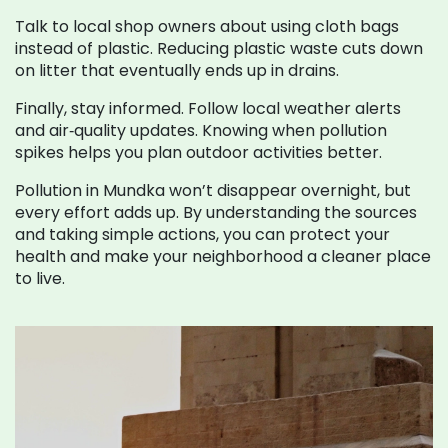
Talk to local shop owners about using cloth bags
instead of plastic. Reducing plastic waste cuts down
on litter that eventually ends up in drains.
Finally, stay informed. Follow local weather alerts
and air‑quality updates. Knowing when pollution
spikes helps you plan outdoor activities better.
Pollution in Mundka won’t disappear overnight, but
every effort adds up. By understanding the sources
and taking simple actions, you can protect your
health and make your neighborhood a cleaner place
to live.