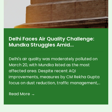
Delhi Faces Air Quality Challenge:
Mundka Struggles Amid
Improvements
Delhi's air quality was moderately polluted on
March 20, with Mundka listed as the most
affected area. Despite recent AQI
improvements, measures by CM Rekha Gupta
focus on dust reduction, traffic management,
and public transport enhancements, aiming to
Read More →
combat pollution. Rising temperatures
predicted for Thursday could increase air
pollution challenges.