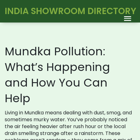
INDIA SHOWROOM DIRECTORY
Mundka Pollution:
What’s Happening
and How You Can
Help
Living in Mundka means dealing with dust, smog, and
sometimes murky water. You’ve probably noticed
the air feeling heavier after rush hour or the local
drain smelling strange after a rainstorm. These