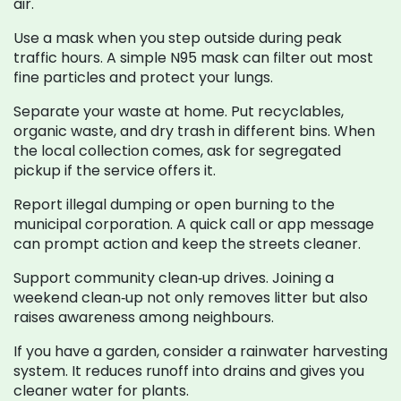
air.
Use a mask when you step outside during peak
traffic hours. A simple N95 mask can filter out most
fine particles and protect your lungs.
Separate your waste at home. Put recyclables,
organic waste, and dry trash in different bins. When
the local collection comes, ask for segregated
pickup if the service offers it.
Report illegal dumping or open burning to the
municipal corporation. A quick call or app message
can prompt action and keep the streets cleaner.
Support community clean‑up drives. Joining a
weekend clean‑up not only removes litter but also
raises awareness among neighbours.
If you have a garden, consider a rainwater harvesting
system. It reduces runoff into drains and gives you
cleaner water for plants.