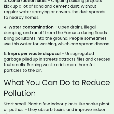
3.
Construction sites
– Ongoing building projects
kick up a lot of sand and cement dust. Without
regular water spraying or covers, the dust spreads
to nearby homes.
4.
Water contamination
– Open drains, illegal
dumping, and runoff from the Yamuna during floods
bring pollutants into the ground. People sometimes
use this water for washing, which can spread disease.
5.
Improper waste disposal
– Unsegregated
garbage piled up in streets attracts flies and creates
foul smells. Burning waste adds more harmful
particles to the air.
What You Can Do to Reduce
Pollution
Start small. Plant a few indoor plants like snake plant
or pothos – they absorb toxins and improve indoor