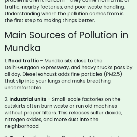
problems aren’t random – they come from a mix of
traffic, nearby factories, and poor waste handling.
Understanding where the pollution comes from is
the first step to making things better.
Main Sources of Pollution in
Mundka
1.
Road traffic
– Mundka sits close to the
Delhi‑Gurgaon Expressway, and heavy trucks pass by
all day. Diesel exhaust adds fine particles (PM2.5)
that slip into your lungs and make breathing
uncomfortable.
2.
Industrial units
– Small-scale factories on the
outskirts often burn waste or run old machines
without proper filters. This releases sulfur dioxide,
nitrogen oxides, and more dust into the
neighborhood.