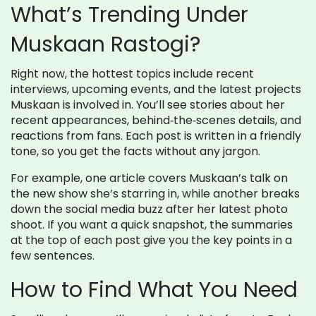
What’s Trending Under
Muskaan Rastogi?
Right now, the hottest topics include recent
interviews, upcoming events, and the latest projects
Muskaan is involved in. You’ll see stories about her
recent appearances, behind‑the‑scenes details, and
reactions from fans. Each post is written in a friendly
tone, so you get the facts without any jargon.
For example, one article covers Muskaan’s talk on
the new show she’s starring in, while another breaks
down the social media buzz after her latest photo
shoot. If you want a quick snapshot, the summaries
at the top of each post give you the key points in a
few sentences.
How to Find What You Need