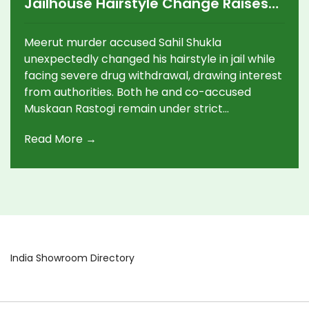
Jailhouse Hairstyle Change Raises
Questions Amid Drug Addiction
Struggles
Meerut murder accused Sahil Shukla
unexpectedly changed his hairstyle in jail while
facing severe drug withdrawal, drawing interest
from authorities. Both he and co-accused
Muskaan Rastogi remain under strict
observation as revelations about their addiction
Read More →
and the high-profile crime continue to unfold.
Their requests to be housed together have
been denied.
India Showroom Directory