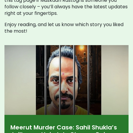
this tag page if Muskaan Rastogi is someone you
follow closely – you’ll always have the latest updates
right at your fingertips.
Enjoy reading, and let us know which story you liked
the most!
Meerut Murder Case: Sahil Shukla’s