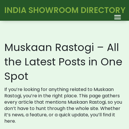
INDIA SHOWROOM DIRECTORY
Muskaan Rastogi – All
the Latest Posts in One
Spot
If you’re looking for anything related to Muskaan
Rastogi, you’re in the right place. This page gathers
every article that mentions Muskaan Rastogi, so you
don’t have to hunt through the whole site. Whether
it’s news, a feature, or a quick update, you’ll find it
here.