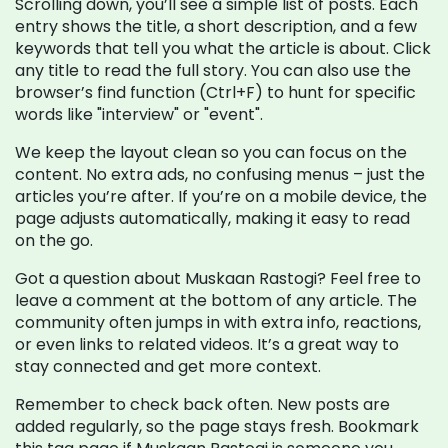
Scrolling down, you’ll see a simple list of posts. Each
entry shows the title, a short description, and a few
keywords that tell you what the article is about. Click
any title to read the full story. You can also use the
browser’s find function (Ctrl+F) to hunt for specific
words like "interview" or "event".
We keep the layout clean so you can focus on the
content. No extra ads, no confusing menus – just the
articles you’re after. If you’re on a mobile device, the
page adjusts automatically, making it easy to read
on the go.
Got a question about Muskaan Rastogi? Feel free to
leave a comment at the bottom of any article. The
community often jumps in with extra info, reactions,
or even links to related videos. It’s a great way to
stay connected and get more context.
Remember to check back often. New posts are
added regularly, so the page stays fresh. Bookmark