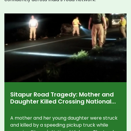
Sitapur Road Tragedy: Mother and
Daughter Killed Crossing National
Highway, Driver Flees
A mother and her young daughter were struck
and killed by a speeding pickup truck while