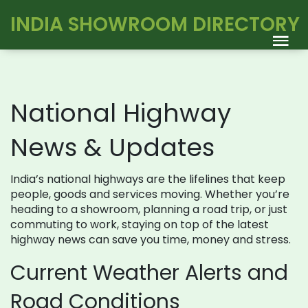
INDIA SHOWROOM DIRECTORY
National Highway
News & Updates
India’s national highways are the lifelines that keep
people, goods and services moving. Whether you’re
heading to a showroom, planning a road trip, or just
commuting to work, staying on top of the latest
highway news can save you time, money and stress.
Current Weather Alerts and
Road Conditions