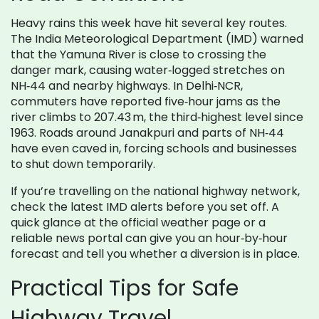
Heavy rains this week have hit several key routes.
The India Meteorological Department (IMD) warned
that the Yamuna River is close to crossing the
danger mark, causing water‑logged stretches on
NH‑44 and nearby highways. In Delhi‑NCR,
commuters have reported five‑hour jams as the
river climbs to 207.43 m, the third‑highest level since
1963. Roads around Janakpuri and parts of NH‑44
have even caved in, forcing schools and businesses
to shut down temporarily.
If you’re travelling on the national highway network,
check the latest IMD alerts before you set off. A
quick glance at the official weather page or a
reliable news portal can give you an hour‑by‑hour
forecast and tell you whether a diversion is in place.
Practical Tips for Safe
Highway Travel