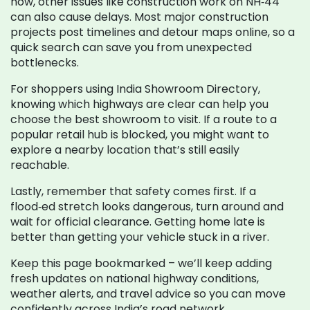
now, other issues like construction work on NH‑44
can also cause delays. Most major construction
projects post timelines and detour maps online, so a
quick search can save you from unexpected
bottlenecks.
For shoppers using India Showroom Directory,
knowing which highways are clear can help you
choose the best showroom to visit. If a route to a
popular retail hub is blocked, you might want to
explore a nearby location that’s still easily
reachable.
Lastly, remember that safety comes first. If a
flood‑ed stretch looks dangerous, turn around and
wait for official clearance. Getting home late is
better than getting your vehicle stuck in a river.
Keep this page bookmarked – we’ll keep adding
fresh updates on national highway conditions,
weather alerts, and travel advice so you can move
confidently across India’s road network.