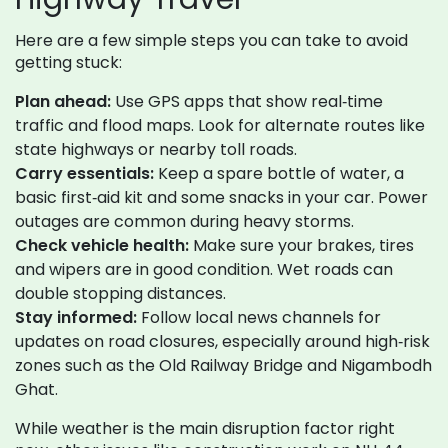
Here are a few simple steps you can take to avoid
getting stuck:
Plan ahead:
Use GPS apps that show real‑time
traffic and flood maps. Look for alternate routes like
state highways or nearby toll roads.
Carry essentials:
Keep a spare bottle of water, a
basic first‑aid kit and some snacks in your car. Power
outages are common during heavy storms.
Check vehicle health:
Make sure your brakes, tires
and wipers are in good condition. Wet roads can
double stopping distances.
Stay informed:
Follow local news channels for
updates on road closures, especially around high‑risk
zones such as the Old Railway Bridge and Nigambodh
Ghat.
While weather is the main disruption factor right