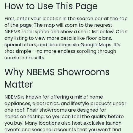
How to Use This Page
First, enter your location in the search bar at the top
of the page. The map will zoom to the nearest
NBEMS retail space and show a short list below. Click
any listing to view more details like floor plans,
special offers, and directions via Google Maps. It’s
that simple – no more endless scrolling through
unrelated results.
Why NBEMS Showrooms
Matter
NBEMS is known for offering a mix of home
appliances, electronics, and lifestyle products under
one roof. Their showrooms are designed for
hands‑on testing, so you can feel the quality before
you buy. Many locations also host exclusive launch
events and seasonal discounts that you won’t find