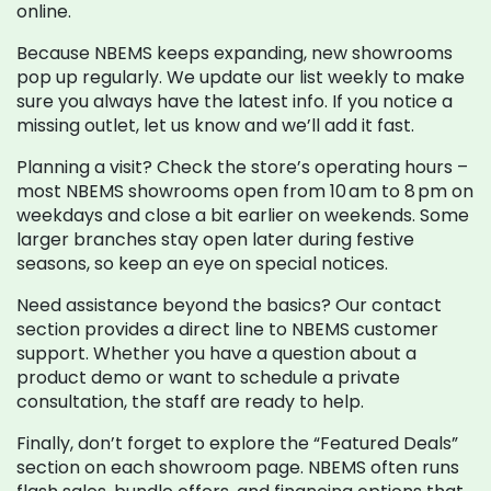
online.
Because NBEMS keeps expanding, new showrooms
pop up regularly. We update our list weekly to make
sure you always have the latest info. If you notice a
missing outlet, let us know and we’ll add it fast.
Planning a visit? Check the store’s operating hours –
most NBEMS showrooms open from 10 am to 8 pm on
weekdays and close a bit earlier on weekends. Some
larger branches stay open later during festive
seasons, so keep an eye on special notices.
Need assistance beyond the basics? Our contact
section provides a direct line to NBEMS customer
support. Whether you have a question about a
product demo or want to schedule a private
consultation, the staff are ready to help.
Finally, don’t forget to explore the “Featured Deals”
section on each showroom page. NBEMS often runs