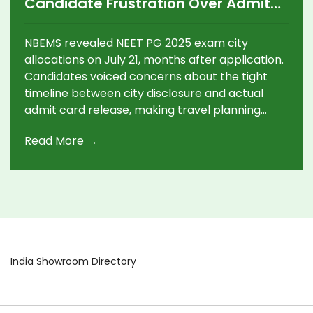
Candidate Frustration Over Admit
Card Delays
NBEMS revealed NEET PG 2025 exam city
allocations on July 21, months after application.
Candidates voiced concerns about the tight
timeline between city disclosure and actual
admit card release, making travel planning
tough. The single-shift exam, rescheduled to
Read More →
August 3, faced logistical confusion and
misinformation, adding to the stress for medical
aspirants.
India Showroom Directory