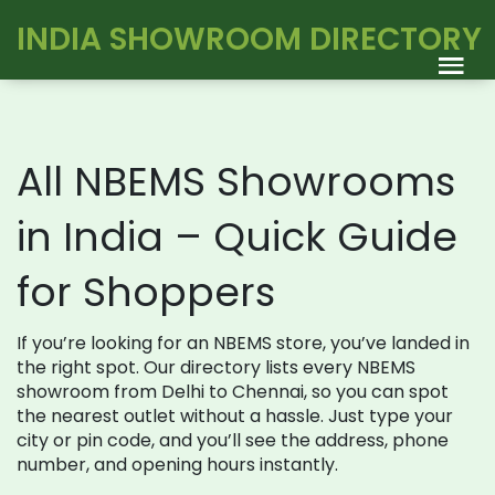
INDIA SHOWROOM DIRECTORY
All NBEMS Showrooms
in India – Quick Guide
for Shoppers
If you’re looking for an NBEMS store, you’ve landed in
the right spot. Our directory lists every NBEMS
showroom from Delhi to Chennai, so you can spot
the nearest outlet without a hassle. Just type your
city or pin code, and you’ll see the address, phone
number, and opening hours instantly.