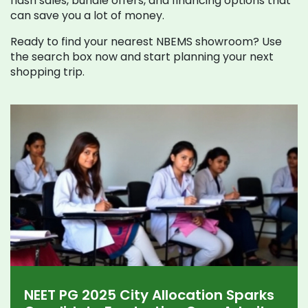
flash sales, bundle offers, and financing options that
can save you a lot of money.
Ready to find your nearest NBEMS showroom? Use
the search box now and start planning your next
shopping trip.
NEET PG 2025 City Allocation Sparks