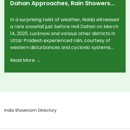
Dahan Approaches, Rain Showers
Across Lucknow and Other UP
Districts
In a surprising twist of weather, Noida witnessed
a rare snowfall just before Holi Dahan on March
14, 2025. Lucknow and various other districts in
Uttar Pradesh experienced rain, courtesy of
western disturbances and cyclonic systems.
Despite isolated thunderstorms, major
Read More →
disruptions to Holi celebrations are not
expected.
India Showroom Directory