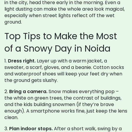
in the city, head there early in the morning. Even a
light dusting can make the whole area look magical,
especially when street lights reflect off the wet
ground.
Top Tips to Make the Most
of a Snowy Day in Noida
1.
Dress right.
Layer up with a warm jacket, a
sweater, a scarf, gloves, and a beanie. Cotton socks
and waterproof shoes will keep your feet dry when
the ground gets slushy.
2.
Bring a camera.
Snow makes everything pop –
the white on green trees, the contrast of buildings,
and the kids building snowmen (if they’re brave
enough). A smartphone works fine, just keep the lens
clean.
3.
Plan indoor stops.
After a short walk, swing by a