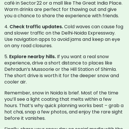
café in Sector 22 or a mall like The Great India Place.
Warm drinks are perfect for thawing out and give
you a chance to share the experience with friends.
4.
Check traffic updates.
Cold waves can cause fog
and slower traffic on the Delhi‑Noida Expressway.
Use navigation apps to avoid jams and keep an eye
on any road closures.
5.
Explore nearby hills.
If you want a real snow
experience, drive a short distance to places like
Dehradun’s Mussoorie or the Hill Station of Shimla.
The short drive is worth it for the deeper snow and
cooler air.
Remember, snow in Noida is brief. Most of the time
you’ll see a light coating that melts within a few
hours. That’s why quick planning works best – grab a
hot chai, snap a few photos, and enjoy the rare sight
before it vanishes.