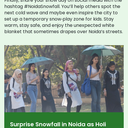
Finally, share your snow day on social media with the
hashtag #NoidaSnowfall. You’ll help others spot the
next cold wave and maybe even inspire the city to
set up a temporary snow‑play zone for kids. Stay
warm, stay safe, and enjoy the unexpected white
blanket that sometimes drapes over Noida’s streets.
Surprise Snowfall in Noida as Holi