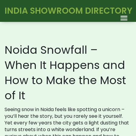
INDIA SHOWROOM DIRECTORY
Noida Snowfall –
When It Happens and
How to Make the Most
of It
Seeing snow in Noida feels like spotting a unicorn –
you’ll hear the story, but you rarely see it yourself.
Yet every few years the city gets a light dusting that
turns streets into a white wonderland. If you’re