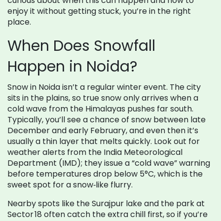
curious about when this can happen and how to
enjoy it without getting stuck, you’re in the right
place.
When Does Snowfall
Happen in Noida?
Snow in Noida isn’t a regular winter event. The city
sits in the plains, so true snow only arrives when a
cold wave from the Himalayas pushes far south.
Typically, you’ll see a chance of snow between late
December and early February, and even then it’s
usually a thin layer that melts quickly. Look out for
weather alerts from the India Meteorological
Department (IMD); they issue a “cold wave” warning
before temperatures drop below 5°C, which is the
sweet spot for a snow‑like flurry.
Nearby spots like the Surajpur lake and the park at
Sector 18 often catch the extra chill first, so if you’re