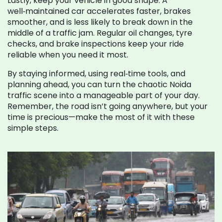
Lastly, keep your vehicle in good shape. A
well‑maintained car accelerates faster, brakes
smoother, and is less likely to break down in the
middle of a traffic jam. Regular oil changes, tyre
checks, and brake inspections keep your ride
reliable when you need it most.
By staying informed, using real‑time tools, and
planning ahead, you can turn the chaotic Noida
traffic scene into a manageable part of your day.
Remember, the road isn’t going anywhere, but your
time is precious—make the most of it with these
simple steps.