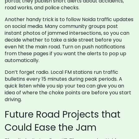
portal; they publish short alerts about accidents,
road works, and police checks.
Another handy trick is to follow Noida traffic updates
on social media. Many community groups post
instant photos of jammed intersections, so you can
decide whether to take a side street before you
even hit the main road. Turn on push notifications
from these pages if you want the alerts to pop up
automatically.
Don’t forget radio. Local FM stations run traffic
bulletins every 15 minutes during peak periods. A
quick listen while you sip your tea can give you an
idea of where the choke points are before you start
driving.
Future Road Projects that
Could Ease the Jam