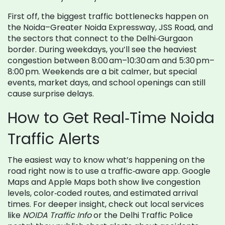
First off, the biggest traffic bottlenecks happen on
the Noida–Greater Noida Expressway, JSS Road, and
the sectors that connect to the Delhi‑Gurgaon
border. During weekdays, you’ll see the heaviest
congestion between 8:00 am–10:30 am and 5:30 pm–
8:00 pm. Weekends are a bit calmer, but special
events, market days, and school openings can still
cause surprise delays.
How to Get Real‑Time Noida
Traffic Alerts
The easiest way to know what’s happening on the
road right now is to use a traffic‑aware app. Google
Maps and Apple Maps both show live congestion
levels, color‑coded routes, and estimated arrival
times. For deeper insight, check out local services
like
NOIDA Traffic Info
or the Delhi Traffic Police