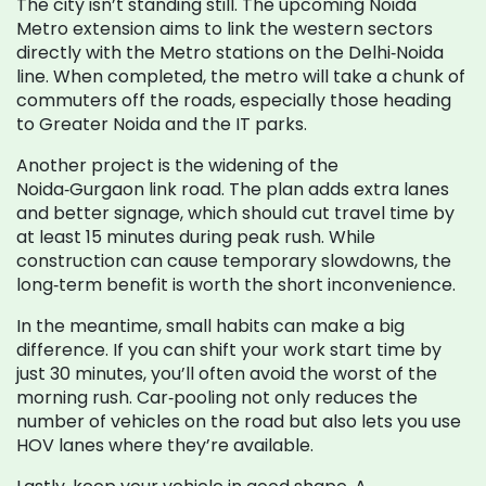
The city isn’t standing still. The upcoming Noida
Metro extension aims to link the western sectors
directly with the Metro stations on the Delhi‑Noida
line. When completed, the metro will take a chunk of
commuters off the roads, especially those heading
to Greater Noida and the IT parks.
Another project is the widening of the
Noida‑Gurgaon link road. The plan adds extra lanes
and better signage, which should cut travel time by
at least 15 minutes during peak rush. While
construction can cause temporary slowdowns, the
long‑term benefit is worth the short inconvenience.
In the meantime, small habits can make a big
difference. If you can shift your work start time by
just 30 minutes, you’ll often avoid the worst of the
morning rush. Car‑pooling not only reduces the
number of vehicles on the road but also lets you use
HOV lanes where they’re available.