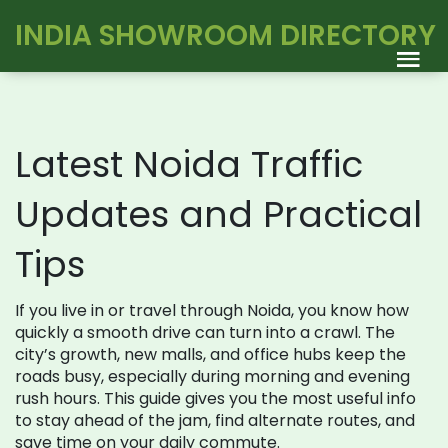
INDIA SHOWROOM DIRECTORY
Latest Noida Traffic
Updates and Practical
Tips
If you live in or travel through Noida, you know how
quickly a smooth drive can turn into a crawl. The
city’s growth, new malls, and office hubs keep the
roads busy, especially during morning and evening
rush hours. This guide gives you the most useful info
to stay ahead of the jam, find alternate routes, and
save time on your daily commute.