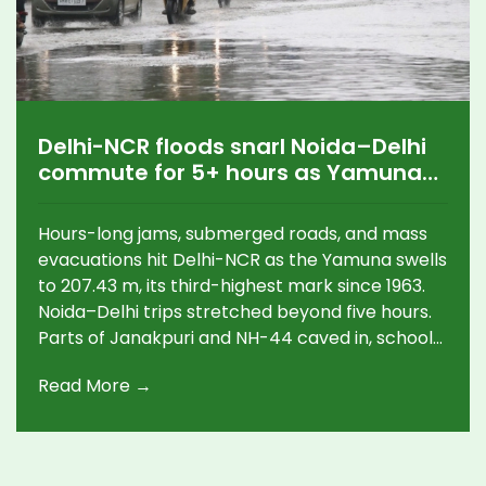
Delhi-NCR floods snarl Noida–Delhi
commute for 5+ hours as Yamuna
crosses danger mark
Hours-long jams, submerged roads, and mass
evacuations hit Delhi-NCR as the Yamuna swells
to 207.43 m, its third-highest mark since 1963.
Noida–Delhi trips stretched beyond five hours.
Parts of Janakpuri and NH-44 caved in, schools
shut, and cremations at Nigambodh Ghat were
Read More →
halted. Over 12,000 people are displaced, with
38 relief sites opened as authorities race to
pump out water and plan diversions.