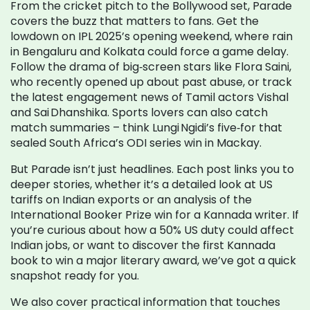
From the cricket pitch to the Bollywood set, Parade
covers the buzz that matters to fans. Get the
lowdown on IPL 2025’s opening weekend, where rain
in Bengaluru and Kolkata could force a game delay.
Follow the drama of big‑screen stars like Flora Saini,
who recently opened up about past abuse, or track
the latest engagement news of Tamil actors Vishal
and Sai Dhanshika. Sports lovers can also catch
match summaries – think Lungi Ngidi’s five‑for that
sealed South Africa’s ODI series win in Mackay.
But Parade isn’t just headlines. Each post links you to
deeper stories, whether it’s a detailed look at US
tariffs on Indian exports or an analysis of the
International Booker Prize win for a Kannada writer. If
you’re curious about how a 50% US duty could affect
Indian jobs, or want to discover the first Kannada
book to win a major literary award, we’ve got a quick
snapshot ready for you.
We also cover practical information that touches