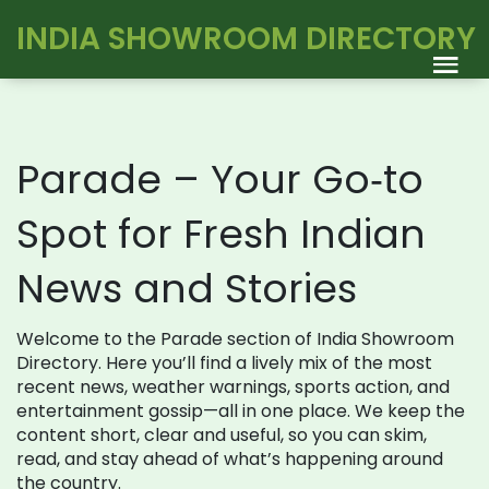
INDIA SHOWROOM DIRECTORY
Parade – Your Go‑to
Spot for Fresh Indian
News and Stories
Welcome to the Parade section of India Showroom
Directory. Here you’ll find a lively mix of the most
recent news, weather warnings, sports action, and
entertainment gossip—all in one place. We keep the
content short, clear and useful, so you can skim,
read, and stay ahead of what’s happening around
the country.