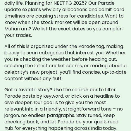
daily life. Planning for NEET PG 2025? Our Parade
update explains why city allocations and admit‑card
timelines are causing stress for candidates. Want to
know when the stock market will be open around
Muharram? We list the exact dates so you can plan
your trades.
All of this is organized under the Parade tag, making
it easy to scan categories that interest you. Whether
you’re checking the weather before heading out,
scouting the latest cricket scores, or reading about a
celebrity’s new project, you’ll find concise, up‑to‑date
content without any fluff.
Got a favorite story? Use the search bar to filter
Parade posts by keyword, or click on a headline to
dive deeper. Our goal is to give you the most
relevant info in a friendly, straightforward tone – no
jargon, no endless paragraphs. Stay tuned, keep
checking back, and let Parade be your quick‑read
hub for everything happening across India today.