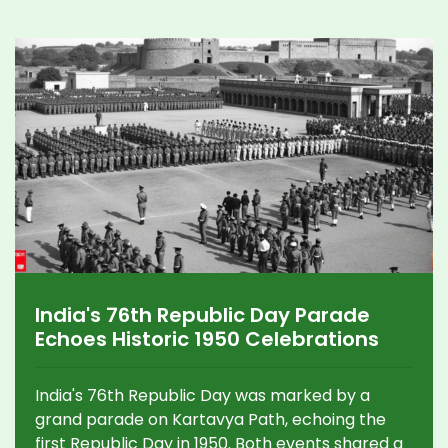
India's 76th Republic Day Parade
Echoes Historic 1950 Celebrations
India's 76th Republic Day was marked by a
grand parade on Kartavya Path, echoing the
first Republic Day in 1950. Both events shared a