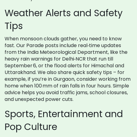
Weather Alerts and Safety
Tips
When monsoon clouds gather, you need to know
fast. Our Parade posts include real‑time updates
from the India Meteorological Department, like the
heavy rain warnings for Delhi‑NCR that run till
September 6, or the flood alerts for Himachal and
Uttarakhand. We also share quick safety tips – for
example, if you’re in Gurgaon, consider working from
home when 100 mm of rain falls in four hours. Simple
advice helps you avoid traffic jams, school closures,
and unexpected power cuts.
Sports, Entertainment and
Pop Culture