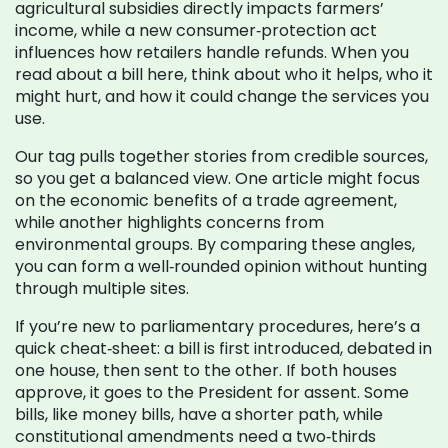
agricultural subsidies directly impacts farmers’
income, while a new consumer‑protection act
influences how retailers handle refunds. When you
read about a bill here, think about who it helps, who it
might hurt, and how it could change the services you
use.
Our tag pulls together stories from credible sources,
so you get a balanced view. One article might focus
on the economic benefits of a trade agreement,
while another highlights concerns from
environmental groups. By comparing these angles,
you can form a well‑rounded opinion without hunting
through multiple sites.
If you’re new to parliamentary procedures, here’s a
quick cheat‑sheet: a bill is first introduced, debated in
one house, then sent to the other. If both houses
approve, it goes to the President for assent. Some
bills, like money bills, have a shorter path, while
constitutional amendments need a two‑thirds