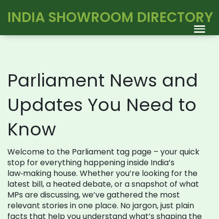
INDIA SHOWROOM DIRECTORY
Parliament News and
Updates You Need to
Know
Welcome to the Parliament tag page – your quick
stop for everything happening inside India’s
law‑making house. Whether you’re looking for the
latest bill, a heated debate, or a snapshot of what
MPs are discussing, we’ve gathered the most
relevant stories in one place. No jargon, just plain
facts that help you understand what’s shaping the