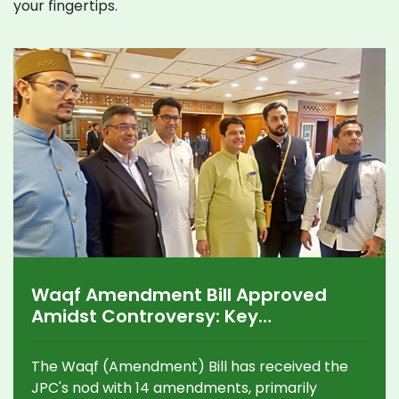
your fingertips.
Waqf Amendment Bill Approved
Amidst Controversy: Key
Amendments and Reactions
The Waqf (Amendment) Bill has received the
JPC's nod with 14 amendments, primarily