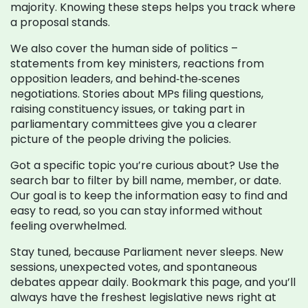
majority. Knowing these steps helps you track where
a proposal stands.
We also cover the human side of politics –
statements from key ministers, reactions from
opposition leaders, and behind‑the‑scenes
negotiations. Stories about MPs filing questions,
raising constituency issues, or taking part in
parliamentary committees give you a clearer
picture of the people driving the policies.
Got a specific topic you’re curious about? Use the
search bar to filter by bill name, member, or date.
Our goal is to keep the information easy to find and
easy to read, so you can stay informed without
feeling overwhelmed.
Stay tuned, because Parliament never sleeps. New
sessions, unexpected votes, and spontaneous
debates appear daily. Bookmark this page, and you’ll
always have the freshest legislative news right at