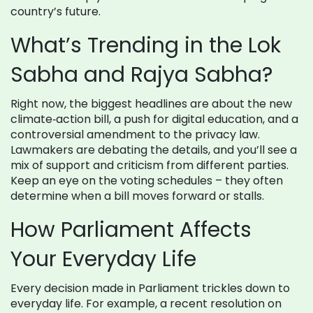
country’s future.
What’s Trending in the Lok
Sabha and Rajya Sabha?
Right now, the biggest headlines are about the new
climate‑action bill, a push for digital education, and a
controversial amendment to the privacy law.
Lawmakers are debating the details, and you’ll see a
mix of support and criticism from different parties.
Keep an eye on the voting schedules – they often
determine when a bill moves forward or stalls.
How Parliament Affects
Your Everyday Life
Every decision made in Parliament trickles down to
everyday life. For example, a recent resolution on