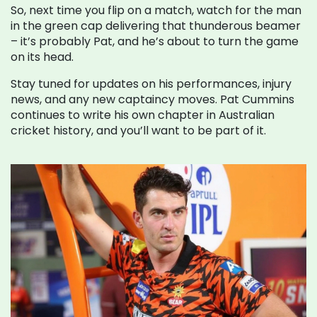
So, next time you flip on a match, watch for the man
in the green cap delivering that thunderous beamer
– it’s probably Pat, and he’s about to turn the game
on its head.
Stay tuned for updates on his performances, injury
news, and any new captaincy moves. Pat Cummins
continues to write his own chapter in Australian
cricket history, and you’ll want to be part of it.