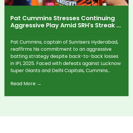
Pat Cummins Stresses Continuing
Aggressive Play Amid SRH's Streak of
Losses in IPL 2025
Pat Cummins, captain of Sunrisers Hyderabad,
reaffirms his commitment to an aggressive
batting strategy despite back-to-back losses
in IPL 2025. Faced with defeats against Lucknow
Super Giants and Delhi Capitals, Cummins
insists on maintaining this high-risk approach to
Read More →
capitalize on upcoming batting-friendly
conditions. The team hopes to rebound against
Kolkata Knight Riders, with standout
performances like Aniket Verma's recent
innings offering hope.