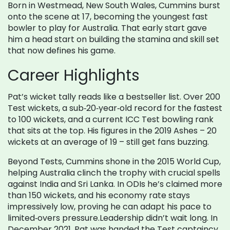
Born in Westmead, New South Wales, Cummins burst
onto the scene at 17, becoming the youngest fast
bowler to play for Australia. That early start gave
him a head start on building the stamina and skill set
that now defines his game.
Career Highlights
Pat’s wicket tally reads like a bestseller list. Over 200
Test wickets, a sub‑20‑year‑old record for the fastest
to 100 wickets, and a current ICC Test bowling rank
that sits at the top. His figures in the 2019 Ashes – 20
wickets at an average of 19 – still get fans buzzing.
Beyond Tests, Cummins shone in the 2015 World Cup,
helping Australia clinch the trophy with crucial spells
against India and Sri Lanka. In ODIs he’s claimed more
than 150 wickets, and his economy rate stays
impressively low, proving he can adapt his pace to
limited‑overs pressure.Leadership didn’t wait long. In
December 2021, Pat was handed the Test captaincy,