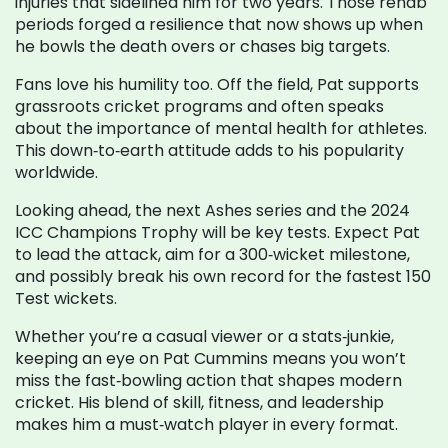
injuries that sidelined him for two years. Those rehab
periods forged a resilience that now shows up when
he bowls the death overs or chases big targets.
Fans love his humility too. Off the field, Pat supports
grassroots cricket programs and often speaks
about the importance of mental health for athletes.
This down‑to‑earth attitude adds to his popularity
worldwide.
Looking ahead, the next Ashes series and the 2024
ICC Champions Trophy will be key tests. Expect Pat
to lead the attack, aim for a 300‑wicket milestone,
and possibly break his own record for the fastest 150
Test wickets.
Whether you’re a casual viewer or a stats‑junkie,
keeping an eye on Pat Cummins means you won’t
miss the fast‑bowling action that shapes modern
cricket. His blend of skill, fitness, and leadership
makes him a must‑watch player in every format.