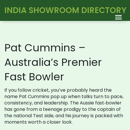
INDIA SHOWROOM DIRECTORY
Pat Cummins –
Australia’s Premier
Fast Bowler
If you follow cricket, you’ve probably heard the
name Pat Cummins pop up when talks turn to pace,
consistency, and leadership. The Aussie fast‑bowler
has gone from a teenage prodigy to the captain of
the national Test side, and his journey is packed with
moments worth a closer look.