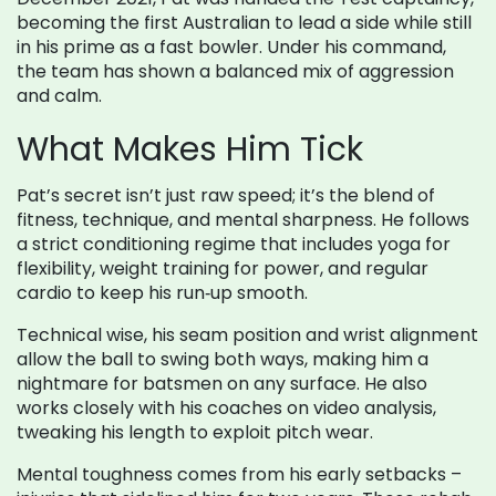
becoming the first Australian to lead a side while still
in his prime as a fast bowler. Under his command,
the team has shown a balanced mix of aggression
and calm.
What Makes Him Tick
Pat’s secret isn’t just raw speed; it’s the blend of
fitness, technique, and mental sharpness. He follows
a strict conditioning regime that includes yoga for
flexibility, weight training for power, and regular
cardio to keep his run‑up smooth.
Technical wise, his seam position and wrist alignment
allow the ball to swing both ways, making him a
nightmare for batsmen on any surface. He also
works closely with his coaches on video analysis,
tweaking his length to exploit pitch wear.
Mental toughness comes from his early setbacks –