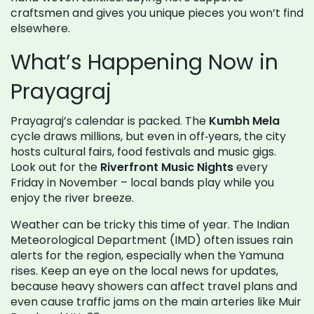
craftsmen and gives you unique pieces you won’t find
elsewhere.
What’s Happening Now in
Prayagraj
Prayagraj’s calendar is packed. The
Kumbh Mela
cycle draws millions, but even in off‑years, the city
hosts cultural fairs, food festivals and music gigs.
Look out for the
Riverfront Music Nights
every
Friday in November – local bands play while you
enjoy the river breeze.
Weather can be tricky this time of year. The Indian
Meteorological Department (IMD) often issues rain
alerts for the region, especially when the Yamuna
rises. Keep an eye on the local news for updates,
because heavy showers can affect travel plans and
even cause traffic jams on the main arteries like Muir