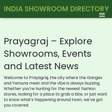
INDIA SHOWROOM DIRECTORY
Prayagraj – Explore
Showrooms, Events
and Latest News
Welcome to Prayagraj, the city where the Ganges
and Yamuna meet and the vibe is always buzzing.
Whether you’re hunting for the newest fashion
stores, looking for a place to grab a bite, or just want
to know what’s happening around town, we’ve got
you covered.