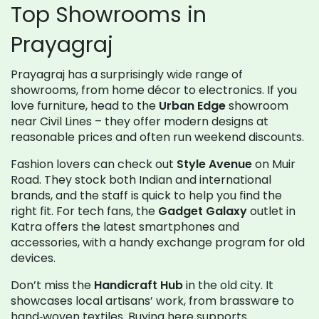
Top Showrooms in
Prayagraj
Prayagraj has a surprisingly wide range of
showrooms, from home décor to electronics. If you
love furniture, head to the
Urban Edge
showroom
near Civil Lines – they offer modern designs at
reasonable prices and often run weekend discounts.
Fashion lovers can check out
Style Avenue
on Muir
Road. They stock both Indian and international
brands, and the staff is quick to help you find the
right fit. For tech fans, the
Gadget Galaxy
outlet in
Katra offers the latest smartphones and
accessories, with a handy exchange program for old
devices.
Don’t miss the
Handicraft Hub
in the old city. It
showcases local artisans’ work, from brassware to
hand‑woven textiles. Buying here supports