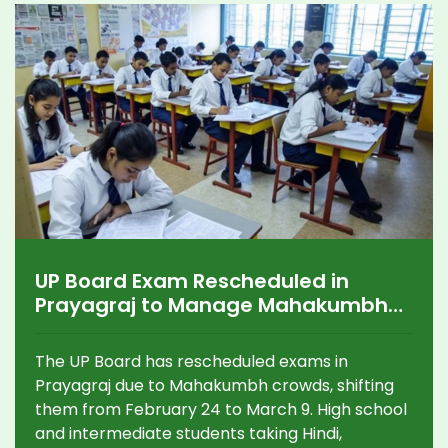
UP Board Exam Rescheduled in
Prayagraj to Manage Mahakumbh
Crowds
The UP Board has rescheduled exams in
Prayagraj due to Mahakumbh crowds, shifting
them from February 24 to March 9. High school
and intermediate students taking Hindi,