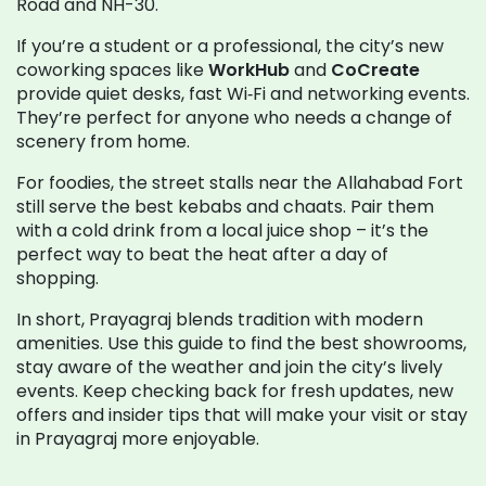
Road and NH-30.
If you’re a student or a professional, the city’s new
coworking spaces like
WorkHub
and
CoCreate
provide quiet desks, fast Wi‑Fi and networking events.
They’re perfect for anyone who needs a change of
scenery from home.
For foodies, the street stalls near the Allahabad Fort
still serve the best kebabs and chaats. Pair them
with a cold drink from a local juice shop – it’s the
perfect way to beat the heat after a day of
shopping.
In short, Prayagraj blends tradition with modern
amenities. Use this guide to find the best showrooms,
stay aware of the weather and join the city’s lively
events. Keep checking back for fresh updates, new
offers and insider tips that will make your visit or stay
in Prayagraj more enjoyable.