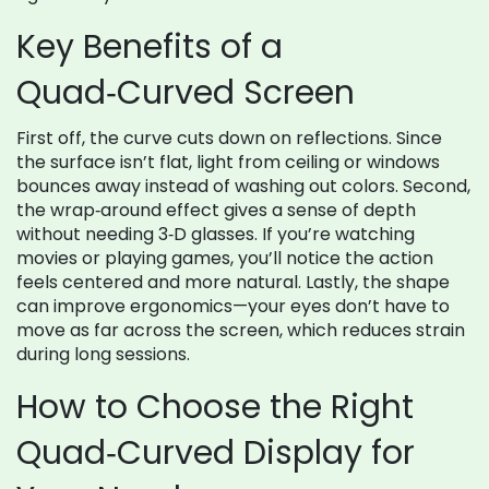
Key Benefits of a
Quad‑Curved Screen
First off, the curve cuts down on reflections. Since
the surface isn’t flat, light from ceiling or windows
bounces away instead of washing out colors. Second,
the wrap‑around effect gives a sense of depth
without needing 3‑D glasses. If you’re watching
movies or playing games, you’ll notice the action
feels centered and more natural. Lastly, the shape
can improve ergonomics—your eyes don’t have to
move as far across the screen, which reduces strain
during long sessions.
How to Choose the Right
Quad‑Curved Display for