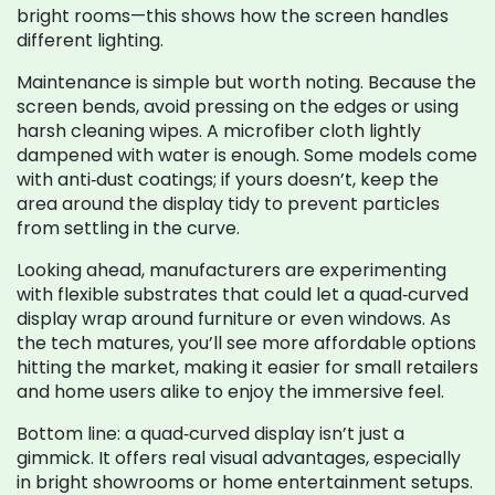
bright rooms—this shows how the screen handles
different lighting.
Maintenance is simple but worth noting. Because the
screen bends, avoid pressing on the edges or using
harsh cleaning wipes. A microfiber cloth lightly
dampened with water is enough. Some models come
with anti‑dust coatings; if yours doesn’t, keep the
area around the display tidy to prevent particles
from settling in the curve.
Looking ahead, manufacturers are experimenting
with flexible substrates that could let a quad‑curved
display wrap around furniture or even windows. As
the tech matures, you’ll see more affordable options
hitting the market, making it easier for small retailers
and home users alike to enjoy the immersive feel.
Bottom line: a quad‑curved display isn’t just a
gimmick. It offers real visual advantages, especially
in bright showrooms or home entertainment setups.