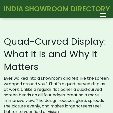
INDIA SHOWROOM DIRECTORY
Quad-Curved Display:
What It Is and Why It
Matters
Ever walked into a showroom and felt like the screen
wrapped around you? That’s a quad‑curved display
at work. Unlike a regular flat panel, a quad‑curved
screen bends on all four edges, creating a more
immersive view. The design reduces glare, spreads
the picture evenly, and makes large screens feel
tighter to your field of vision.