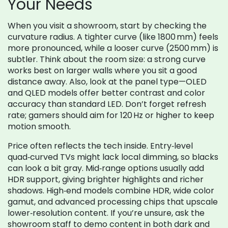
Your Needs
When you visit a showroom, start by checking the
curvature radius. A tighter curve (like 1800 mm) feels
more pronounced, while a looser curve (2500 mm) is
subtler. Think about the room size: a strong curve
works best on larger walls where you sit a good
distance away. Also, look at the panel type—OLED
and QLED models offer better contrast and color
accuracy than standard LED. Don’t forget refresh
rate; gamers should aim for 120 Hz or higher to keep
motion smooth.
Price often reflects the tech inside. Entry‑level
quad‑curved TVs might lack local dimming, so blacks
can look a bit gray. Mid‑range options usually add
HDR support, giving brighter highlights and richer
shadows. High‑end models combine HDR, wide color
gamut, and advanced processing chips that upscale
lower‑resolution content. If you’re unsure, ask the
showroom staff to demo content in both dark and