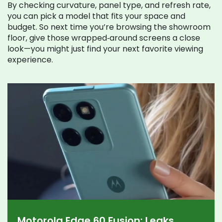
By checking curvature, panel type, and refresh rate,
you can pick a model that fits your space and
budget. So next time you’re browsing the showroom
floor, give those wrapped‑around screens a close
look—you might just find your next favorite viewing
experience.
Motorola Edge 60 Fusion: Leaks