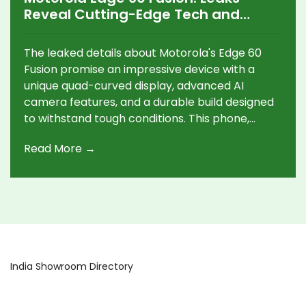
Reveal Cutting-Edge Tech and
Design Excellence
The leaked details about Motorola's Edge 60
Fusion promise an impressive device with a
unique quad-curved display, advanced AI
camera features, and a durable build designed
to withstand tough conditions. This phone,
powered by a MediaTek chipset, offers a high
Read More →
refresh rate and strong performance, wrapped
in a sleek design ready for a global launch on
April 2.
India Showroom Directory