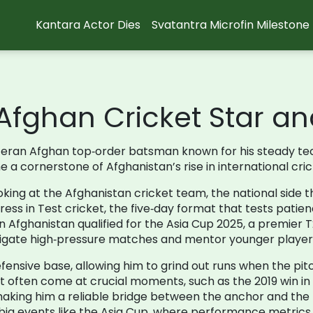
Kantara Actor Dies
Svatantra Microfin Milestone
fghan Cricket Star an
teran Afghan top‑order batsman known for his steady tec
 a cornerstone of Afghanistan’s rise in international cric
oking at the
Afghanistan cricket team
,
the national side 
ress in
Test cricket
,
the five‑day format that tests patien
 Afghanistan qualified for the
Asia Cup 2025
,
a premier T
avigate high‑pressure matches and mentor younger player
defensive base, allowing him to grind out runs when the pi
at often come at crucial moments, such as the 2019 win i
, making him a reliable bridge between the anchor and th
r big events like the Asia Cup, where performance metrics