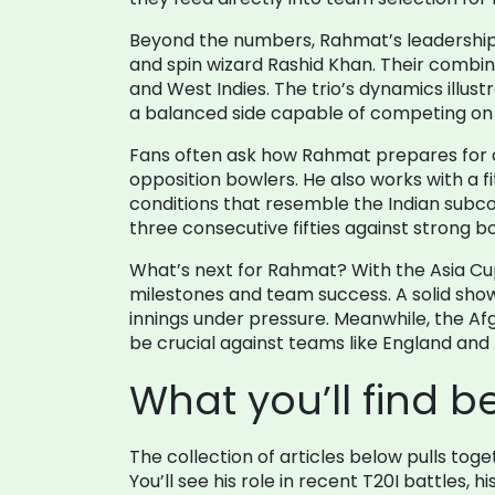
Beyond the numbers, Rahmat’s leadership o
and spin wizard Rashid Khan. Their combine
and West Indies. The trio’s dynamics illust
a balanced side capable of competing on 
Fans often ask how Rahmat prepares for a ne
opposition bowlers. He also works with a f
conditions that resemble the Indian subco
three consecutive fifties against strong b
What’s next for Rahmat? With the Asia Cup
milestones and team success. A solid show
innings under pressure. Meanwhile, the Afg
be crucial against teams like England and 
What you’ll find b
The collection of articles below pulls to
You’ll see his role in recent T20I battles,