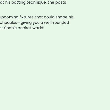
at his batting technique, the posts
 upcoming fixtures that could shape his
 schedules—giving you a well‑rounded
t Shah’s cricket world!