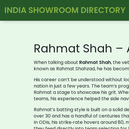
INDIA SHOWROOM DIRECTORY
Rahmat Shah – A
When talking about
Rahmat Shah
,
the ve
known as
Rahmat Shahzad
, he has become
His career can’t be understood without lo
nation in just a few years
. The team’s prog
Rahmat a stage to showcase his grit. When
teams
, his experience helped the side n
Rahmat’s batting style is built on a solid 
over 30 and has a handful of centuries th
In ODIs, his strike‑rate hovers around 80
they feed directly into team selection fo