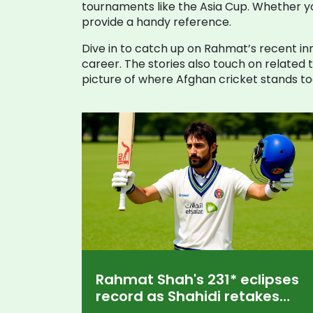
tournaments like the Asia Cup. Whether you
provide a handy reference.
Dive in to catch up on Rahmat’s recent inn
career. The stories also touch on related
picture of where Afghan cricket stands to
Rahmat Shah's 231* eclipses
record as Shahidi retakes
Afghanistan Test crown