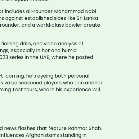
that includes all‑rounder Mohammad Nabi
 against established sides like Sri Lanka
ll‑rounder, and a world‑class bowler create
elding drills, and video analysis of
ngs, especially in hot and humid
023 series in the UAE, where he posted
ct looming, he’s eyeing both personal
ises value seasoned players who can anchor
ming Test tours, where his experience will
nd news flashes that feature Rahmat Shah.
 influences Afghanistan’s standing in