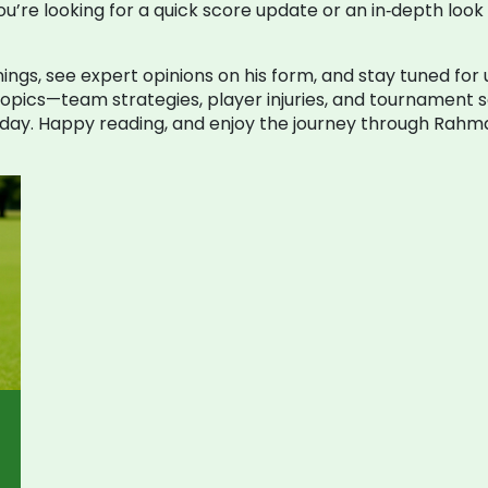
’re looking for a quick score update or an in‑depth look 
ings, see expert opinions on his form, and stay tuned for
 topics—team strategies, player injuries, and tournament
day. Happy reading, and enjoy the journey through Rahma