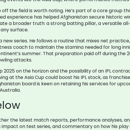
ff the field is worth noting. He’s part of a core group 
d experience has helped Afghanistan secure historic wins
rate a broader truth: a strong batting pillar, a versatile a
any surface.
w series. He follows a routine that mixes net practice, fi
itness coach to maintain the stamina needed for long inni
ntinent’s summer. That preparation paid off during the 2
owling attacks.
 2025 on the horizon and the possibility of an IPL contra
ing at the Asia Cup could boost his IPL stock, as franch
hanistan board is keen on retaining his services for upco
Australia.
elow
gether the latest match reports, performance analyses, a
 his impact on test series, and commentary on how his play