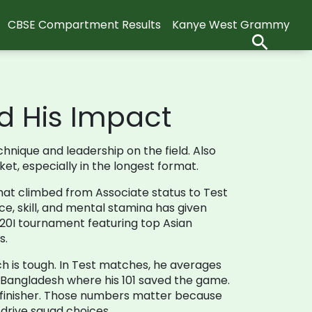
CBSE Compartment Results
Kanye West Grammy
d His Impact
hnique and leadership on the field
. Also
ket, especially in the longest format.
that climbed from Associate status to Test
ce, skill, and mental stamina
has given
20I tournament featuring top Asian
s.
tch is tough. In Test matches, he averages
n Bangladesh where his 101 saved the game.
e finisher. Those numbers matter because
 drive squad choices.