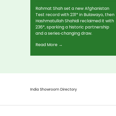
Rahmat Shah set a new Afghanistan
Test record with 231* in Bulawayo, then
Hashmatullah Shahidi reclaimed it with
236*, sparking a historic partnership
and a series‑changing draw.
Read More →
India Showroom Directory