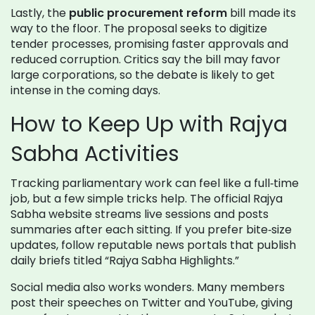
Lastly, the
public procurement reform
bill made its
way to the floor. The proposal seeks to digitize
tender processes, promising faster approvals and
reduced corruption. Critics say the bill may favor
large corporations, so the debate is likely to get
intense in the coming days.
How to Keep Up with Rajya
Sabha Activities
Tracking parliamentary work can feel like a full‑time
job, but a few simple tricks help. The official Rajya
Sabha website streams live sessions and posts
summaries after each sitting. If you prefer bite‑size
updates, follow reputable news portals that publish
daily briefs titled “Rajya Sabha Highlights.”
Social media also works wonders. Many members
post their speeches on Twitter and YouTube, giving