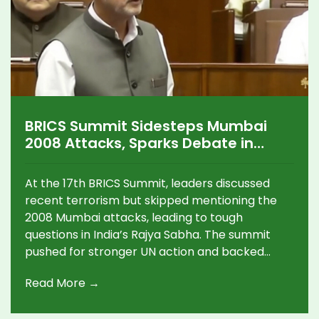
BRICS Summit Sidesteps Mumbai
2008 Attacks, Sparks Debate in
Indian Parliament
At the 17th BRICS Summit, leaders discussed
recent terrorism but skipped mentioning the
2008 Mumbai attacks, leading to tough
questions in India’s Rajya Sabha. The summit
pushed for stronger UN action and backed
India's climate goals, fueling debate over how
Read More →
India prioritizes its diplomatic messages.