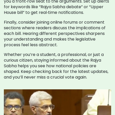
you a front‑row seat to the arguments. Set up alerts
for keywords like “Rajya Sabha debate” or “Upper
House bill” to get real‑time notifications.
Finally, consider joining online forums or comment
sections where readers discuss the implications of
each bill. Hearing different perspectives sharpens
your understanding and makes the legislative
process feel less abstract.
Whether you’re a student, a professional, or just a
curious citizen, staying informed about the Rajya
Sabha helps you see how national policies are
shaped. Keep checking back for the latest updates,
and you’ll never miss a crucial vote again.