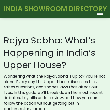
INDIA SHOWROOM DIRECTORY
Rajya Sabha: What’s
Happening in India’s
Upper House?
Wondering what the Rajya Sabha is up to? You’re not
alone. Every day the Upper House discusses bills,
raises questions, and shapes laws that affect our
lives. In this guide we’ll break down the most recent
debates, key bills under review, and how you can
follow the action without getting lost in
parliamentary jargon.