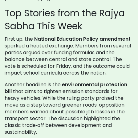
Top Stories from the Rajya
Sabha This Week
First up, the
National Education Policy amendment
sparked a heated exchange. Members from several
parties argued over funding formulas and the
balance between central and state control. The
vote is scheduled for Friday, and the outcome could
impact school curricula across the nation.
Another headline is the
environmental protection
bill
that aims to tighten emission standards for
heavy vehicles. While the ruling party praised the
move as a step toward greener roads, opposition
members warned about possible job losses in the
transport sector. The discussion highlighted the
classic trade‑off between development and
sustainability.