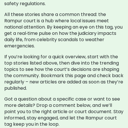
safety regulations.
All these stories share a common thread: the
Rampur court is a hub where local issues meet
national attention. By keeping an eye on this tag, you
get a real‑time pulse on how the judiciary impacts
daily life, from celebrity scandals to weather
emergencies.
If you’re looking for a quick overview, start with the
top stories listed above, then dive into the trending
topics to see how the court’s decisions are shaping
the community. Bookmark this page and check back
regularly – new articles are added as soon as they’re
published.
Got a question about a specific case or want to see
more details? Drop a comment below, and we’ll
point you to the right article or court document. Stay
informed, stay engaged, and let the Rampur court
tag keep you in the loop.