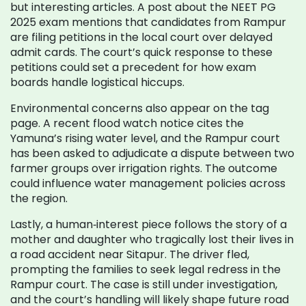
but interesting articles. A post about the NEET PG
2025 exam mentions that candidates from Rampur
are filing petitions in the local court over delayed
admit cards. The court’s quick response to these
petitions could set a precedent for how exam
boards handle logistical hiccups.
Environmental concerns also appear on the tag
page. A recent flood watch notice cites the
Yamuna’s rising water level, and the Rampur court
has been asked to adjudicate a dispute between two
farmer groups over irrigation rights. The outcome
could influence water management policies across
the region.
Lastly, a human‑interest piece follows the story of a
mother and daughter who tragically lost their lives in
a road accident near Sitapur. The driver fled,
prompting the families to seek legal redress in the
Rampur court. The case is still under investigation,
and the court’s handling will likely shape future road