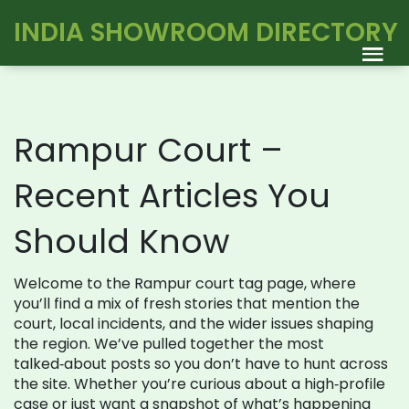
INDIA SHOWROOM DIRECTORY
Rampur Court –
Recent Articles You
Should Know
Welcome to the Rampur court tag page, where
you’ll find a mix of fresh stories that mention the
court, local incidents, and the wider issues shaping
the region. We’ve pulled together the most
talked‑about posts so you don’t have to hunt across
the site. Whether you’re curious about a high‑profile
case or just want a snapshot of what’s happening