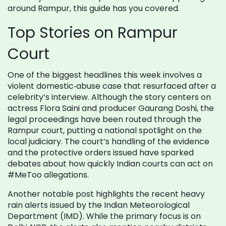
around Rampur, this guide has you covered.
Top Stories on Rampur
Court
One of the biggest headlines this week involves a
violent domestic‑abuse case that resurfaced after a
celebrity’s interview. Although the story centers on
actress Flora Saini and producer Gaurang Doshi, the
legal proceedings have been routed through the
Rampur court, putting a national spotlight on the
local judiciary. The court’s handling of the evidence
and the protective orders issued have sparked
debates about how quickly Indian courts can act on
#MeToo allegations.
Another notable post highlights the recent heavy
rain alerts issued by the Indian Meteorological
Department (IMD). While the primary focus is on