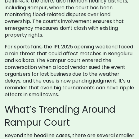
Delhi‑NCR, the alerts also mention nearby districts,
including Rampur, where the court has been
monitoring flood‑related disputes over land
ownership. The court’s involvement ensures that
emergency measures don’t clash with existing
property rights.
For sports fans, the IPL 2025 opening weekend faced
a rain threat that could affect matches in Bengaluru
and Kolkata. The Rampur court entered the
conversation when a local vendor sued the event
organizers for lost business due to the weather
delays, and the case is now pending judgment. It’s a
reminder that even big tournaments can have ripple
effects in small towns.
What’s Trending Around
Rampur Court
Beyond the headline cases, there are several smaller