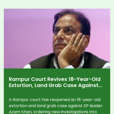
Rampur Court Revives 18-Year-Old
Extortion, Land Grab Case Against
Azam Khan
A Rampur court has reopened an 18-year-old
extortion and land grab case against SP leader
Azam Khan, ordering new investigations into