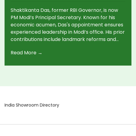
Appointment
Shaktikanta Das, former RBI Governor, is now
PM Modi’s Principal Secretary. Known for his
economic acumen, Das's appointment ensures
experienced leadership in Modi’s office. His prior
contributions include landmark reforms and
effective crisis management during the
Read More →
pandemic, making him a trusted figure in India’s
economic landscape.
India Showroom Directory