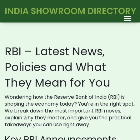
INDIA SHOWROOM DIRECTORY
RBI – Latest News,
Policies and What
They Mean for You
Wondering how the Reserve Bank of India (RBI) is
shaping the economy today? You’re in the right spot.
We break down the most important RBI moves,
explain why they matter, and give you the practical
takeaways you can use right away.
Key RBI Announcements