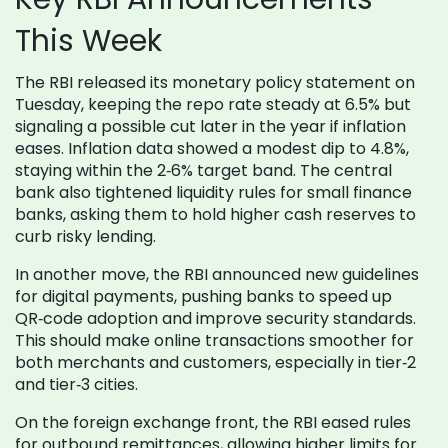
This Week
The RBI released its monetary policy statement on
Tuesday, keeping the repo rate steady at 6.5% but
signaling a possible cut later in the year if inflation
eases. Inflation data showed a modest dip to 4.8%,
staying within the 2‑6% target band. The central
bank also tightened liquidity rules for small finance
banks, asking them to hold higher cash reserves to
curb risky lending.
In another move, the RBI announced new guidelines
for digital payments, pushing banks to speed up
QR‑code adoption and improve security standards.
This should make online transactions smoother for
both merchants and customers, especially in tier‑2
and tier‑3 cities.
On the foreign exchange front, the RBI eased rules
for outbound remittances, allowing higher limits for