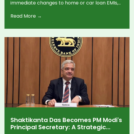
immediate changes to home or car loan EMIs,
with the central bank keeping a watchful
Read More →
stance until its next review in September.
Shaktikanta Das Becomes PM Modi's
Principal Secretary: A Strategic