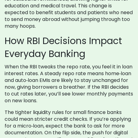
education and medical travel. This change is
expected to benefit students and patients who need
to send money abroad without jumping through too
many hoops.
How RBI Decisions Impact
Everyday Banking
When the RBI tweaks the repo rate, you feel it in loan
interest rates. A steady repo rate means home‑loan
and auto‑loan EMIs are likely to stay unchanged for
now, giving borrowers a breather. If the RBI decides
to cut rates later, you’ll see lower monthly payments
on new loans.
The tighter liquidity rules for small finance banks
could mean stricter credit checks. If you’re applying
for a micro‑loan, expect the bank to ask for more
documentation. On the flip side, the push for digital