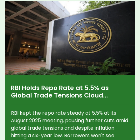
RBI Holds Repo Rate at 5.5% as
Global Trade Tensions Cloud
Outlook
RBI kept the repo rate steady at 5.5% at its
August 2025 meeting, pausing further cuts amid
global trade tensions and despite inflation
hitting a six-year low. Borrowers won't see