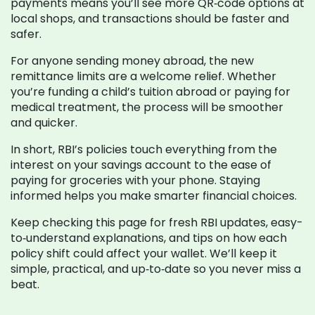
payments means you’ll see more QR‑code options at
local shops, and transactions should be faster and
safer.
For anyone sending money abroad, the new
remittance limits are a welcome relief. Whether
you’re funding a child’s tuition abroad or paying for
medical treatment, the process will be smoother
and quicker.
In short, RBI’s policies touch everything from the
interest on your savings account to the ease of
paying for groceries with your phone. Staying
informed helps you make smarter financial choices.
Keep checking this page for fresh RBI updates, easy-
to‑understand explanations, and tips on how each
policy shift could affect your wallet. We’ll keep it
simple, practical, and up‑to‑date so you never miss a
beat.