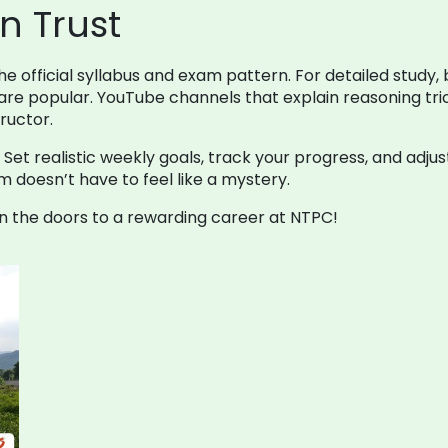
n Trust
 official syllabus and exam pattern. For detailed study, 
re popular. YouTube channels that explain reasoning tric
tructor.
 realistic weekly goals, track your progress, and adjust 
 doesn’t have to feel like a mystery.
 the doors to a rewarding career at NTPC!