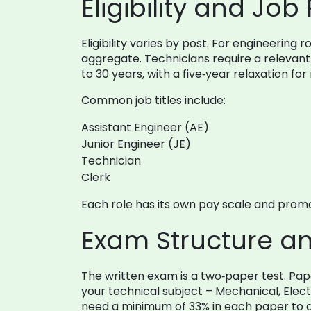
Eligibility and Job 
Eligibility varies by post. For engineerin
aggregate. Technicians require a relevant 
to 30 years, with a five‑year relaxation fo
Common job titles include:
Assistant Engineer (AE)
Junior Engineer (JE)
Technician
Clerk
Each role has its own pay scale and promot
Exam Structure a
The written exam is a two‑paper test. Pap
your technical subject – Mechanical, Elec
need a minimum of 33% in each paper to qu