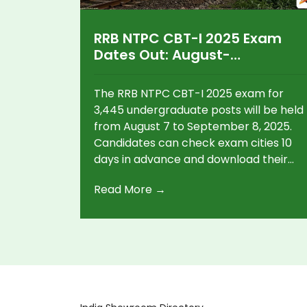
RRB NTPC CBT-I 2025 Exam
Dates Out: August-
September Schedule, Admit
Card Guidelines, and Key
The RRB NTPC CBT-I 2025 exam for
Details
3,445 undergraduate posts will be held
from August 7 to September 8, 2025.
Candidates can check exam cities 10
days in advance and download their
admit cards 4 days before the test.
Read More →
Original or e-Aadhaar with biometric
verification is compulsory.