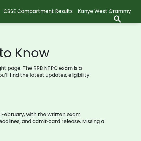
CBSE Compartment Results
Kanye West Grammy
 to Know
ight page. The RRB NTPC exam is a
ll find the latest updates, eligibility
in February, with the written exam
adlines, and admit‑card release. Missing a