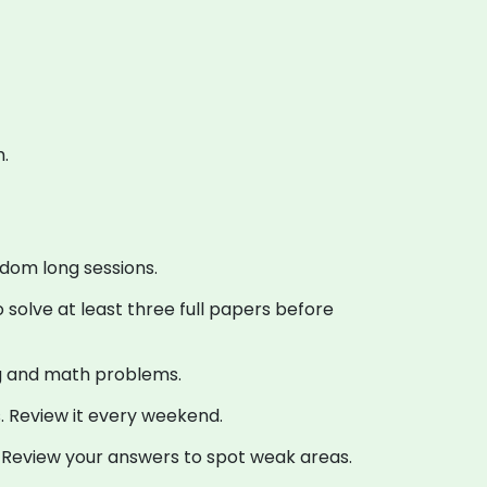
.
ndom long sessions.
 solve at least three full papers before
ng and math problems.
. Review it every weekend.
 Review your answers to spot weak areas.