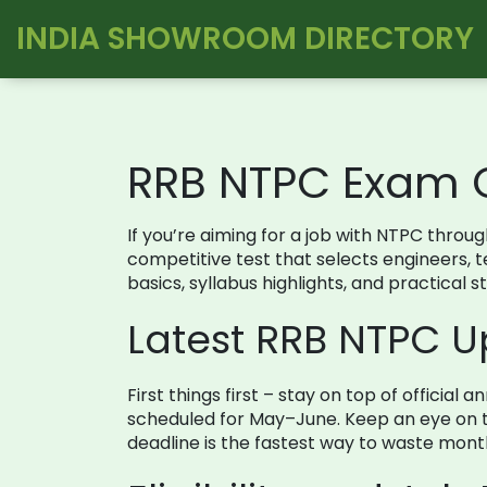
INDIA SHOWROOM DIRECTORY
RRB NTPC Exam 
If you’re aiming for a job with NTPC thro
competitive test that selects engineers, tec
basics, syllabus highlights, and practical 
Latest RRB NTPC 
First things first – stay on top of officia
scheduled for May–June. Keep an eye on th
deadline is the fastest way to waste mont