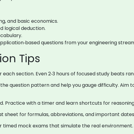
ing, and basic economics.
d logical deduction.
cabulary.
application‑based questions from your engineering stream
ion Tips
or each section. Even 2‑3 hours of focused study beats ra
the question pattern and help you gauge difficulty. Aim to
. Practice with a timer and learn shortcuts for reasoni
 sheet for formulas, abbreviations, and important dates
r timed mock exams that simulate the real environment.