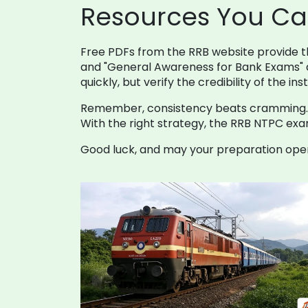
Resources You Ca
Free PDFs from the RRB website provide the
and "General Awareness for Bank Exams" a
quickly, but verify the credibility of the ins
Remember, consistency beats cramming. Set
With the right strategy, the RRB NTPC exam
Good luck, and may your preparation open