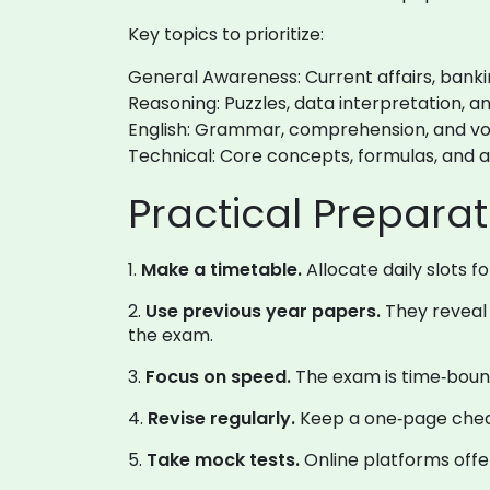
Key topics to prioritize:
General Awareness: Current affairs, bank
Reasoning: Puzzles, data interpretation, an
English: Grammar, comprehension, and vo
Technical: Core concepts, formulas, and 
Practical Preparat
1.
Make a timetable.
Allocate daily slots f
2.
Use previous year papers.
They reveal 
the exam.
3.
Focus on speed.
The exam is time‑bound
4.
Revise regularly.
Keep a one‑page cheat
5.
Take mock tests.
Online platforms offe