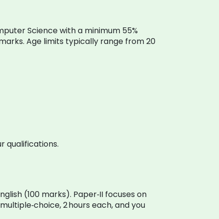
r Computer Science with a minimum 55%
marks. Age limits typically range from 20
 qualifications.
glish (100 marks). Paper‑II focuses on
multiple‑choice, 2 hours each, and you