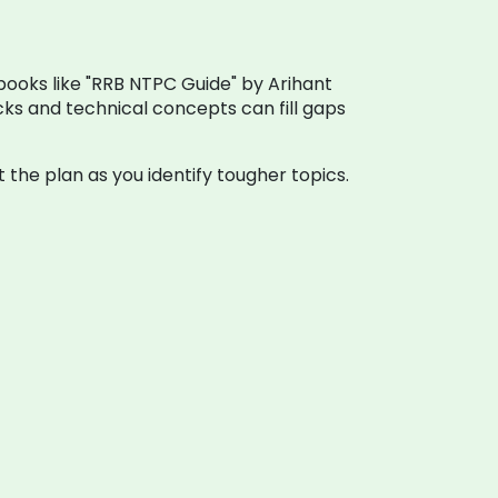
books like "RRB NTPC Guide" by Arihant
ks and technical concepts can fill gaps
the plan as you identify tougher topics.