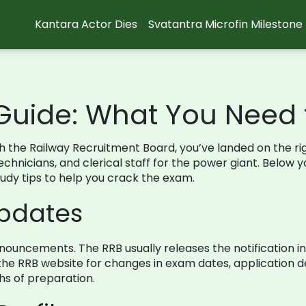
Kantara Actor Dies
Svatantra Microfin Milestone
Guide: What You Need
ugh the Railway Recruitment Board, you’ve landed on the r
hnicians, and clerical staff for the power giant. Below you’
study tips to help you crack the exam.
Updates
l announcements. The RRB usually releases the notification 
e RRB website for changes in exam dates, application de
hs of preparation.