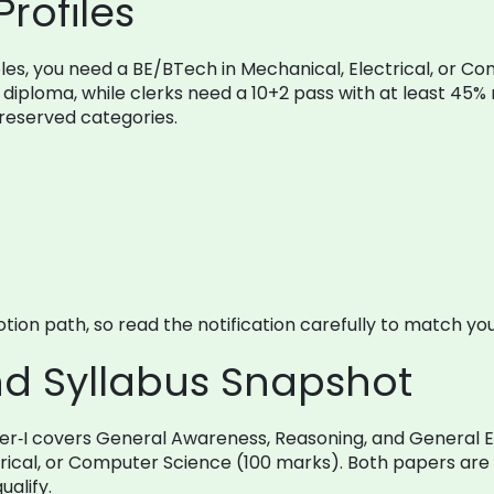
Profiles
g roles, you need a BE/BTech in Mechanical, Electrical, o
diploma, while clerks need a 10+2 pass with at least 45% 
r reserved categories.
ion path, so read the notification carefully to match your
nd Syllabus Snapshot
er‑I covers General Awareness, Reasoning, and General En
trical, or Computer Science (100 marks). Both papers are 
alify.