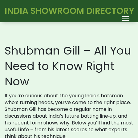
INDIA SHOWROOM DIRECTORY
Shubman Gill – All You
Need to Know Right
Now
If you’re curious about the young Indian batsman
who’s turning heads, you’ve come to the right place.
Shubman Gill has become a regular name in
discussions about India’s future batting line‑up, and
his recent form shows why. Below you’ll find the most
useful info – from his latest scores to what experts
think about his technique.