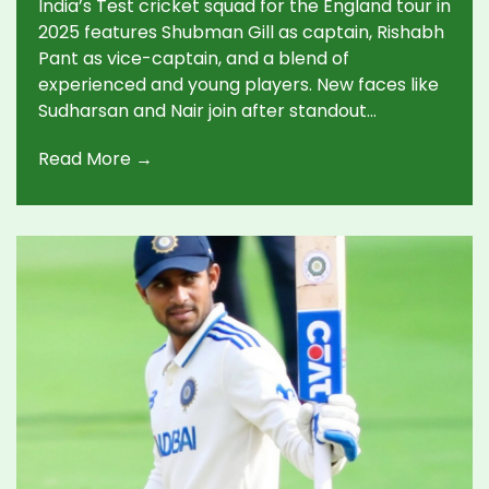
India’s Test cricket squad for the England tour in
2025 features Shubman Gill as captain, Rishabh
Pant as vice-captain, and a blend of
experienced and young players. New faces like
Sudharsan and Nair join after standout
domestic performances. The five-match series
Read More →
starts 24 June.