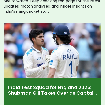
one to watch. Keep checking this page for the latest
updates, match analyses, and insider insights on
India’s rising cricket star.
India Test Squad for England 2025:
Shubman Gill Takes Over as Captain
in a Youth-Focused Lineup