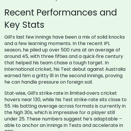
Recent Performances and
Key Stats
Gill’s last few innings have been a mix of solid knocks
and a few learning moments. In the recent IPL
season, he piled up over 500 runs at an average of
around 45, with three fifties and a quick‑fire century
that helped his team chase a tough target. In
international cricket, his Test debut against Australia
earned him a gritty 91 in the second innings, proving
he can handle pressure on foreign soil.
Stat‑wise, Gill’s strike‑rate in limited‑overs cricket
hovers near 130, while his Test strike‑rate sits close to
55. His batting average across formats is currently in
the high 30s, which is impressive for a player still
under 25. These numbers suggest he’s adaptable –
able to anchor an innings in Tests and accelerate in