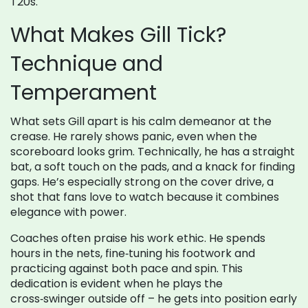
T20s.
What Makes Gill Tick?
Technique and
Temperament
What sets Gill apart is his calm demeanor at the
crease. He rarely shows panic, even when the
scoreboard looks grim. Technically, he has a straight
bat, a soft touch on the pads, and a knack for finding
gaps. He’s especially strong on the cover drive, a
shot that fans love to watch because it combines
elegance with power.
Coaches often praise his work ethic. He spends
hours in the nets, fine‑tuning his footwork and
practicing against both pace and spin. This
dedication is evident when he plays the
cross‑swinger outside off – he gets into position early