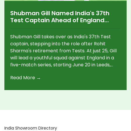
Shubman Gill Named India's 37th
Test Captain Ahead of England
Series
Shubman Gill takes over as India's 37th Test
captain, stepping into the role after Rohit
Sharma's retirement from Tests. At just 25, Gill
will lead a youthful squad against England in a
five-match series, starting June 20 in Leeds,
with Rishabh Pant as vice-captain.
Read More →
India Showroom Directory