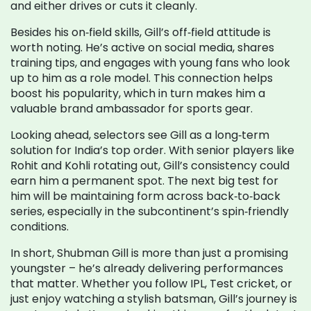
and either drives or cuts it cleanly.
Besides his on‑field skills, Gill’s off‑field attitude is
worth noting. He’s active on social media, shares
training tips, and engages with young fans who look
up to him as a role model. This connection helps
boost his popularity, which in turn makes him a
valuable brand ambassador for sports gear.
Looking ahead, selectors see Gill as a long‑term
solution for India’s top order. With senior players like
Rohit and Kohli rotating out, Gill’s consistency could
earn him a permanent spot. The next big test for
him will be maintaining form across back‑to‑back
series, especially in the subcontinent’s spin‑friendly
conditions.
In short, Shubman Gill is more than just a promising
youngster – he’s already delivering performances
that matter. Whether you follow IPL, Test cricket, or
just enjoy watching a stylish batsman, Gill’s journey is