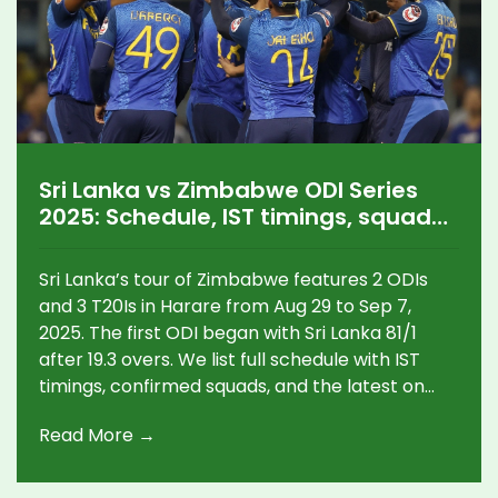
Sri Lanka vs Zimbabwe ODI Series
2025: Schedule, IST timings, squads
and live streaming for India
Sri Lanka’s tour of Zimbabwe features 2 ODIs
and 3 T20Is in Harare from Aug 29 to Sep 7,
2025. The first ODI began with Sri Lanka 81/1
after 19.3 overs. We list full schedule with IST
timings, confirmed squads, and the latest on
how to watch in India. The T20Is double up as
Read More →
prep for Zimbabwe’s T20 World Cup Africa
Regional Final.