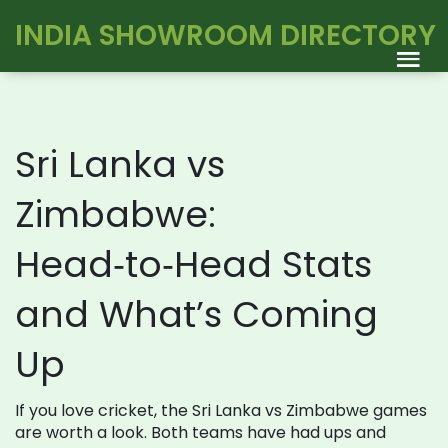
INDIA SHOWROOM DIRECTORY
Sri Lanka vs
Zimbabwe:
Head‑to‑Head Stats
and What’s Coming
Up
If you love cricket, the Sri Lanka vs Zimbabwe games
are worth a look. Both teams have had ups and