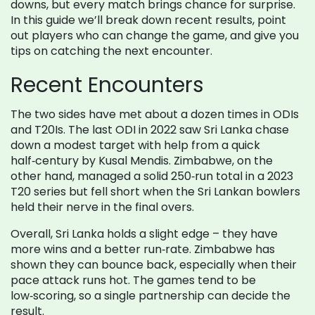
downs, but every match brings chance for surprise.
In this guide we’ll break down recent results, point
out players who can change the game, and give you
tips on catching the next encounter.
Recent Encounters
The two sides have met about a dozen times in ODIs
and T20Is. The last ODI in 2022 saw Sri Lanka chase
down a modest target with help from a quick
half‑century by Kusal Mendis. Zimbabwe, on the
other hand, managed a solid 250‑run total in a 2023
T20 series but fell short when the Sri Lankan bowlers
held their nerve in the final overs.
Overall, Sri Lanka holds a slight edge – they have
more wins and a better run‑rate. Zimbabwe has
shown they can bounce back, especially when their
pace attack runs hot. The games tend to be
low‑scoring, so a single partnership can decide the
result.