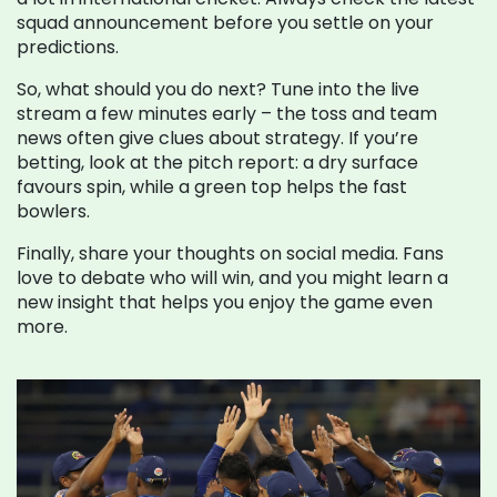
squad announcement before you settle on your
predictions.
So, what should you do next? Tune into the live
stream a few minutes early – the toss and team
news often give clues about strategy. If you’re
betting, look at the pitch report: a dry surface
favours spin, while a green top helps the fast
bowlers.
Finally, share your thoughts on social media. Fans
love to debate who will win, and you might learn a
new insight that helps you enjoy the game even
more.