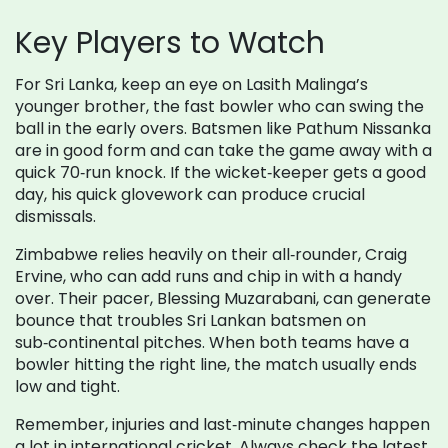
Key Players to Watch
For Sri Lanka, keep an eye on Lasith Malinga’s
younger brother, the fast bowler who can swing the
ball in the early overs. Batsmen like Pathum Nissanka
are in good form and can take the game away with a
quick 70‑run knock. If the wicket‑keeper gets a good
day, his quick glovework can produce crucial
dismissals.
Zimbabwe relies heavily on their all‑rounder, Craig
Ervine, who can add runs and chip in with a handy
over. Their pacer, Blessing Muzarabani, can generate
bounce that troubles Sri Lankan batsmen on
sub‑continental pitches. When both teams have a
bowler hitting the right line, the match usually ends
low and tight.
Remember, injuries and last‑minute changes happen
a lot in international cricket. Always check the latest