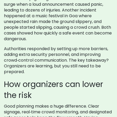
surge when a loud announcement caused panic,
leading to dozens of injuries. Another incident
happened at a music festival in Goa where
unexpected rain made the ground slippery, and
people started slipping, causing a crowd crush. Both
cases showed how quickly a safe event can become
dangerous.
Authorities responded by setting up more barriers,
adding extra security personnel, and improving
crowd‑control communication. The key takeaway?
Organizers are learning, but you still need to be
prepared.
How organizers can lower
the risk
Good planning makes a huge difference. Clear
signage, real‑time crowd monitoring, and designated