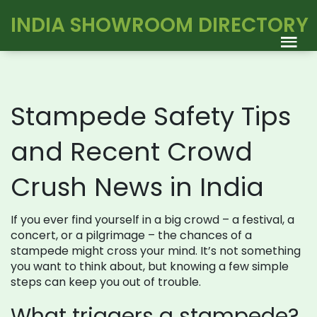
INDIA SHOWROOM DIRECTORY
Stampede Safety Tips
and Recent Crowd
Crush News in India
If you ever find yourself in a big crowd – a festival, a
concert, or a pilgrimage – the chances of a
stampede might cross your mind. It’s not something
you want to think about, but knowing a few simple
steps can keep you out of trouble.
What triggers a stampede?