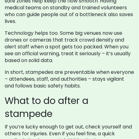
safe zones help keep the flow smooth. Having
medical teams on standby and trained volunteers
who can guide people out of a bottleneck also saves
lives.
Technology helps too. Some big venues now use
drones or cameras that track crowd density and
alert staff when a spot gets too packed. When you
see an official warning, treat it seriously – it’s usually
based on solid data.
In short, stampedes are preventable when everyone
– attendees, staff, and authorities – stays vigilant
and follows basic safety habits.
What to do after a
stampede
If you’re lucky enough to get out, check yourself and
others for injuries. Even if you feel fine, a quick