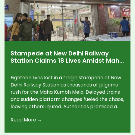
Stampede at New Delhi Railway
Station Claims 18 Lives Amidst Maha
Kumbh Mela Chaos
Eighteen lives lost in a tragic stampede at New
Delhi Railway Station as thousands of pilgrims
rush for the Maha Kumbh Mela. Delayed trains
and sudden platform changes fueled the chaos,
leaving others injured. Authorities promised a
probe and immediate compensations, while
Read More →
critics called for accountability.