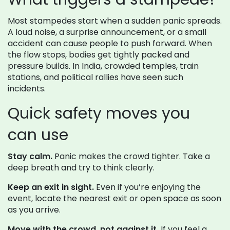
Most stampedes start when a sudden panic spreads.
A loud noise, a surprise announcement, or a small
accident can cause people to push forward. When
the flow stops, bodies get tightly packed and
pressure builds. In India, crowded temples, train
stations, and political rallies have seen such
incidents.
Quick safety moves you
can use
Stay calm.
Panic makes the crowd tighter. Take a
deep breath and try to think clearly.
Keep an exit in sight.
Even if you’re enjoying the
event, locate the nearest exit or open space as soon
as you arrive.
Move with the crowd, not against it.
If you feel a