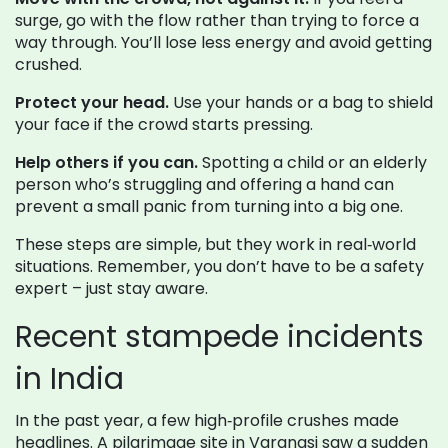
surge, go with the flow rather than trying to force a
way through. You’ll lose less energy and avoid getting
crushed.
Protect your head.
Use your hands or a bag to shield
your face if the crowd starts pressing.
Help others if you can.
Spotting a child or an elderly
person who’s struggling and offering a hand can
prevent a small panic from turning into a big one.
These steps are simple, but they work in real‑world
situations. Remember, you don’t have to be a safety
expert – just stay aware.
Recent stampede incidents
in India
In the past year, a few high‑profile crushes made
headlines. A pilgrimage site in Varanasi saw a sudden