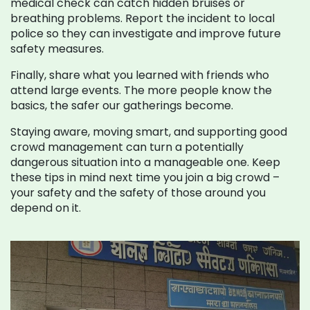
medical check can catch hidden bruises or
breathing problems. Report the incident to local
police so they can investigate and improve future
safety measures.
Finally, share what you learned with friends who
attend large events. The more people know the
basics, the safer our gatherings become.
Staying aware, moving smart, and supporting good
crowd management can turn a potentially
dangerous situation into a manageable one. Keep
these tips in mind next time you join a big crowd –
your safety and the safety of those around you
depend on it.