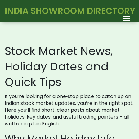
INDIA SHOWROOM DIRECTORY
Stock Market News,
Holiday Dates and
Quick Tips
If you’re looking for a one‑stop place to catch up on
Indian stock market updates, you’re in the right spot.
Here you’ll find short, clear posts about market
holidays, key dates, and useful trading pointers – all
written in plain English.
Why Market Holiday Info