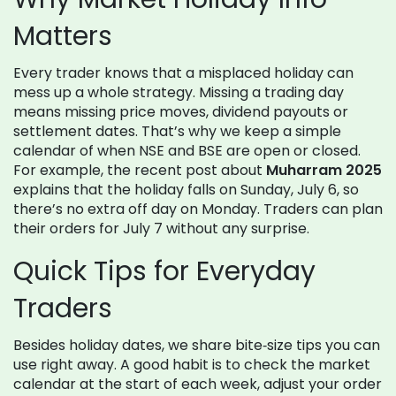
Matters
Every trader knows that a misplaced holiday can
mess up a whole strategy. Missing a trading day
means missing price moves, dividend payouts or
settlement dates. That’s why we keep a simple
calendar of when NSE and BSE are open or closed.
For example, the recent post about
Muharram 2025
explains that the holiday falls on Sunday, July 6, so
there’s no extra off day on Monday. Traders can plan
their orders for July 7 without any surprise.
Quick Tips for Everyday
Traders
Besides holiday dates, we share bite‑size tips you can
use right away. A good habit is to check the market
calendar at the start of each week, adjust your order