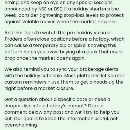
timing, and keep an eye on any special sessions
announced by NSE or BSE. If a holiday shortens the
week, consider tightening stop‑loss levels to protect
against volatile moves when the market reopens.
Another tip is to watch the pre‑holiday volume.
Traders often close positions before a holiday, which
can cause a temporary dip or spike. Knowing this
pattern helps you avoid buying at a peak that could
drop once the market opens again.
We also remind you to sync your brokerage alerts
with the holiday schedule. Most platforms let you set
custom reminders – use them to get a heads‑up the
night before a market closure.
Got a question about a specific date or need a
deeper dive into a holiday’s impact? Drop a
comment below any post and we’ll try to help you
out. Our goal is to keep the information useful, not
overwhelming.