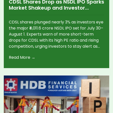
CDSL Shares Drop as NSDL IPO Sparks
Market Shakeup and Investor
Anxiety
CDSL shares plunged nearly 3% as investors eye
the major ₹4,011.6 crore NSDL IPO set for July 30–
August 1. Experts warn of more short-term
drops for CDSL with its high PE ratio and rising
competition, urging investors to stay alert as
the depository sector faces big changes.
Read More →