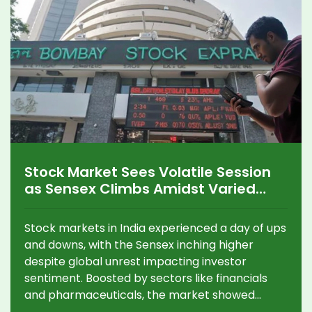
Stock Market Sees Volatile Session
as Sensex Climbs Amidst Varied
Sector Performance
Stock markets in India experienced a day of ups
and downs, with the Sensex inching higher
despite global unrest impacting investor
sentiment. Boosted by sectors like financials
and pharmaceuticals, the market showed
tenacity while facing challenges from media