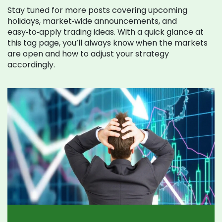
Stay tuned for more posts covering upcoming
holidays, market‑wide announcements, and
easy‑to‑apply trading ideas. With a quick glance at
this tag page, you’ll always know when the markets
are open and how to adjust your strategy
accordingly.