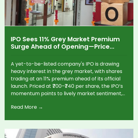
IPO Sees 11% Grey Market Premium
Surge Ahead of Opening—Price
Band Set at ₹700-740
A yet-to-be-listed company's IPO is drawing
heavy interest in the grey market, with shares
trading at an 11% premium ahead of its official
launch. Priced at ₹700–₹740 per share, the IPO’s
momentum points to lively market sentiment,
sparking conversations among potential
Read More →
investors.