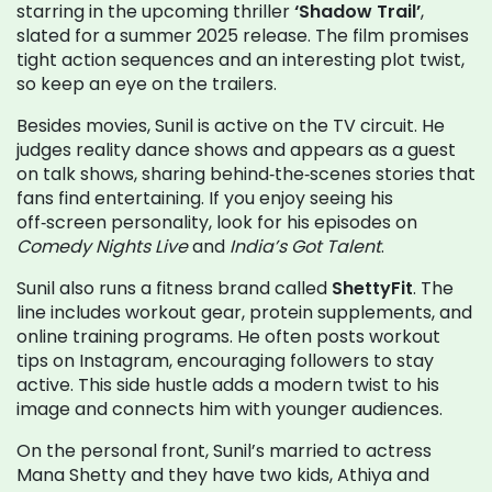
starring in the upcoming thriller
‘Shadow Trail’
,
slated for a summer 2025 release. The film promises
tight action sequences and an interesting plot twist,
so keep an eye on the trailers.
Besides movies, Sunil is active on the TV circuit. He
judges reality dance shows and appears as a guest
on talk shows, sharing behind‑the‑scenes stories that
fans find entertaining. If you enjoy seeing his
off‑screen personality, look for his episodes on
Comedy Nights Live
and
India’s Got Talent
.
Sunil also runs a fitness brand called
ShettyFit
. The
line includes workout gear, protein supplements, and
online training programs. He often posts workout
tips on Instagram, encouraging followers to stay
active. This side hustle adds a modern twist to his
image and connects him with younger audiences.
On the personal front, Sunil’s married to actress
Mana Shetty and they have two kids, Athiya and