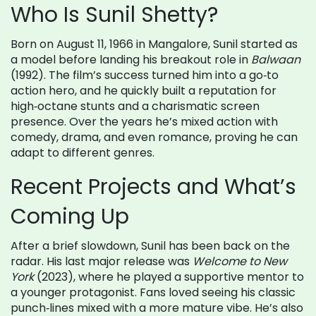
Who Is Sunil Shetty?
Born on August 11, 1966 in Mangalore, Sunil started as
a model before landing his breakout role in
Balwaan
(1992). The film’s success turned him into a go‑to
action hero, and he quickly built a reputation for
high‑octane stunts and a charismatic screen
presence. Over the years he’s mixed action with
comedy, drama, and even romance, proving he can
adapt to different genres.
Recent Projects and What’s
Coming Up
After a brief slowdown, Sunil has been back on the
radar. His last major release was
Welcome to New
York
(2023), where he played a supportive mentor to
a younger protagonist. Fans loved seeing his classic
punch‑lines mixed with a more mature vibe. He’s also