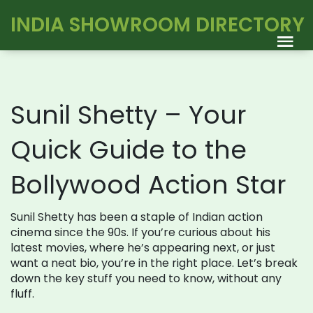
INDIA SHOWROOM DIRECTORY
Sunil Shetty – Your
Quick Guide to the
Bollywood Action Star
Sunil Shetty has been a staple of Indian action
cinema since the 90s. If you’re curious about his
latest movies, where he’s appearing next, or just
want a neat bio, you’re in the right place. Let’s break
down the key stuff you need to know, without any
fluff.