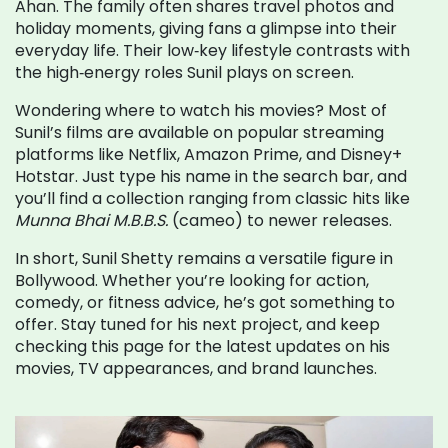
Ahan. The family often shares travel photos and
holiday moments, giving fans a glimpse into their
everyday life. Their low‑key lifestyle contrasts with
the high‑energy roles Sunil plays on screen.
Wondering where to watch his movies? Most of
Sunil’s films are available on popular streaming
platforms like Netflix, Amazon Prime, and Disney+
Hotstar. Just type his name in the search bar, and
you’ll find a collection ranging from classic hits like
Munna Bhai M.B.B.S.
(cameo) to newer releases.
In short, Sunil Shetty remains a versatile figure in
Bollywood. Whether you’re looking for action,
comedy, or fitness advice, he’s got something to
offer. Stay tuned for his next project, and keep
checking this page for the latest updates on his
movies, TV appearances, and brand launches.