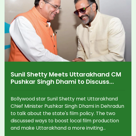
Sunil Shetty Meets Uttarakhand CM
Pushkar Singh Dhami to Discuss
State’s New Film Policy
Bollywood star Sunil Shetty met Uttarakhand
Chief Minister Pushkar Singh Dhami in Dehradun
to talk about the state's film policy. The two
discussed ways to boost local film production
and make Uttarakhand a more inviting
destination for the movie industry. Shetty is