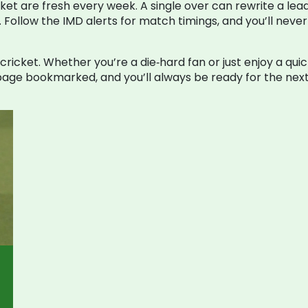
ket are fresh every week. A single over can rewrite a lea
. Follow the IMD alerts for match timings, and you’ll nev
0 cricket. Whether you’re a die‑hard fan or just enjoy a q
age bookmarked, and you’ll always be ready for the next 