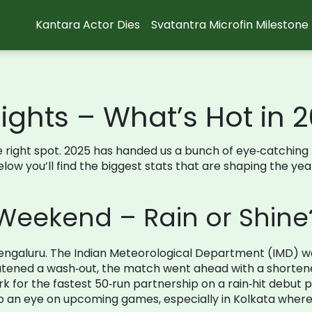
Kantara Actor Dies
Svatantra Microfin Milestone
ights – What’s Hot in 
in the right spot. 2025 has handed us a bunch of eye‑catc
Below you’ll find the biggest stats that are shaping the yea
Weekend – Rain or Shine
n Bengaluru. The Indian Meteorological Department (IMD) 
atened a wash‑out, the match went ahead with a shortened
 for the fastest 50‑run partnership on a rain‑hit debut
an eye on upcoming games, especially in Kolkata where s