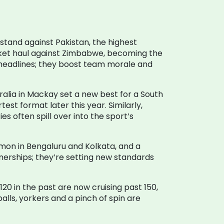
 stand against Pakistan, the highest
cket haul against Zimbabwe, becoming the
st headlines; they boost team morale and
tralia in Mackay set a new best for a South
rtest format later this year. Similarly,
es often spill over into the sport’s
ommon in Bengaluru and Kolkata, and a
nerships; they’re setting new standards
120 in the past are now cruising past 150,
lls, yorkers and a pinch of spin are