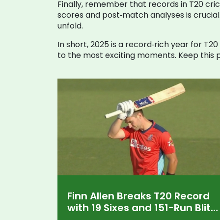
Finally, remember that records in T20 cric
scores and post‑match analyses is crucial
unfold.
In short, 2025 is a record‑rich year for T2
to the most exciting moments. Keep this p
Finn Allen Breaks T20 Record
with 19 Sixes and 151-Run Blitz
in MLC 2025 Opener