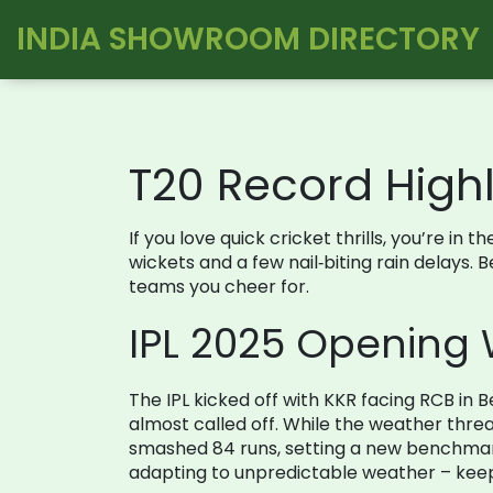
INDIA SHOWROOM DIRECTORY
T20 Record Highl
If you love quick cricket thrills, you’re 
wickets and a few nail‑biting rain delays. 
teams you cheer for.
IPL 2025 Opening 
The IPL kicked off with KKR facing RCB i
almost called off. While the weather thre
smashed 84 runs, setting a new benchmark
adapting to unpredictable weather – keep 