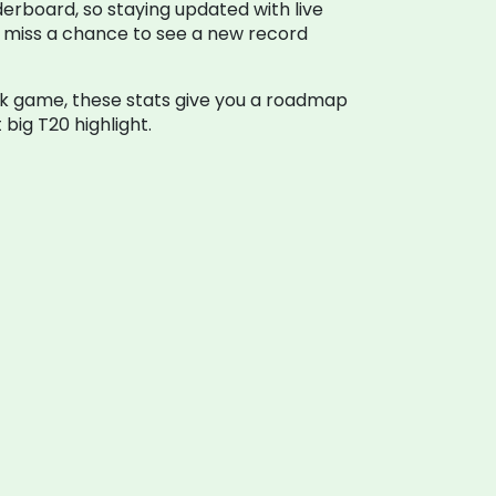
derboard, so staying updated with live
er miss a chance to see a new record
uick game, these stats give you a roadmap
big T20 highlight.