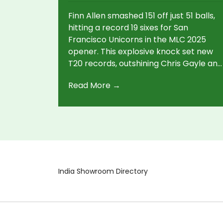
Finn Allen smashed 151 off just 51 balls,
hitting a record 19 sixes for San
Francisco Unicorns in the MLC 2025
opener. This explosive knock set new
T20 records, outshining Chris Gayle and
Sahil Chauhan, and led his team to a
Read More →
stunning win over Washington
Freedom.
India Showroom Directory