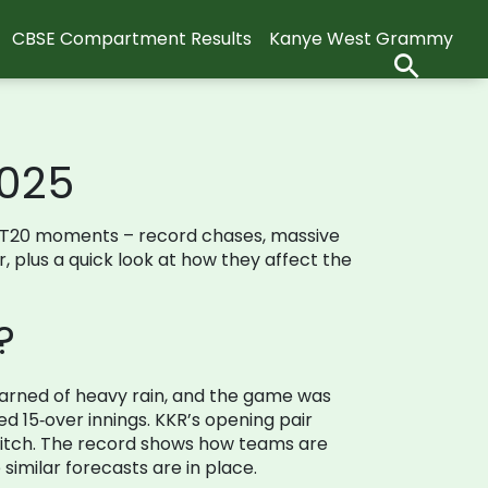
CBSE Compartment Results
Kanye West Grammy
2025
hing T20 moments – record chases, massive
r, plus a quick look at how they affect the
?
warned of heavy rain, and the game was
 15‑over innings. KKR’s opening pair
 pitch. The record shows how teams are
imilar forecasts are in place.