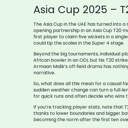
Asia Cup 2025 – T
The Asia Cup in the UAE has turned into a 
opening partnership in an Asia Cup T20 m
first player to claim five wickets in a si
could tip the scales in the Super 4 stage.
Beyond the big tournaments, individual play
African bowler in an ODI, but his T20 strike 
Armaan Malik’s off‑field drama has nothing 
narrative.
So, what does all this mean for a casual f
sudden weather change can turn a full‑len
for quick runs and often decide who wins
If you’re tracking player stats, note that 
thanks to lower boundaries and bigger bats
becoming the norm after the first ten ove