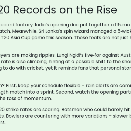
20 Records on the Rise
record factory. India’s opening duo put together a 115‑run
atch. Meanwhile, Sri Lanka’s spin wizard managed a 5‑wi
ngle T20 Asia Cup game this season. These feats are not ju
ers are making ripples. Lungi Ngidi’s five‑for against Aus
rate is also climbing, hinting at a possible shift to the sho
to do with cricket, yet it reminds fans that personal stori
an? First, keep your schedule flexible – rain alerts are c
gth match into a sprint. Second, watch the opening part
 the toss of momentum.
T20 strike rates are soaring. Batsmen who could barely hit 
. Bowlers are countering with more variations – slower ba
rs.