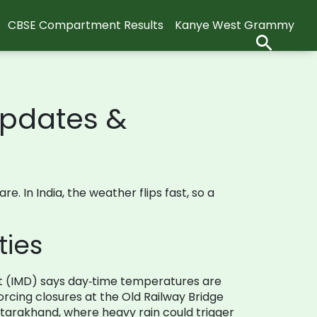
CBSE Compartment Results
Kanye West Grammy
Updates &
 In India, the weather flips fast, so a
ties
nt (IMD) says day‑time temperatures are
rcing closures at the Old Railway Bridge
ttarakhand, where heavy rain could trigger