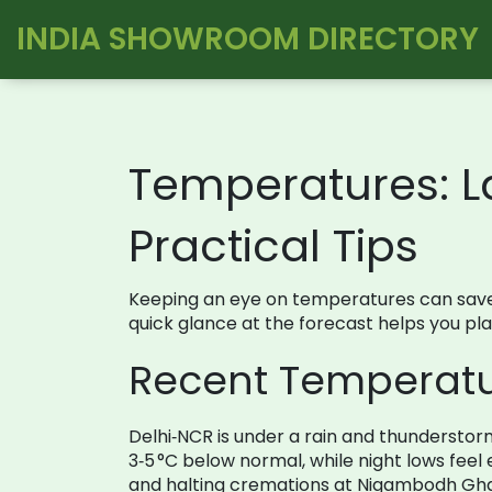
INDIA SHOWROOM DIRECTORY
Temperatures: L
Practical Tips
Keeping an eye on temperatures can save y
quick glance at the forecast helps you pl
Recent Temperatur
Delhi‑NCR is under a rain and thundersto
3‑5 °C below normal, while night lows fee
and halting cremations at Nigambodh Ghat.