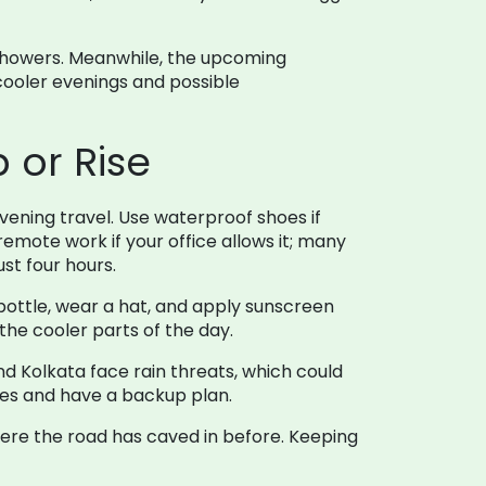
y showers. Meanwhile, the upcoming
 cooler evenings and possible
 or Rise
evening travel. Use waterproof shoes if
emote work if your office allows it; many
st four hours.
bottle, wear a hat, and apply sunscreen
 the cooler parts of the day.
d Kolkata face rain threats, which could
tes and have a backup plan.
ere the road has caved in before. Keeping