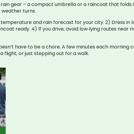
rain gear – a compact umbrella or a raincoat that folds in
 weather turns.
 temperature and rain forecast for your city. 2) Dress in la
aincoat ready. 4) If you drive, avoid low‑lying routes near r
esn’t have to be a chore. A few minutes each morning c
flight, or just stepping out for a walk.