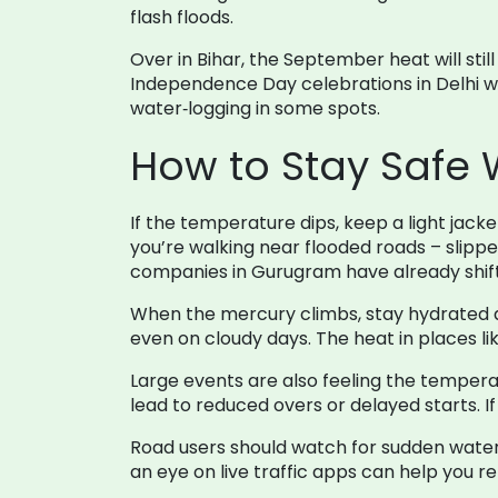
flash floods.
Over in Bihar, the September heat will sti
Independence Day celebrations in Delhi wil
water‑logging in some spots.
How to Stay Safe
If the temperature dips, keep a light jack
you’re walking near flooded roads – slipp
companies in Gurugram have already shifte
When the mercury climbs, stay hydrated an
even on cloudy days. The heat in places lik
Large events are also feeling the tempera
lead to reduced overs or delayed starts. 
Road users should watch for sudden water
an eye on live traffic apps can help you r