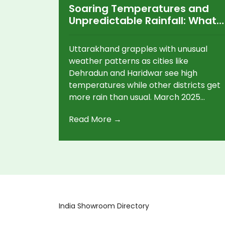
Soaring Temperatures and
Unpredictable Rainfall: What's
Happening in Uttarakhand?
Uttarakhand grapples with unusual
weather patterns as cities like
Dehradun and Haridwar see high
temperatures while other districts get
more rain than usual. March 2025
featured 5% more rainfall overall, but
Read More →
Haridwar trailed behind with a 58%
deficit. With warnings from the IMD,
Dehradun may see heatwave
conditions soon, reaching 40°C by mid-
April.
India Showroom Directory