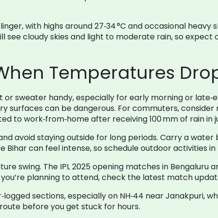
ll linger, with highs around 27‑34 °C and occasional heav
l see cloudy skies and light to moderate rain, so expect
 When Temperatures Drop
et or sweater handy, especially for early morning or late‑
ery surfaces can be dangerous. For commuters, consider r
d to work‑from‑home after receiving 100 mm of rain in ju
d avoid staying outside for long periods. Carry a water 
e Bihar can feel intense, so schedule outdoor activities in
ture swing. The IPL 2025 opening matches in Bengaluru an
If you’re planning to attend, check the latest match upda
‑logged sections, especially on NH‑44 near Janakpuri, wh
eroute before you get stuck for hours.