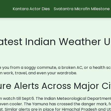
Kantara Actor Dies
Svatantra Microfin Milestone
atest Indian Weather 
ou from a soggy commute, a broken AC, or a health scare.
an work, travel, and even your wardrobe.
e Alerts Across Major Ci
rm watch till Sept 6. The Indian Meteorological Departme
l even cooler. The Yamuna has crossed the danger mark, fo
 Similar alerts are in place for Himachal Pradesh and U