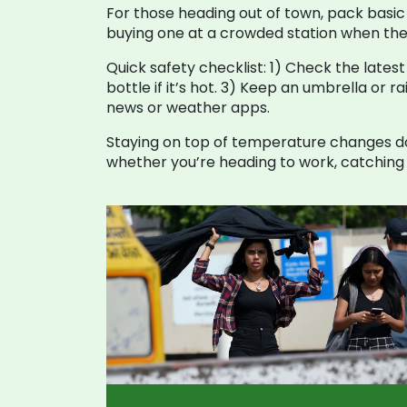
For those heading out of town, pack basic 
buying one at a crowded station when the
Quick safety checklist: 1) Check the latest
bottle if it’s hot. 3) Keep an umbrella or r
news or weather apps.
Staying on top of temperature changes do
whether you’re heading to work, catching a 