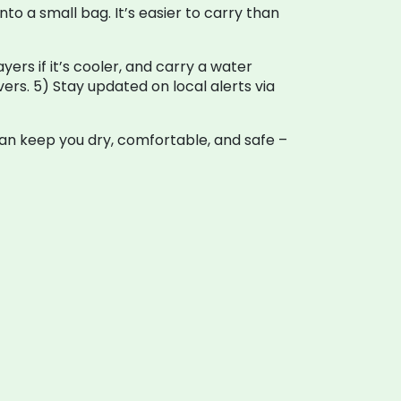
to a small bag. It’s easier to carry than
yers if it’s cooler, and carry a water
ivers. 5) Stay updated on local alerts via
an keep you dry, comfortable, and safe –