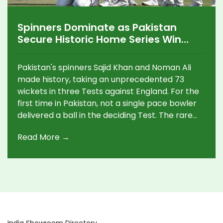
Spinners Dominate as Pakistan
Secure Historic Home Series Win
Over England
Pakistan's spinners Sajid Khan and Noman Ali
made history, taking an unprecedented 73
wickets in three Tests against England. For the
first time in Pakistan, not a single pace bowler
delivered a ball in the deciding Test. The rare
feat helped Pakistan clinch a memorable 2-1
Read More →
series win in Rawalpindi, their first home triumph
since 2021.