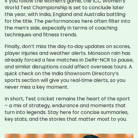
If you follow the women's game, the ICC Women’s
World Test Championship is set to conclude later
this year, with India, England and Australia battling
for the title. The performances here often filter into
the men’s side, especially in terms of coaching
techniques and fitness trends.
Finally, don’t miss the day‑to‑day updates on scores,
player injuries and weather alerts. Monsoon rain has
already forced a few matches in Delhi–NCR to pause,
and similar disruptions could affect overseas tours. A
quick check on the India Showroom Directory’s
sports section will give you real‑time alerts, so you
never miss a key moment.
In short, Test cricket remains the heart of the sport
– a mix of strategy, endurance and moments that
turn into legends. Stay here for concise summaries,
key stats, and the stories that matter most to you.