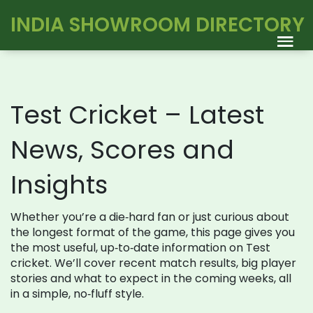
INDIA SHOWROOM DIRECTORY
Test Cricket – Latest
News, Scores and
Insights
Whether you’re a die‑hard fan or just curious about
the longest format of the game, this page gives you
the most useful, up‑to‑date information on Test
cricket. We’ll cover recent match results, big player
stories and what to expect in the coming weeks, all
in a simple, no‑fluff style.