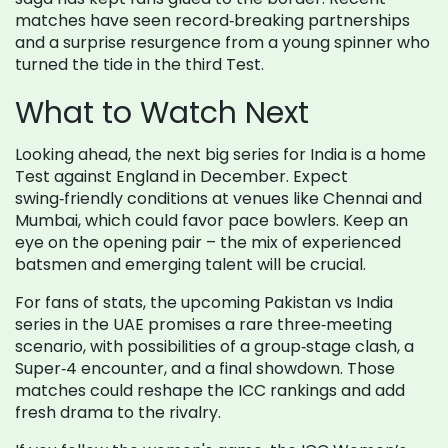
matches have seen record‑breaking partnerships
and a surprise resurgence from a young spinner who
turned the tide in the third Test.
What to Watch Next
Looking ahead, the next big series for India is a home
Test against England in December. Expect
swing‑friendly conditions at venues like Chennai and
Mumbai, which could favor pace bowlers. Keep an
eye on the opening pair – the mix of experienced
batsmen and emerging talent will be crucial.
For fans of stats, the upcoming Pakistan vs India
series in the UAE promises a rare three‑meeting
scenario, with possibilities of a group‑stage clash, a
Super‑4 encounter, and a final showdown. Those
matches could reshape the ICC rankings and add
fresh drama to the rivalry.