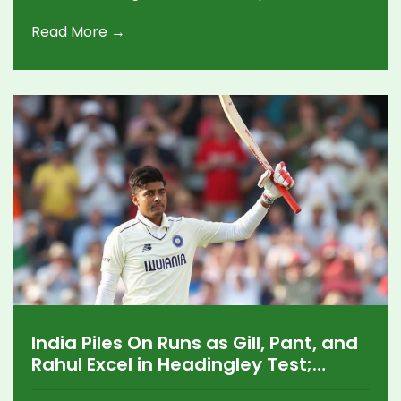
the World Test Championship table, putting
Read More →
Bangladesh ahead of both teams.
India Piles On Runs as Gill, Pant, and
Rahul Excel in Headingley Test;
England Battles Back in Thrilling