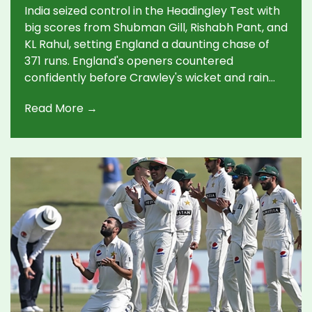
Chase
India seized control in the Headingley Test with
big scores from Shubman Gill, Rishabh Pant, and
KL Rahul, setting England a daunting chase of
371 runs. England's openers countered
confidently before Crawley's wicket and rain
added tension. India's bowlers now face
Read More →
England's aggressive batting on a tough final-
day pitch.