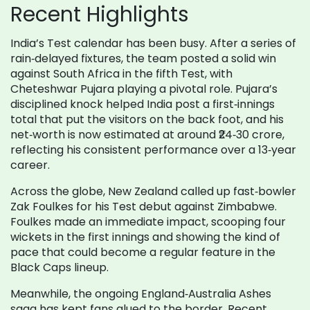
Recent Highlights
India’s Test calendar has been busy. After a series of
rain‑delayed fixtures, the team posted a solid win
against South Africa in the fifth Test, with
Cheteshwar Pujara playing a pivotal role. Pujara’s
disciplined knock helped India post a first‑innings
total that put the visitors on the back foot, and his
net‑worth is now estimated at around ₹24‑30 crore,
reflecting his consistent performance over a 13‑year
career.
Across the globe, New Zealand called up fast‑bowler
Zak Foulkes for his Test debut against Zimbabwe.
Foulkes made an immediate impact, scooping four
wickets in the first innings and showing the kind of
pace that could become a regular feature in the
Black Caps lineup.
Meanwhile, the ongoing England‑Australia Ashes
saga has kept fans glued to the border. Recent