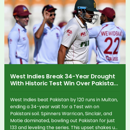
West Indies Break 34-Year Drought
With Historic Test Win Over Pakistan
in Multan
West Indies beat Pakistan by 120 runs in Multan,
ending a 34-year wait for a Test win on
Pakistani soil. Spinners Warrican, Sinclair, and
Motie dominated, bowling out Pakistan for just
133 and leveling the series. This upset shakes up