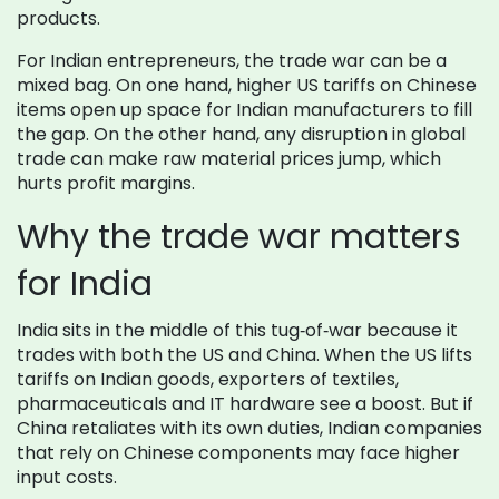
products.
For Indian entrepreneurs, the trade war can be a
mixed bag. On one hand, higher US tariffs on Chinese
items open up space for Indian manufacturers to fill
the gap. On the other hand, any disruption in global
trade can make raw material prices jump, which
hurts profit margins.
Why the trade war matters
for India
India sits in the middle of this tug‑of‑war because it
trades with both the US and China. When the US lifts
tariffs on Indian goods, exporters of textiles,
pharmaceuticals and IT hardware see a boost. But if
China retaliates with its own duties, Indian companies
that rely on Chinese components may face higher
input costs.