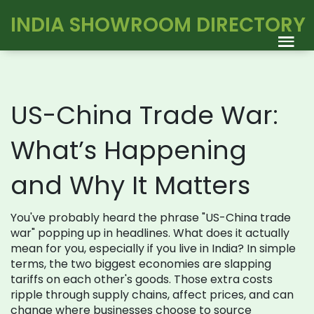
INDIA SHOWROOM DIRECTORY
US-China Trade War:
What’s Happening
and Why It Matters
You've probably heard the phrase "US-China trade
war" popping up in headlines. What does it actually
mean for you, especially if you live in India? In simple
terms, the two biggest economies are slapping
tariffs on each other's goods. Those extra costs
ripple through supply chains, affect prices, and can
change where businesses choose to source