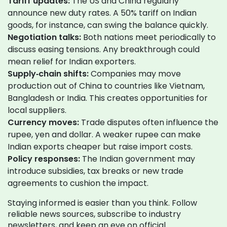
Tariff updates:
The US and China regularly
announce new duty rates. A 50% tariff on Indian
goods, for instance, can swing the balance quickly.
Negotiation talks:
Both nations meet periodically to
discuss easing tensions. Any breakthrough could
mean relief for Indian exporters.
Supply‑chain shifts:
Companies may move
production out of China to countries like Vietnam,
Bangladesh or India. This creates opportunities for
local suppliers.
Currency moves:
Trade disputes often influence the
rupee, yen and dollar. A weaker rupee can make
Indian exports cheaper but raise import costs.
Policy responses:
The Indian government may
introduce subsidies, tax breaks or new trade
agreements to cushion the impact.
Staying informed is easier than you think. Follow
reliable news sources, subscribe to industry
newsletters, and keep an eye on official