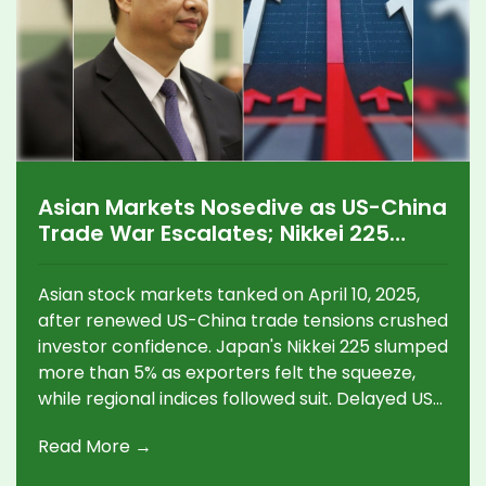
Asian Markets Nosedive as US-China
Trade War Escalates; Nikkei 225
Sinks Over 5%
Asian stock markets tanked on April 10, 2025,
after renewed US-China trade tensions crushed
investor confidence. Japan's Nikkei 225 slumped
more than 5% as exporters felt the squeeze,
while regional indices followed suit. Delayed US
tariffs offered little comfort, and China's
Read More →
factories now face massive job threats and
supply chain turmoil.