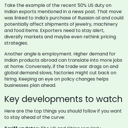
Take the example of the recent 50% US duty on
Indian exports mentioned in a news post. That move
was linked to India's purchase of Russian oil and could
potentially affect shipments of jewelry, machinery
and food items. Exporters need to stay alert,
diversify markets and maybe even rethink pricing
strategies.
Another angle is employment. Higher demand for
Indian products abroad can translate into more jobs
at home. Conversely, if the trade war drags on and
global demand slows, factories might cut back on
hiring. Keeping an eye on policy changes helps
businesses plan ahead.
Key developments to watch
Here are the top things you should follow if you want
to stay ahead of the curve: