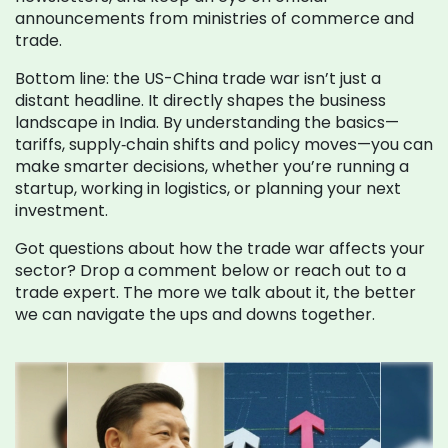
announcements from ministries of commerce and
trade.
Bottom line: the US-China trade war isn’t just a
distant headline. It directly shapes the business
landscape in India. By understanding the basics—
tariffs, supply‑chain shifts and policy moves—you can
make smarter decisions, whether you’re running a
startup, working in logistics, or planning your next
investment.
Got questions about how the trade war affects your
sector? Drop a comment below or reach out to a
trade expert. The more we talk about it, the better
we can navigate the ups and downs together.