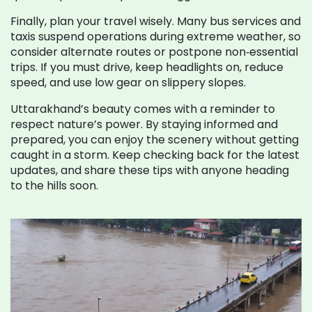
Finally, plan your travel wisely. Many bus services and
taxis suspend operations during extreme weather, so
consider alternate routes or postpone non‑essential
trips. If you must drive, keep headlights on, reduce
speed, and use low gear on slippery slopes.
Uttarakhand’s beauty comes with a reminder to
respect nature’s power. By staying informed and
prepared, you can enjoy the scenery without getting
caught in a storm. Keep checking back for the latest
updates, and share these tips with anyone heading
to the hills soon.