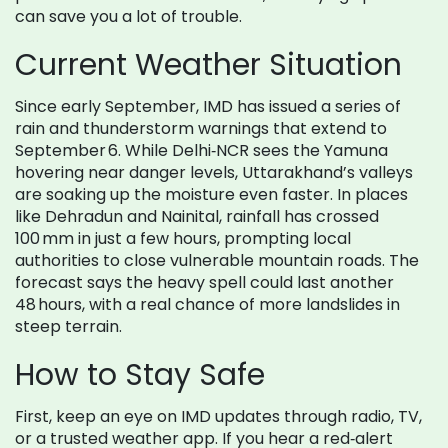
can save you a lot of trouble.
Current Weather Situation
Since early September, IMD has issued a series of
rain and thunderstorm warnings that extend to
September 6. While Delhi‑NCR sees the Yamuna
hovering near danger levels, Uttarakhand’s valleys
are soaking up the moisture even faster. In places
like Dehradun and Nainital, rainfall has crossed
100 mm in just a few hours, prompting local
authorities to close vulnerable mountain roads. The
forecast says the heavy spell could last another
48 hours, with a real chance of more landslides in
steep terrain.
How to Stay Safe
First, keep an eye on IMD updates through radio, TV,
or a trusted weather app. If you hear a red‑alert