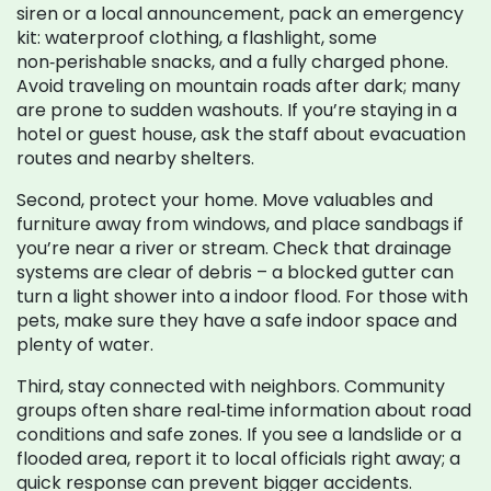
siren or a local announcement, pack an emergency
kit: waterproof clothing, a flashlight, some
non‑perishable snacks, and a fully charged phone.
Avoid traveling on mountain roads after dark; many
are prone to sudden washouts. If you’re staying in a
hotel or guest house, ask the staff about evacuation
routes and nearby shelters.
Second, protect your home. Move valuables and
furniture away from windows, and place sandbags if
you’re near a river or stream. Check that drainage
systems are clear of debris – a blocked gutter can
turn a light shower into a indoor flood. For those with
pets, make sure they have a safe indoor space and
plenty of water.
Third, stay connected with neighbors. Community
groups often share real‑time information about road
conditions and safe zones. If you see a landslide or a
flooded area, report it to local officials right away; a
quick response can prevent bigger accidents.