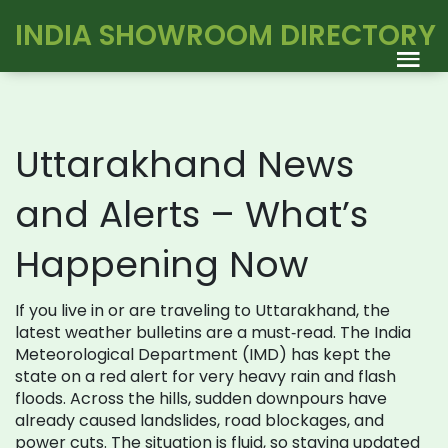
INDIA SHOWROOM DIRECTORY
Uttarakhand News
and Alerts – What’s
Happening Now
If you live in or are traveling to Uttarakhand, the
latest weather bulletins are a must‑read. The India
Meteorological Department (IMD) has kept the
state on a red alert for very heavy rain and flash
floods. Across the hills, sudden downpours have
already caused landslides, road blockages, and
power cuts. The situation is fluid, so staying updated