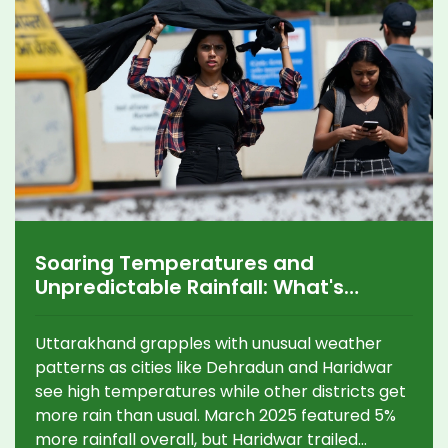
Soaring Temperatures and
Unpredictable Rainfall: What's
Happening in Uttarakhand?
Uttarakhand grapples with unusual weather
patterns as cities like Dehradun and Haridwar
see high temperatures while other districts get
more rain than usual. March 2025 featured 5%
more rainfall overall, but Haridwar trailed