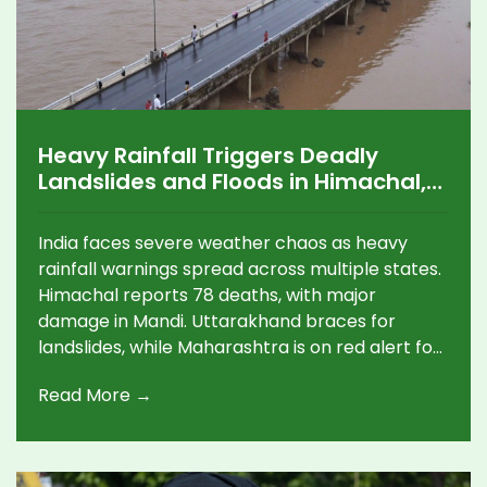
Heavy Rainfall Triggers Deadly
Landslides and Floods in Himachal,
Uttarakhand, and Maharashtra
India faces severe weather chaos as heavy
rainfall warnings spread across multiple states.
Himachal reports 78 deaths, with major
damage in Mandi. Uttarakhand braces for
landslides, while Maharashtra is on red alert for
extreme rainfall. Gujarat, Odisha, and Delhi also
Read More →
face disruptions.