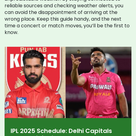
reliable sources and checking weather alerts, you
can avoid the disappointment of arriving at the
wrong place. Keep this guide handy, and the next
time a concert or match moves, you’ll be the first to
know.
IPL 2025 Schedule: Delhi Capitals