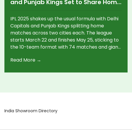
and Punjab Kings Set to Share Home
Matches Across Two Venues
IPL 2025 shakes up the usual formula with Delhi
Capitals and Punjab Kings splitting home
matches across two cities each. The league
starts March 22 and finishes May 25, sticking to
the 10-team format with 74 matches and giant
fixtures like MI vs CSK and playoffs in Hyderabad
Read More →
and Kolkata.
India Showroom Directory