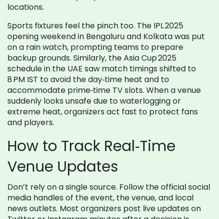
locations.
Sports fixtures feel the pinch too. The IPL 2025
opening weekend in Bengaluru and Kolkata was put
on a rain watch, prompting teams to prepare
backup grounds. Similarly, the Asia Cup 2025
schedule in the UAE saw match timings shifted to
8 PM IST to avoid the day‑time heat and to
accommodate prime‑time TV slots. When a venue
suddenly looks unsafe due to waterlogging or
extreme heat, organizers act fast to protect fans
and players.
How to Track Real‑Time
Venue Updates
Don’t rely on a single source. Follow the official social
media handles of the event, the venue, and local
news outlets. Most organizers post live updates on