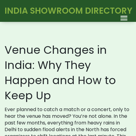
INDIA SHOWROOM DIRECTORY
Venue Changes in
India: Why They
Happen and How to
Keep Up
Ever planned to catch a match or a concert, only to
hear the venue has moved? You’re not alone. In the
past few months, everything from heavy rains in
Delhi to sudden flood alerts in the North has forced