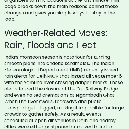
organizers to shift locations at the last minute. This
page breaks down the main reasons behind these
changes and gives you simple ways to stay in the
loop.
Weather‑Related Moves:
Rain, Floods and Heat
India’s monsoon season is notorious for turning
smooth plans into chaotic scrambles. The Indian
Meteorological Department (IMD) recently issued
rain alerts for Delhi‑NCR that lasted till September 6,
with the Yamuna river crossing danger marks. Those
alerts forced the closure of the Old Railway Bridge
and even halted cremations at Nigambodh Ghat.
When the river swells, roadways and public
transport get clogged, making it impossible for large
crowds to gather safely. As a result, events
scheduled at open‑air venues in Delhi and nearby
cities were either postponed or moved to indoor