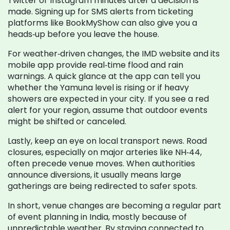
Twitter or Instagram minutes after a decision is
made. Signing up for SMS alerts from ticketing
platforms like BookMyShow can also give you a
heads‑up before you leave the house.
For weather‑driven changes, the IMD website and its
mobile app provide real‑time flood and rain
warnings. A quick glance at the app can tell you
whether the Yamuna level is rising or if heavy
showers are expected in your city. If you see a red
alert for your region, assume that outdoor events
might be shifted or canceled.
Lastly, keep an eye on local transport news. Road
closures, especially on major arteries like NH‑44,
often precede venue moves. When authorities
announce diversions, it usually means large
gatherings are being redirected to safer spots.
In short, venue changes are becoming a regular part
of event planning in India, mostly because of
unpredictable weather. By staying connected to