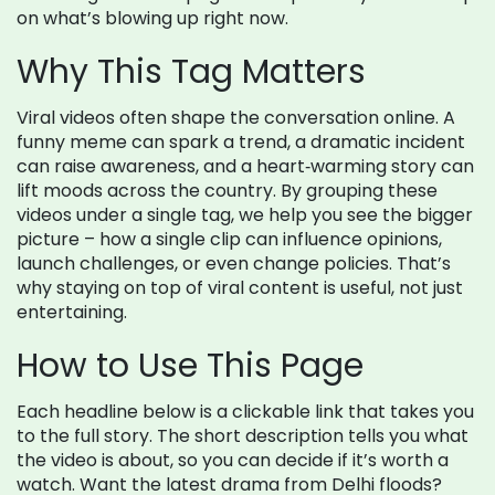
on what’s blowing up right now.
Why This Tag Matters
Viral videos often shape the conversation online. A
funny meme can spark a trend, a dramatic incident
can raise awareness, and a heart‑warming story can
lift moods across the country. By grouping these
videos under a single tag, we help you see the bigger
picture – how a single clip can influence opinions,
launch challenges, or even change policies. That’s
why staying on top of viral content is useful, not just
entertaining.
How to Use This Page
Each headline below is a clickable link that takes you
to the full story. The short description tells you what
the video is about, so you can decide if it’s worth a
watch. Want the latest drama from Delhi floods?