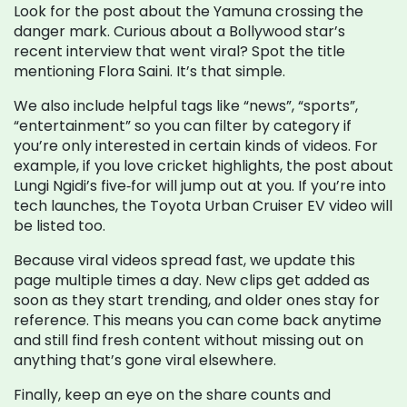
Look for the post about the Yamuna crossing the
danger mark. Curious about a Bollywood star’s
recent interview that went viral? Spot the title
mentioning Flora Saini. It’s that simple.
We also include helpful tags like “news”, “sports”,
“entertainment” so you can filter by category if
you’re only interested in certain kinds of videos. For
example, if you love cricket highlights, the post about
Lungi Ngidi’s five‑for will jump out at you. If you’re into
tech launches, the Toyota Urban Cruiser EV video will
be listed too.
Because viral videos spread fast, we update this
page multiple times a day. New clips get added as
soon as they start trending, and older ones stay for
reference. This means you can come back anytime
and still find fresh content without missing out on
anything that’s gone viral elsewhere.
Finally, keep an eye on the share counts and