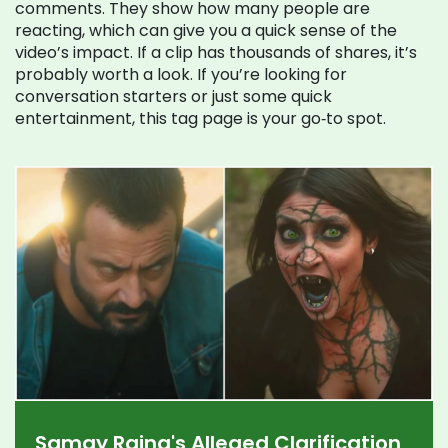
comments. They show how many people are
reacting, which can give you a quick sense of the
video’s impact. If a clip has thousands of shares, it’s
probably worth a look. If you’re looking for
conversation starters or just some quick
entertainment, this tag page is your go‑to spot.
Samay Raina's Alleged Clarification