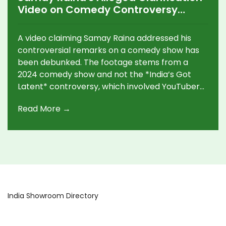
Video on Comedy Controversy
Debunked
A video claiming Samay Raina addressed his
controversial remarks on a comedy show has
been debunked. The footage stems from a
2024 comedy show and not the *India’s Got
Latent* controversy, which involved YouTuber
Ranveer Allahbadia. Raina removed the show's
Read More →
episodes and is cooperating in ongoing legal
proceedings.
India Showroom Directory