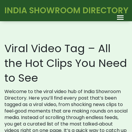
INDIA SHOWROOM DIRECTORY
Viral Video Tag – All
the Hot Clips You Need
to See
Welcome to the viral video hub of India Showroom
Directory. Here you’ll find every post that’s been
tagged as a viral video, from shocking news clips to
feel‑good moments that are making rounds on social
media. Instead of scrolling through endless feeds,
you get a curated list of the most talked‑about
videos right on one page. It’s a quick way to catch up