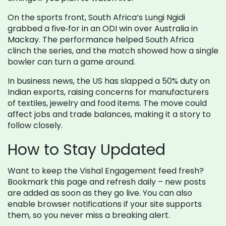
On the sports front, South Africa’s Lungi Ngidi
grabbed a five‑for in an ODI win over Australia in
Mackay. The performance helped South Africa
clinch the series, and the match showed how a single
bowler can turn a game around.
In business news, the US has slapped a 50% duty on
Indian exports, raising concerns for manufacturers
of textiles, jewelry and food items. The move could
affect jobs and trade balances, making it a story to
follow closely.
How to Stay Updated
Want to keep the Vishal Engagement feed fresh?
Bookmark this page and refresh daily – new posts
are added as soon as they go live. You can also
enable browser notifications if your site supports
them, so you never miss a breaking alert.