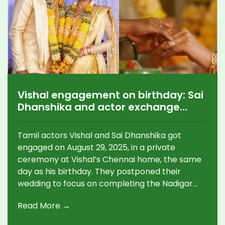
Vishal engagement on birthday: Sai
Dhanshika and actor exchange
rings in Chennai; wedding after
Nadigar Sangam project
Tamil actors Vishal and Sai Dhanshika got
engaged on August 29, 2025, in a private
ceremony at Vishal’s Chennai home, the same
day as his birthday. They postponed their
wedding to focus on completing the Nadigar
Sangam building project, which Vishal oversees
Read More →
as General Secretary. Photos from the
traditional ceremony drew warm wishes from