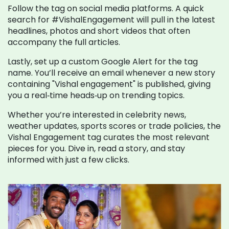
Follow the tag on social media platforms. A quick
search for #VishalEngagement will pull in the latest
headlines, photos and short videos that often
accompany the full articles.
Lastly, set up a custom Google Alert for the tag
name. You’ll receive an email whenever a new story
containing "Vishal engagement" is published, giving
you a real‑time heads‑up on trending topics.
Whether you’re interested in celebrity news,
weather updates, sports scores or trade policies, the
Vishal Engagement tag curates the most relevant
pieces for you. Dive in, read a story, and stay
informed with just a few clicks.