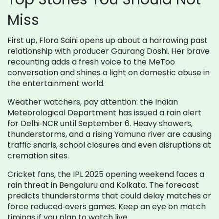
Miss
First up, Flora Saini opens up about a harrowing past
relationship with producer Gaurang Doshi. Her brave
recounting adds a fresh voice to the MeToo
conversation and shines a light on domestic abuse in
the entertainment world.
Weather watchers, pay attention: the Indian
Meteorological Department has issued a rain alert
for Delhi‑NCR until September 6. Heavy showers,
thunderstorms, and a rising Yamuna river are causing
traffic snarls, school closures and even disruptions at
cremation sites.
Cricket fans, the IPL 2025 opening weekend faces a
rain threat in Bengaluru and Kolkata. The forecast
predicts thunderstorms that could delay matches or
force reduced‑overs games. Keep an eye on match
timings if you plan to watch live.