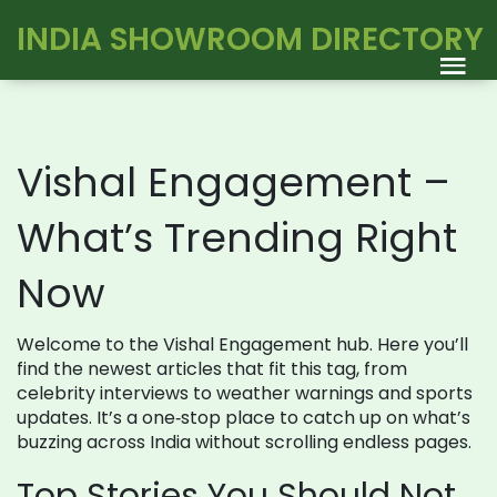
INDIA SHOWROOM DIRECTORY
Vishal Engagement –
What’s Trending Right
Now
Welcome to the Vishal Engagement hub. Here you’ll
find the newest articles that fit this tag, from
celebrity interviews to weather warnings and sports
updates. It’s a one‑stop place to catch up on what’s
buzzing across India without scrolling endless pages.
Top Stories You Should Not