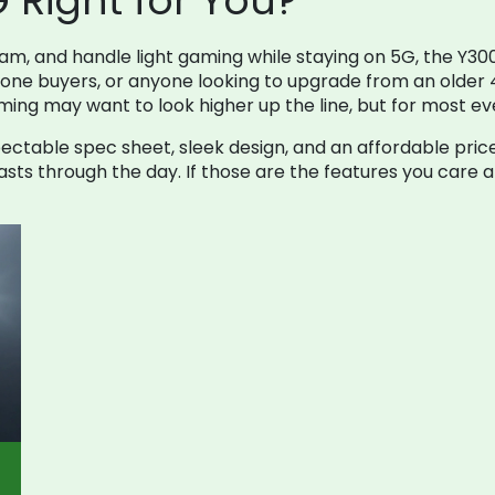
G Right for You?
m, and handle light gaming while staying on 5G, the Y300
phone buyers, or anyone looking to upgrade from an older
ng may want to look higher up the line, but for most ever
ectable spec sheet, sleek design, and an affordable pric
ts through the day. If those are the features you care abo