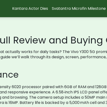
Kantara Actor Dies
Svatantra Microfin Milestone
Full Review and Buying
at actually works for daily tasks? The Vivo Y300 5G promi
 guide we’ll walk through its design, screen, performance
lance
mensity 6020 processor paired with 6GB of RAM and 128GB 
 and responsive experience. A 6.58‑inch IPS LCD panel offe
g and browsing. The camera setup includes a 50MP main 
a is 16MP. Battery life is backed by a 5,000 mAh cell and 