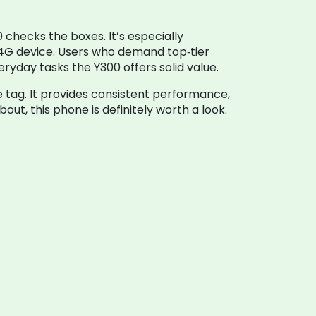
 checks the boxes. It’s especially
 4G device. Users who demand top‑tier
yday tasks the Y300 offers solid value.
e tag. It provides consistent performance,
ut, this phone is definitely worth a look.