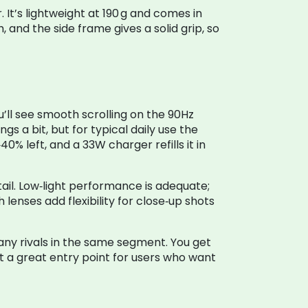
It’s lightweight at 190 g and comes in
 and the side frame gives a solid grip, so
’ll see smooth scrolling on the 90Hz
 a bit, but for typical daily use the
0% left, and a 33W charger refills it in
il. Low‑light performance is adequate;
lenses add flexibility for close‑up shots
many rivals in the same segment. You get
t a great entry point for users who want