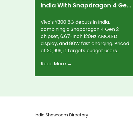
India With Snapdragon 4 Gen
2 and 120Hz AMOLED Display
Vivo's Y300 5G debuts in India,
combining a Snapdragon 4 Gen 2
chipset, 6.67-inch 120Hz AMOLED
display, and 80W fast charging. Priced
at ₹20,999, it targets budget users
looking for strong 5G performance,
Read More →
powerful cameras, and long battery
life.
India Showroom Directory