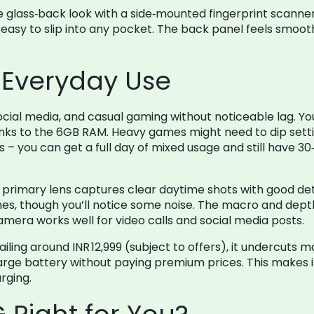
 glass‑back look with a side‑mounted fingerprint scanner. 
easy to slip into any pocket. The back panel feels smooth,
Everyday Use
ial media, and casual gaming without noticeable lag. You
ks to the 6GB RAM. Heavy games might need to dip settings
– you can get a full day of mixed usage and still have 30‑4
rimary lens captures clear daytime shots with good deta
es, though you’ll notice some noise. The macro and depth 
amera works well for video calls and social media posts.
ailing around INR 12,999 (subject to offers), it undercuts 
large battery without paying premium prices. This makes i
rging.