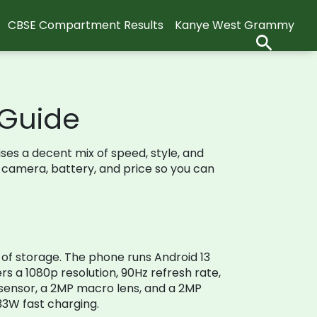
CBSE Compartment Results
Kanye West Grammy
 Guide
ses a decent mix of speed, style, and
, camera, battery, and price so you can
of storage. The phone runs Android 13
rs a 1080p resolution, 90Hz refresh rate,
sensor, a 2MP macro lens, and a 2MP
33W fast charging.