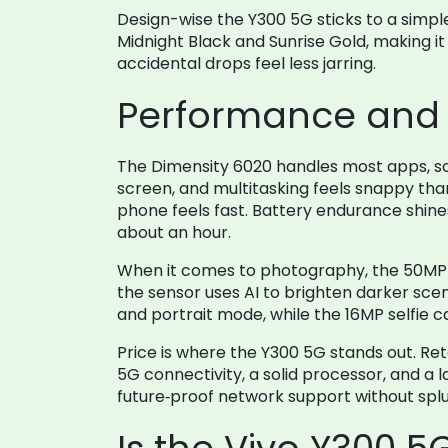
Design-wise the Y300 5G sticks to a simple
Midnight Black and Sunrise Gold, making it 
accidental drops feel less jarring.
Performance and 
The Dimensity 6020 handles most apps, soc
screen, and multitasking feels snappy than
phone feels fast. Battery endurance shines 
about an hour.
When it comes to photography, the 50MP p
the sensor uses AI to brighten darker scen
and portrait mode, while the 16MP selfie c
Price is where the Y300 5G stands out. Ret
5G connectivity, a solid processor, and a 
future‑proof network support without splu