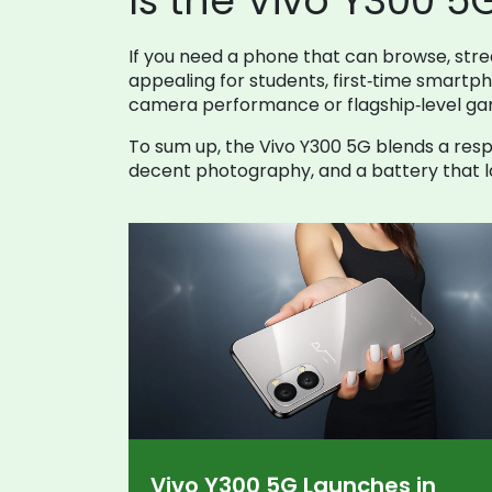
Is the Vivo Y300 5
If you need a phone that can browse, strea
appealing for students, first‑time smart
camera performance or flagship‑level gami
To sum up, the Vivo Y300 5G blends a resp
decent photography, and a battery that las
Vivo Y300 5G Launches in