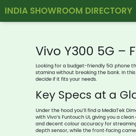
INDIA SHOWROOM DIRECTORY
Vivo Y300 5G – 
Looking for a budget-friendly 5G phone th
stamina without breaking the bank. In this
decide if it fits your needs.
Key Specs at a G
Under the hood you’ll find a MediaTek Di
with Vivo’s Funtouch UI, giving you a clean
and decent colour accuracy for streamin
depth sensor, while the front‑facing camer