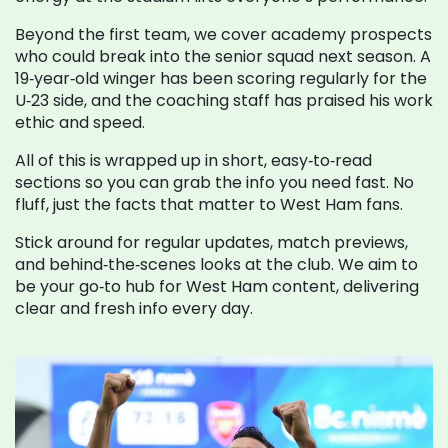
Beyond the first team, we cover academy prospects
who could break into the senior squad next season. A
19‑year‑old winger has been scoring regularly for the
U‑23 side, and the coaching staff has praised his work
ethic and speed.
All of this is wrapped up in short, easy‑to‑read
sections so you can grab the info you need fast. No
fluff, just the facts that matter to West Ham fans.
Stick around for regular updates, match previews,
and behind‑the‑scenes looks at the club. We aim to
be your go‑to hub for West Ham content, delivering
clear and fresh info every day.