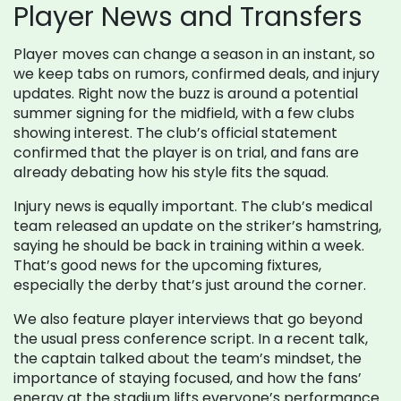
Player News and Transfers
Player moves can change a season in an instant, so
we keep tabs on rumors, confirmed deals, and injury
updates. Right now the buzz is around a potential
summer signing for the midfield, with a few clubs
showing interest. The club’s official statement
confirmed that the player is on trial, and fans are
already debating how his style fits the squad.
Injury news is equally important. The club’s medical
team released an update on the striker’s hamstring,
saying he should be back in training within a week.
That’s good news for the upcoming fixtures,
especially the derby that’s just around the corner.
We also feature player interviews that go beyond
the usual press conference script. In a recent talk,
the captain talked about the team’s mindset, the
importance of staying focused, and how the fans’
energy at the stadium lifts everyone’s performance.