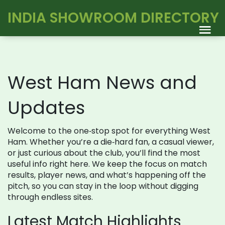
INDIA SHOWROOM DIRECTORY
West Ham News and
Updates
Welcome to the one‑stop spot for everything West
Ham. Whether you’re a die‑hard fan, a casual viewer,
or just curious about the club, you’ll find the most
useful info right here. We keep the focus on match
results, player news, and what’s happening off the
pitch, so you can stay in the loop without digging
through endless sites.
Latest Match Highlights