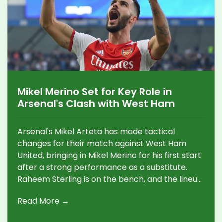
Mikel Merino Set for Key Role in
Arsenal's Clash with West Ham
Arsenal's Mikel Arteta has made tactical
changes for their match against West Ham
United, bringing in Mikel Merino for his first start
after a strong performance as a substitute.
Raheem Sterling is on the bench, and the lineup
sees the inclusion of new left-back Riccardo
Read More →
Calafiori. This match follows Merino's inspiring
two-goal effort against Leicester City.