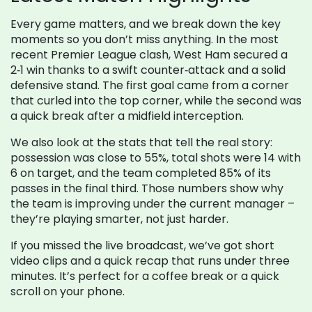
Every game matters, and we break down the key
moments so you don’t miss anything. In the most
recent Premier League clash, West Ham secured a
2‑1 win thanks to a swift counter‑attack and a solid
defensive stand. The first goal came from a corner
that curled into the top corner, while the second was
a quick break after a midfield interception.
We also look at the stats that tell the real story:
possession was close to 55%, total shots were 14 with
6 on target, and the team completed 85% of its
passes in the final third. Those numbers show why
the team is improving under the current manager –
they’re playing smarter, not just harder.
If you missed the live broadcast, we’ve got short
video clips and a quick recap that runs under three
minutes. It’s perfect for a coffee break or a quick
scroll on your phone.