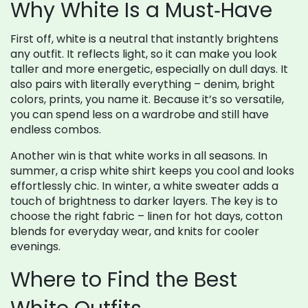
Why White Is a Must‑Have
First off, white is a neutral that instantly brightens
any outfit. It reflects light, so it can make you look
taller and more energetic, especially on dull days. It
also pairs with literally everything – denim, bright
colors, prints, you name it. Because it’s so versatile,
you can spend less on a wardrobe and still have
endless combos.
Another win is that white works in all seasons. In
summer, a crisp white shirt keeps you cool and looks
effortlessly chic. In winter, a white sweater adds a
touch of brightness to darker layers. The key is to
choose the right fabric – linen for hot days, cotton
blends for everyday wear, and knits for cooler
evenings.
Where to Find the Best