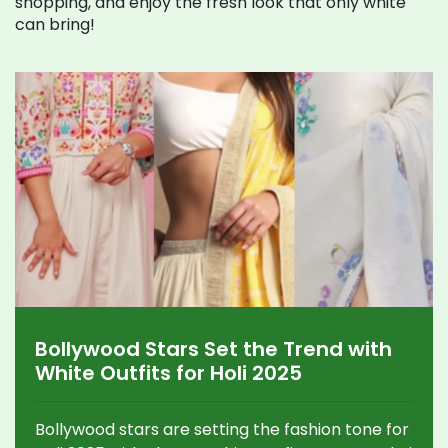
shopping, and enjoy the fresh look that only white
can bring!
Bollywood Stars Set the Trend with
White Outfits for Holi 2025
Bollywood stars are setting the fashion tone for