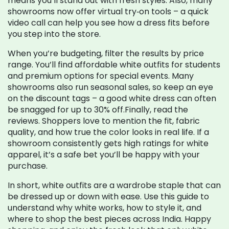
means you’ll stand out with fresh styles. Also, many
showrooms now offer virtual try‑on tools – a quick
video call can help you see how a dress fits before
you step into the store.
When you’re budgeting, filter the results by price
range. You’ll find affordable white outfits for students
and premium options for special events. Many
showrooms also run seasonal sales, so keep an eye
on the discount tags – a good white dress can often
be snagged for up to 30% off.Finally, read the
reviews. Shoppers love to mention the fit, fabric
quality, and how true the color looks in real life. If a
showroom consistently gets high ratings for white
apparel, it’s a safe bet you’ll be happy with your
purchase.
In short, white outfits are a wardrobe staple that can
be dressed up or down with ease. Use this guide to
understand why white works, how to style it, and
where to shop the best pieces across India. Happy