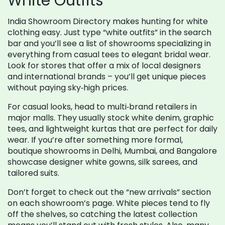
White Outfits
India Showroom Directory makes hunting for white
clothing easy. Just type “white outfits” in the search
bar and you’ll see a list of showrooms specializing in
everything from casual tees to elegant bridal wear.
Look for stores that offer a mix of local designers
and international brands – you’ll get unique pieces
without paying sky‑high prices.
For casual looks, head to multi‑brand retailers in
major malls. They usually stock white denim, graphic
tees, and lightweight kurtas that are perfect for daily
wear. If you’re after something more formal,
boutique showrooms in Delhi, Mumbai, and Bangalore
showcase designer white gowns, silk sarees, and
tailored suits.
Don’t forget to check out the “new arrivals” section
on each showroom’s page. White pieces tend to fly
off the shelves, so catching the latest collection