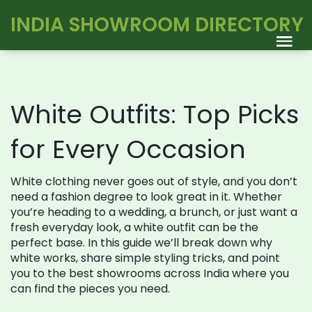
INDIA SHOWROOM DIRECTORY
White Outfits: Top Picks
for Every Occasion
White clothing never goes out of style, and you don’t
need a fashion degree to look great in it. Whether
you’re heading to a wedding, a brunch, or just want a
fresh everyday look, a white outfit can be the
perfect base. In this guide we’ll break down why
white works, share simple styling tricks, and point
you to the best showrooms across India where you
can find the pieces you need.