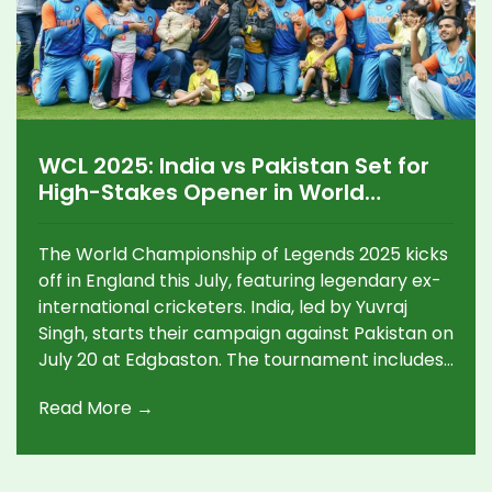
WCL 2025: India vs Pakistan Set for
High-Stakes Opener in World
Championship of Legends
The World Championship of Legends 2025 kicks
off in England this July, featuring legendary ex-
international cricketers. India, led by Yuvraj
Singh, starts their campaign against Pakistan on
July 20 at Edgbaston. The tournament includes
six teams, high-voltage rivalries, and live action
Read More →
across four venues.