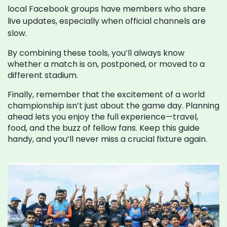
local Facebook groups have members who share
live updates, especially when official channels are
slow.
By combining these tools, you’ll always know
whether a match is on, postponed, or moved to a
different stadium.
Finally, remember that the excitement of a world
championship isn’t just about the game day. Planning
ahead lets you enjoy the full experience—travel,
food, and the buzz of fellow fans. Keep this guide
handy, and you’ll never miss a crucial fixture again.