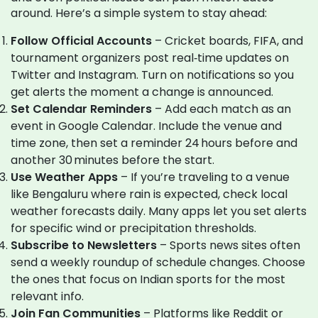
around. Here’s a simple system to stay ahead:
Follow Official Accounts
– Cricket boards, FIFA, and
tournament organizers post real‑time updates on
Twitter and Instagram. Turn on notifications so you
get alerts the moment a change is announced.
Set Calendar Reminders
– Add each match as an
event in Google Calendar. Include the venue and
time zone, then set a reminder 24 hours before and
another 30 minutes before the start.
Use Weather Apps
– If you’re traveling to a venue
like Bengaluru where rain is expected, check local
weather forecasts daily. Many apps let you set alerts
for specific wind or precipitation thresholds.
Subscribe to Newsletters
– Sports news sites often
send a weekly roundup of schedule changes. Choose
the ones that focus on Indian sports for the most
relevant info.
Join Fan Communities
– Platforms like Reddit or