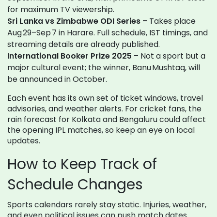
for maximum TV viewership.
Sri Lanka vs Zimbabwe ODI Series
– Takes place
Aug 29–Sep 7 in Harare. Full schedule, IST timings, and
streaming details are already published.
International Booker Prize 2025
– Not a sport but a
major cultural event; the winner, Banu Mushtaq, will
be announced in October.
Each event has its own set of ticket windows, travel
advisories, and weather alerts. For cricket fans, the
rain forecast for Kolkata and Bengaluru could affect
the opening IPL matches, so keep an eye on local
updates.
How to Keep Track of
Schedule Changes
Sports calendars rarely stay static. Injuries, weather,
and even political issues can push match dates