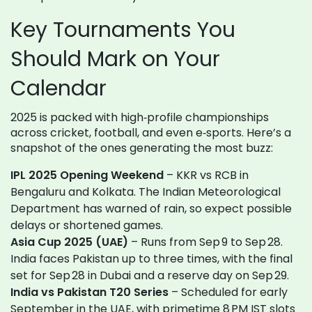
Key Tournaments You
Should Mark on Your
Calendar
2025 is packed with high‑profile championships
across cricket, football, and even e‑sports. Here’s a
snapshot of the ones generating the most buzz:
IPL 2025 Opening Weekend
– KKR vs RCB in
Bengaluru and Kolkata. The Indian Meteorological
Department has warned of rain, so expect possible
delays or shortened games.
Asia Cup 2025 (UAE)
– Runs from Sep 9 to Sep 28.
India faces Pakistan up to three times, with the final
set for Sep 28 in Dubai and a reserve day on Sep 29.
India vs Pakistan T20 Series
– Scheduled for early
September in the UAE, with primetime 8 PM IST slots