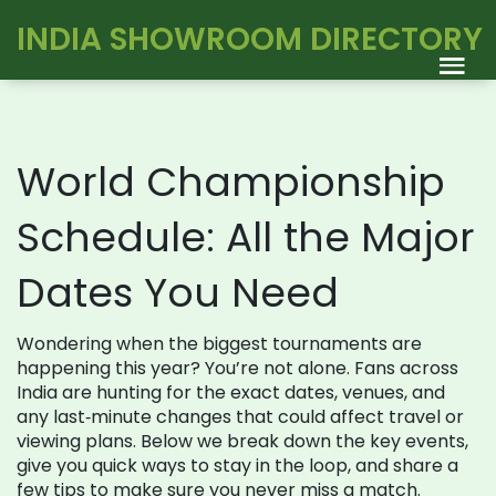
INDIA SHOWROOM DIRECTORY
World Championship
Schedule: All the Major
Dates You Need
Wondering when the biggest tournaments are
happening this year? You’re not alone. Fans across
India are hunting for the exact dates, venues, and
any last‑minute changes that could affect travel or
viewing plans. Below we break down the key events,
give you quick ways to stay in the loop, and share a
few tips to make sure you never miss a match.