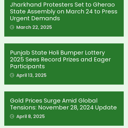
Jharkhand Protesters Set to Gherao
State Assembly on March 24 to Press
Urgent Demands
March 22, 2025
Punjab State Holi Bumper Lottery
2025 Sees Record Prizes and Eager
Participants
April 13, 2025
Gold Prices Surge Amid Global
Tensions: November 28, 2024 Update
April 8, 2025