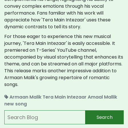
convey complex emotions through his vocal
performance. Fans familiar with his work will
appreciate how 'Tera Main Intezaar' uses these
dynamic contrasts to tell its story.
For those eager to experience this new musical
journey, 'Tera Main Intezaar' is easily accessible. It
premiered on T-Series' YouTube channel,
accompanied by visual storytelling that enhances its
theme, and can be streamed on all major platforms.
This release marks another impressive addition to
Armaan Malik's growing repertoire of romantic
songs.
Armaan Malik
Tera Main Intezaar
Amaal Mallik
new song
Search