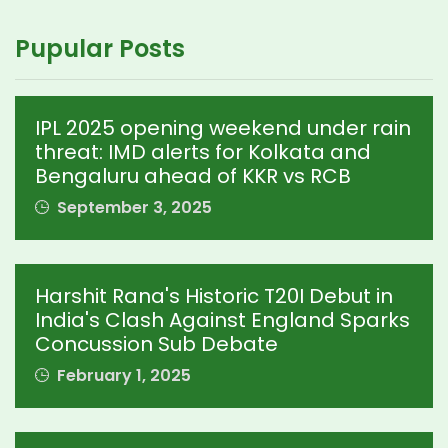
Pupular Posts
IPL 2025 opening weekend under rain
threat: IMD alerts for Kolkata and
Bengaluru ahead of KKR vs RCB
September 3, 2025
Harshit Rana's Historic T20I Debut in
India's Clash Against England Sparks
Concussion Sub Debate
February 1, 2025