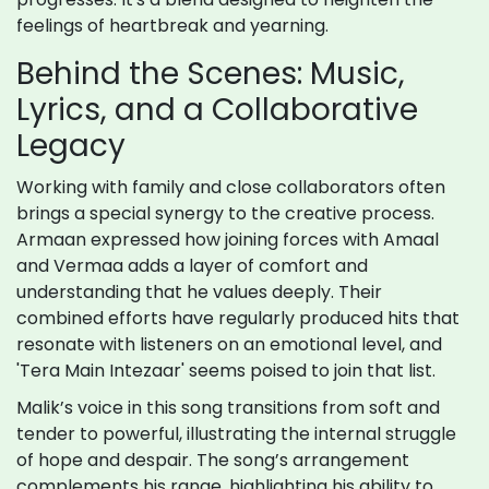
feelings of heartbreak and yearning.
Behind the Scenes: Music,
Lyrics, and a Collaborative
Legacy
Working with family and close collaborators often
brings a special synergy to the creative process.
Armaan expressed how joining forces with Amaal
and Vermaa adds a layer of comfort and
understanding that he values deeply. Their
combined efforts have regularly produced hits that
resonate with listeners on an emotional level, and
'Tera Main Intezaar' seems poised to join that list.
Malik’s voice in this song transitions from soft and
tender to powerful, illustrating the internal struggle
of hope and despair. The song’s arrangement
complements his range, highlighting his ability to