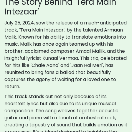
The Story Behind 'Tera Main
Intezaar'
July 25, 2024, saw the release of a much-anticipated
track, 'Tera Main Intezaar', by the talented Armaan
Malik. Known for his ability to translate emotions into
music, Malik has once again teamed up with his
brother, acclaimed composer Amaal Mallik, and the
insightful lyricist Kunaal Vermaa. This trio, celebrated
for hits like 'Chale Aana' and 'Jaan Hai Meri', has
reunited to bring fans a ballad that beautifully
captures the agony of waiting for a loved one to
return.
This track stands out not only because of its
heartfelt lyrics but also due to its unique musical
composition. The song weaves together acoustic
guitar and piano with a touch of orchestral rock,
creating a tapestry of sound that builds emotion as it
progresses. It's a blend designed to heighten the