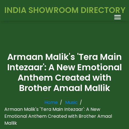
INDIA SHOWROOM DIRECTORY
Armaan Malik's 'Tera Main
Intezaar': A New Emotional
Anthem Created with
Brother Amaal Mallik
Home
Music
Armaan Malik's 'Tera Main Intezaar': A New
Emotional Anthem Created with Brother Amaal
Mallik