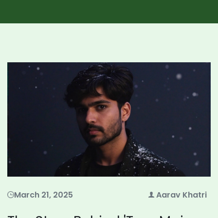
March 21, 2025
Aarav Khatri