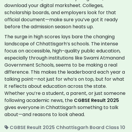
download your digital marksheet. Colleges,
scholarship boards, and employers look for that
official document—make sure you’ve got it ready
before the admission season heats up.
The surge in high scores lays bare the changing
landscape of Chhattisgarh’s schools. The intense
focus on accessible, high-quality public education,
especially through institutions like Swami Atmanand
Government Schools, seems to be making a real
difference. This makes the leaderboard each year a
talking point—not just for who’s on top, but for what
it reflects about education across the state.
Whether you’re a student, a parent, or just someone
following academic news, the
CGBSE Result 2025
gives everyone in Chhattisgarh something to talk
about—and reasons to look ahead.
CGBSE Result 2025
Chhattisgarh Board
Class 10