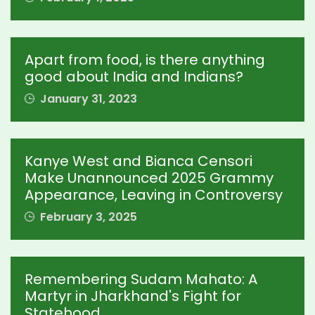
Apart from food, is there anything
good about India and Indians?
January 31, 2023
Kanye West and Bianca Censori
Make Unannounced 2025 Grammy
Appearance, Leaving in Controversy
February 3, 2025
Remembering Sudam Mahato: A
Martyr in Jharkhand's Fight for
Statehood