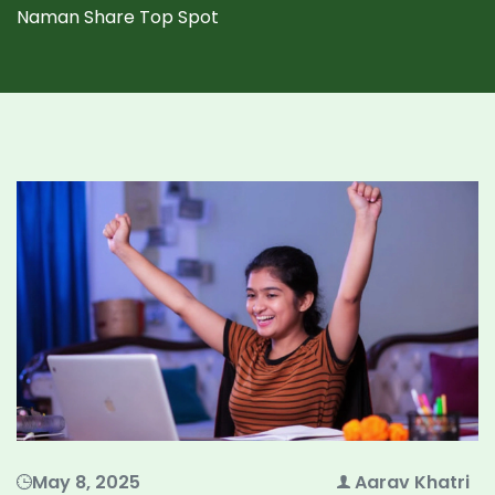
Naman Share Top Spot
May 8, 2025
Aarav Khatri