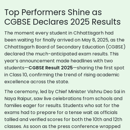
Top Performers Shine as
CGBSE Declares 2025 Results
The moment every student in Chhattisgarh had
been waiting for finally arrived on May 8, 2025, as the
Chhattisgarh Board of Secondary Education (CGBSE)
declared the much-anticipated exam results. This
year’s announcement made headlines with two
students—
CGBSE Result 2025
—sharing the first spot
in Class 10, confirming the trend of rising academic
excellence across the state.
The ceremony, led by Chief Minister Vishnu Deo Sai in
Naya Raipur, saw live celebrations from schools and
families eager for results. Students who sat for the
exams had to prepare for a tense wait as officials
tallied and verified scores for both the 10th and 12th
classes. As soon as the press conference wrapped