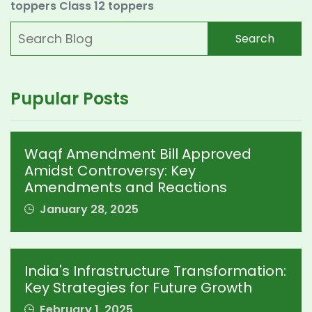
toppers
Class 12 toppers
Search
Pupular Posts
Waqf Amendment Bill Approved
Amidst Controversy: Key
Amendments and Reactions
January 28, 2025
India's Infrastructure Transformation:
Key Strategies for Future Growth
February 1, 2025