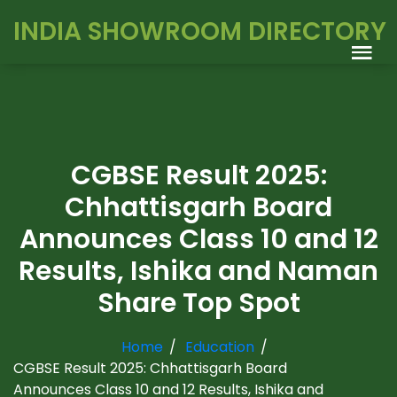
INDIA SHOWROOM DIRECTORY
CGBSE Result 2025:
Chhattisgarh Board
Announces Class 10 and 12
Results, Ishika and Naman
Share Top Spot
Home
Education
CGBSE Result 2025: Chhattisgarh Board
Announces Class 10 and 12 Results, Ishika and