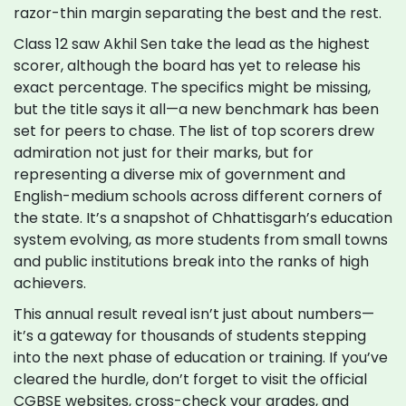
razor-thin margin separating the best and the rest.
Class 12 saw Akhil Sen take the lead as the highest
scorer, although the board has yet to release his
exact percentage. The specifics might be missing,
but the title says it all—a new benchmark has been
set for peers to chase. The list of top scorers drew
admiration not just for their marks, but for
representing a diverse mix of government and
English-medium schools across different corners of
the state. It’s a snapshot of Chhattisgarh’s education
system evolving, as more students from small towns
and public institutions break into the ranks of high
achievers.
This annual result reveal isn’t just about numbers—
it’s a gateway for thousands of students stepping
into the next phase of education or training. If you’ve
cleared the hurdle, don’t forget to visit the official
CGBSE websites, cross-check your grades, and