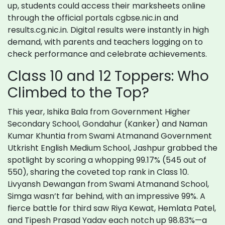
up, students could access their marksheets online
through the official portals cgbse.nic.in and
results.cg.nic.in. Digital results were instantly in high
demand, with parents and teachers logging on to
check performance and celebrate achievements.
Class 10 and 12 Toppers: Who
Climbed to the Top?
This year, Ishika Bala from Government Higher
Secondary School, Gondahur (Kanker) and Naman
Kumar Khuntia from Swami Atmanand Government
Utkrisht English Medium School, Jashpur grabbed the
spotlight by scoring a whopping 99.17% (545 out of
550), sharing the coveted top rank in Class 10.
Livyansh Dewangan from Swami Atmanand School,
Simga wasn’t far behind, with an impressive 99%. A
fierce battle for third saw Riya Kewat, Hemlata Patel,
and Tipesh Prasad Yadav each notch up 98.83%—a