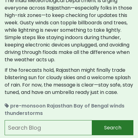
The India Meteorological Department is urging
everyone across Rajasthan—especially folks in those
high-risk zones—to keep checking for updates this
week. Gusty winds can topple billboards and trees,
while lightning is never something to take lightly.
Simple steps like staying indoors during thunder,
keeping electronic devices unplugged, and avoiding
driving through floods make all the difference when
the weather acts up.
If the forecasts hold, Rajasthan might finally trade
blistering sun for cloudy skies and a welcome splash
of rain. For now, the message is clear—stay safe, stay
tuned, and have an umbrella ready just in case.
pre-monsoon
Rajasthan
Bay of Bengal winds
thunderstorms
Search