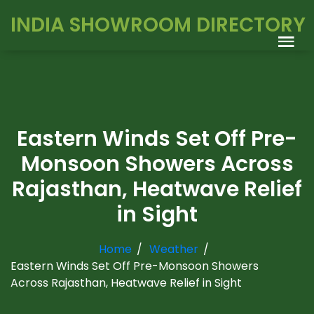
INDIA SHOWROOM DIRECTORY
Eastern Winds Set Off Pre-
Monsoon Showers Across
Rajasthan, Heatwave Relief
in Sight
Home
Weather
Eastern Winds Set Off Pre-Monsoon Showers
Across Rajasthan, Heatwave Relief in Sight