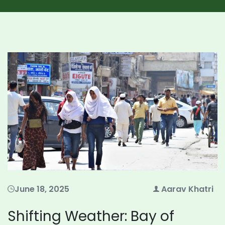
June 18, 2025
Aarav Khatri
Shifting Weather: Bay of