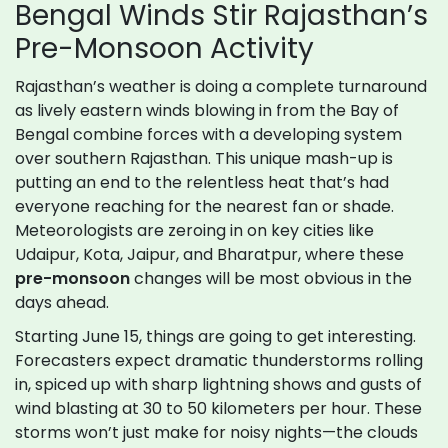
Bengal Winds Stir Rajasthan’s
Pre-Monsoon Activity
Rajasthan’s weather is doing a complete turnaround
as lively eastern winds blowing in from the Bay of
Bengal combine forces with a developing system
over southern Rajasthan. This unique mash-up is
putting an end to the relentless heat that’s had
everyone reaching for the nearest fan or shade.
Meteorologists are zeroing in on key cities like
Udaipur, Kota, Jaipur, and Bharatpur, where these
pre-monsoon
changes will be most obvious in the
days ahead.
Starting June 15, things are going to get interesting.
Forecasters expect dramatic thunderstorms rolling
in, spiced up with sharp lightning shows and gusts of
wind blasting at 30 to 50 kilometers per hour. These
storms won’t just make for noisy nights—the clouds