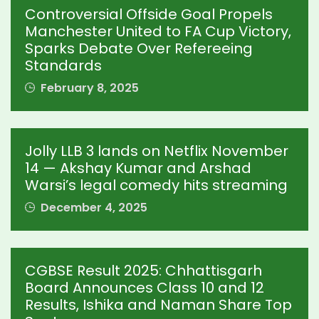
Controversial Offside Goal Propels
Manchester United to FA Cup Victory,
Sparks Debate Over Refereeing
Standards
February 8, 2025
Jolly LLB 3 lands on Netflix November
14 — Akshay Kumar and Arshad
Warsi’s legal comedy hits streaming
December 4, 2025
CGBSE Result 2025: Chhattisgarh
Board Announces Class 10 and 12
Results, Ishika and Naman Share Top