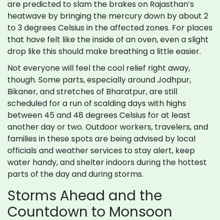
are predicted to slam the brakes on Rajasthan’s
heatwave by bringing the mercury down by about 2
to 3 degrees Celsius in the affected zones. For places
that have felt like the inside of an oven, even a slight
drop like this should make breathing a little easier.
Not everyone will feel the cool relief right away,
though. Some parts, especially around Jodhpur,
Bikaner, and stretches of Bharatpur, are still
scheduled for a run of scalding days with highs
between 45 and 48 degrees Celsius for at least
another day or two. Outdoor workers, travelers, and
families in these spots are being advised by local
officials and weather services to stay alert, keep
water handy, and shelter indoors during the hottest
parts of the day and during storms.
Storms Ahead and the
Countdown to Monsoon