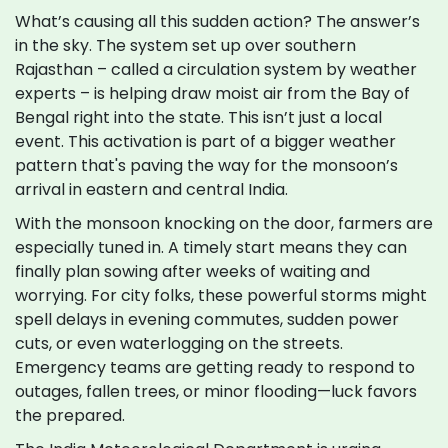
What’s causing all this sudden action? The answer’s
in the sky. The system set up over southern
Rajasthan – called a circulation system by weather
experts – is helping draw moist air from the Bay of
Bengal right into the state. This isn’t just a local
event. This activation is part of a bigger weather
pattern that's paving the way for the monsoon’s
arrival in eastern and central India.
With the monsoon knocking on the door, farmers are
especially tuned in. A timely start means they can
finally plan sowing after weeks of waiting and
worrying. For city folks, these powerful storms might
spell delays in evening commutes, sudden power
cuts, or even waterlogging on the streets.
Emergency teams are getting ready to respond to
outages, fallen trees, or minor flooding—luck favors
the prepared.