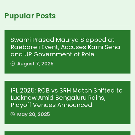
Pupular Posts
Swami Prasad Maurya Slapped at
Raebareli Event, Accuses Karni Sena
and UP Government of Role
August 7, 2025
IPL 2025: RCB vs SRH Match Shifted to
Lucknow Amid Bengaluru Rains,
Playoff Venues Announced
May 20, 2025