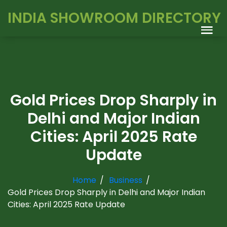
INDIA SHOWROOM DIRECTORY
Gold Prices Drop Sharply in
Delhi and Major Indian
Cities: April 2025 Rate
Update
Home
Business
Gold Prices Drop Sharply in Delhi and Major Indian
Cities: April 2025 Rate Update