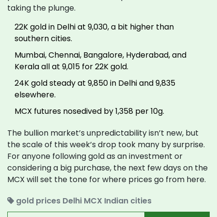
taking the plunge.
22K gold in Delhi at ₹9,030, a bit higher than
southern cities.
Mumbai, Chennai, Bangalore, Hyderabad, and
Kerala all at ₹9,015 for 22K gold.
24K gold steady at ₹9,850 in Delhi and ₹9,835
elsewhere.
MCX futures nosedived by ₹1,358 per 10g.
The bullion market’s unpredictability isn’t new, but
the scale of this week’s drop took many by surprise.
For anyone following gold as an investment or
considering a big purchase, the next few days on the
MCX will set the tone for where prices go from here.
gold prices
Delhi
MCX
Indian cities