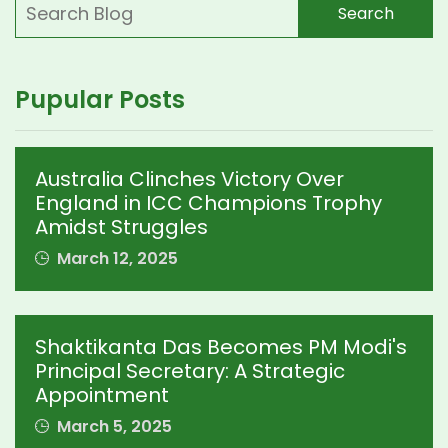
Search
Pupular Posts
Australia Clinches Victory Over
England in ICC Champions Trophy
Amidst Struggles
March 12, 2025
Shaktikanta Das Becomes PM Modi's
Principal Secretary: A Strategic
Appointment
March 5, 2025