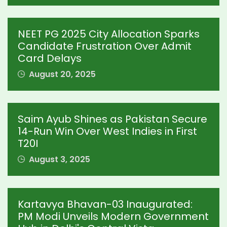
NEET PG 2025 City Allocation Sparks
Candidate Frustration Over Admit
Card Delays
August 20, 2025
Saim Ayub Shines as Pakistan Secure
14-Run Win Over West Indies in First
T20I
August 3, 2025
Kartavya Bhavan-03 Inaugurated:
PM Modi Unveils Modern Government