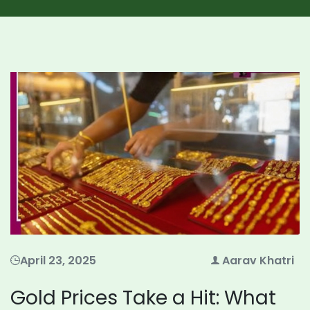
April 23, 2025
Aarav Khatri
Gold Prices Take a Hit: What