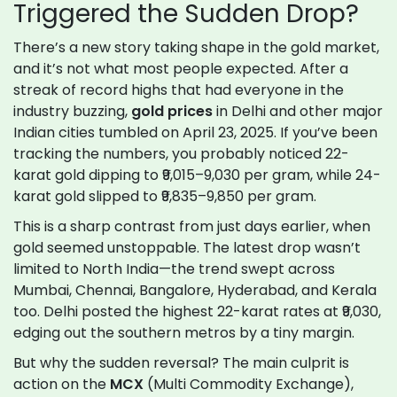
Triggered the Sudden Drop?
There’s a new story taking shape in the gold market,
and it’s not what most people expected. After a
streak of record highs that had everyone in the
industry buzzing,
gold prices
in Delhi and other major
Indian cities tumbled on April 23, 2025. If you’ve been
tracking the numbers, you probably noticed 22-
karat gold dipping to ₹9,015–9,030 per gram, while 24-
karat gold slipped to ₹9,835–9,850 per gram.
This is a sharp contrast from just days earlier, when
gold seemed unstoppable. The latest drop wasn’t
limited to North India—the trend swept across
Mumbai, Chennai, Bangalore, Hyderabad, and Kerala
too. Delhi posted the highest 22-karat rates at ₹9,030,
edging out the southern metros by a tiny margin.
But why the sudden reversal? The main culprit is
action on the
MCX
(Multi Commodity Exchange),