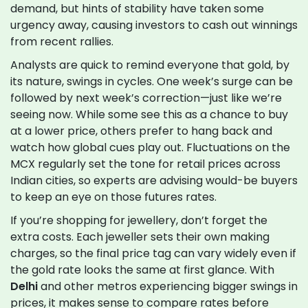
demand, but hints of stability have taken some
urgency away, causing investors to cash out winnings
from recent rallies.
Analysts are quick to remind everyone that gold, by
its nature, swings in cycles. One week’s surge can be
followed by next week’s correction—just like we’re
seeing now. While some see this as a chance to buy
at a lower price, others prefer to hang back and
watch how global cues play out. Fluctuations on the
MCX regularly set the tone for retail prices across
Indian cities, so experts are advising would-be buyers
to keep an eye on those futures rates.
If you’re shopping for jewellery, don’t forget the
extra costs. Each jeweller sets their own making
charges, so the final price tag can vary widely even if
the gold rate looks the same at first glance. With
Delhi
and other metros experiencing bigger swings in
prices, it makes sense to compare rates before