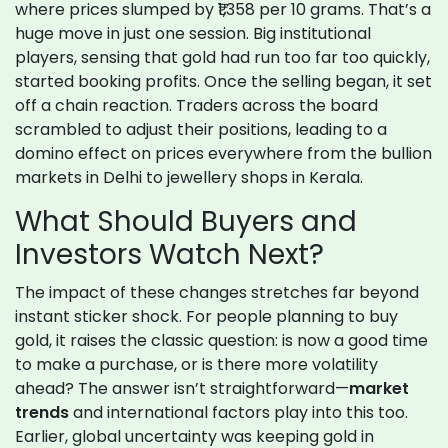
where prices slumped by ₹1,358 per 10 grams. That’s a
huge move in just one session. Big institutional
players, sensing that gold had run too far too quickly,
started booking profits. Once the selling began, it set
off a chain reaction. Traders across the board
scrambled to adjust their positions, leading to a
domino effect on prices everywhere from the bullion
markets in Delhi to jewellery shops in Kerala.
What Should Buyers and
Investors Watch Next?
The impact of these changes stretches far beyond
instant sticker shock. For people planning to buy
gold, it raises the classic question: is now a good time
to make a purchase, or is there more volatility
ahead? The answer isn’t straightforward—
market
trends
and international factors play into this too.
Earlier, global uncertainty was keeping gold in