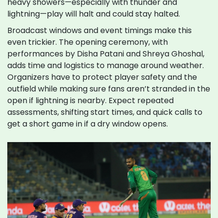
heavy showers—especially with thunder and
lightning—play will halt and could stay halted.
Broadcast windows and event timings make this
even trickier. The opening ceremony, with
performances by Disha Patani and Shreya Ghoshal,
adds time and logistics to manage around weather.
Organizers have to protect player safety and the
outfield while making sure fans aren’t stranded in the
open if lightning is nearby. Expect repeated
assessments, shifting start times, and quick calls to
get a short game in if a dry window opens.