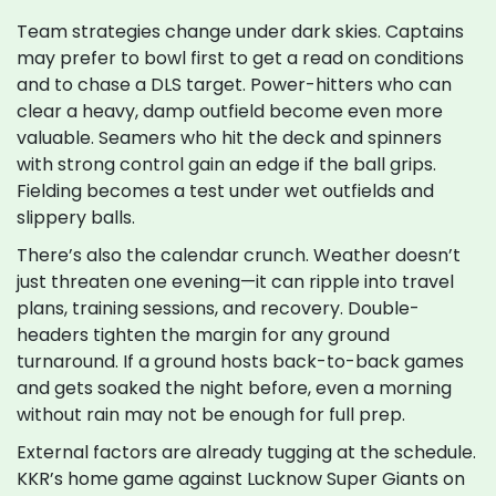
Team strategies change under dark skies. Captains
may prefer to bowl first to get a read on conditions
and to chase a DLS target. Power-hitters who can
clear a heavy, damp outfield become even more
valuable. Seamers who hit the deck and spinners
with strong control gain an edge if the ball grips.
Fielding becomes a test under wet outfields and
slippery balls.
There’s also the calendar crunch. Weather doesn’t
just threaten one evening—it can ripple into travel
plans, training sessions, and recovery. Double-
headers tighten the margin for any ground
turnaround. If a ground hosts back-to-back games
and gets soaked the night before, even a morning
without rain may not be enough for full prep.
External factors are already tugging at the schedule.
KKR’s home game against Lucknow Super Giants on