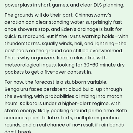
powerplays in short games, and clear DLS planning.
The grounds will do their part. Chinnaswamy’s
aeration can clear standing water surprisingly fast
once showers stop, and Eden’s drainage is built for
quick turnaround. But if the IMD’s warning holds—with
thunderstorms, squally winds, hail, and lightning—the
best tools on the ground can still be overwhelmed.
That’s why organizers keep a close line with
meteorological inputs, looking for 30–60 minute dry
pockets to get a five-over contest in.
For now, the forecast is a stubborn variable.
Bengaluru faces persistent cloud build-up through
the evening, with probabilities climbing into match
hours. Kolkata is under a higher-alert regime, with
storm energy likely peaking around prime time. Both
scenarios point to late starts, multiple inspection
rounds, and a real chance of no-result if rain bands
don’t break.