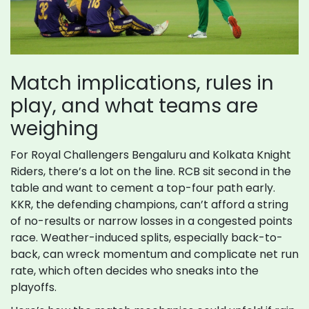
Match implications, rules in
play, and what teams are
weighing
For Royal Challengers Bengaluru and Kolkata Knight
Riders, there’s a lot on the line. RCB sit second in the
table and want to cement a top-four path early.
KKR, the defending champions, can’t afford a string
of no-results or narrow losses in a congested points
race. Weather-induced splits, especially back-to-
back, can wreck momentum and complicate net run
rate, which often decides who sneaks into the
playoffs.