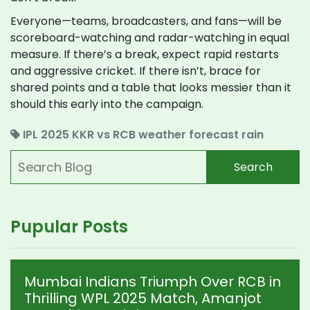
Everyone—teams, broadcasters, and fans—will be
scoreboard-watching and radar-watching in equal
measure. If there’s a break, expect rapid restarts
and aggressive cricket. If there isn’t, brace for
shared points and a table that looks messier than it
should this early into the campaign.
IPL 2025
KKR vs RCB
weather forecast
rain
Search
Pupular Posts
Mumbai Indians Triumph Over RCB in
Thrilling WPL 2025 Match, Amanjot