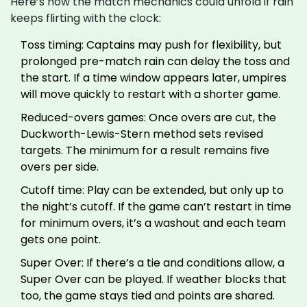
Here’s how the match mechanics could unfold if rain
keeps flirting with the clock:
Toss timing: Captains may push for flexibility, but
prolonged pre-match rain can delay the toss and
the start. If a time window appears later, umpires
will move quickly to restart with a shorter game.
Reduced-overs games: Once overs are cut, the
Duckworth-Lewis-Stern method sets revised
targets. The minimum for a result remains five
overs per side.
Cutoff time: Play can be extended, but only up to
the night’s cutoff. If the game can’t restart in time
for minimum overs, it’s a washout and each team
gets one point.
Super Over: If there’s a tie and conditions allow, a
Super Over can be played. If weather blocks that
too, the game stays tied and points are shared.