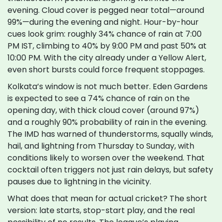
evening. Cloud cover is pegged near total—around
99%—during the evening and night. Hour-by-hour
cues look grim: roughly 34% chance of rain at 7:00
PM IST, climbing to 40% by 9:00 PM and past 50% at
10:00 PM. With the city already under a Yellow Alert,
even short bursts could force frequent stoppages.
Kolkata’s window is not much better. Eden Gardens
is expected to see a 74% chance of rain on the
opening day, with thick cloud cover (around 97%)
and a roughly 90% probability of rain in the evening.
The IMD has warned of thunderstorms, squally winds,
hail, and lightning from Thursday to Sunday, with
conditions likely to worsen over the weekend. That
cocktail often triggers not just rain delays, but safety
pauses due to lightning in the vicinity.
What does that mean for actual cricket? The short
version: late starts, stop-start play, and the real