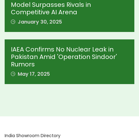
Model Surpasses Rivals in
Competitive AI Arena
January 30, 2025
IAEA Confirms No Nuclear Leak in
Pakistan Amid 'Operation Sindoor'
Rumors
May 17, 2025
India Showroom Directory