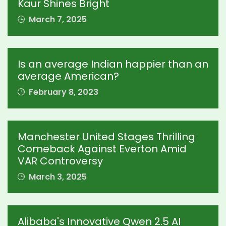
Kaur Shines Bright
March 7, 2025
Is an average Indian happier than an
average American?
February 8, 2023
Manchester United Stages Thrilling
Comeback Against Everton Amid
VAR Controversy
March 3, 2025
Alibaba's Innovative Qwen 2.5 AI