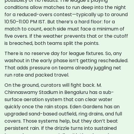
possibility of no results. The league’s playing
conditions allow matches to run deep into the night
for a reduced-overs contest—typically up to around
10:50–11:00 PM IST. But there’s a hard floor: for a
match to count, each side must face a minimum of
five overs. If the weather prevents that or the cutoff
is breached, both teams split the points.
There is no reserve day for league fixtures. So, any
washout in the early phase isn’t getting rescheduled.
That adds pressure on teams already juggling net
run rate and packed travel.
On the ground, curators will fight back. M.
Chinnaswamy Stadium in Bengaluru has a sub-
surface aeration system that can clear water
quickly once the rain stops. Eden Gardens has an
upgraded sand-based outfield, ring drains, and full
covers. Those systems help, but they don’t beat
persistent rain. If the drizzle turns into sustained