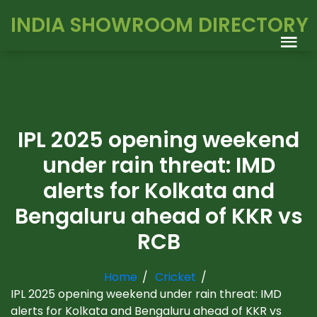
INDIA SHOWROOM DIRECTORY
IPL 2025 opening weekend
under rain threat: IMD
alerts for Kolkata and
Bengaluru ahead of KKR vs
RCB
Home
Cricket
IPL 2025 opening weekend under rain threat: IMD
alerts for Kolkata and Bengaluru ahead of KKR vs