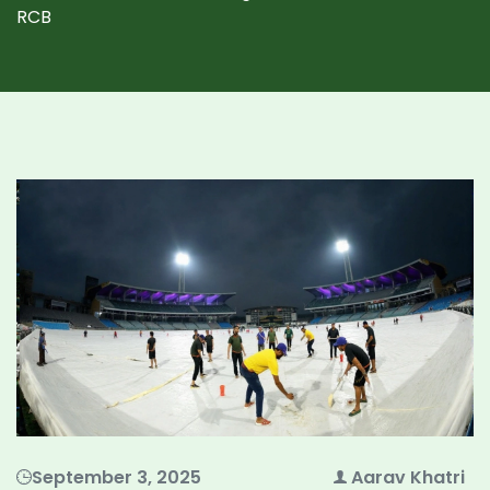
RCB
September 3, 2025
Aarav Khatri