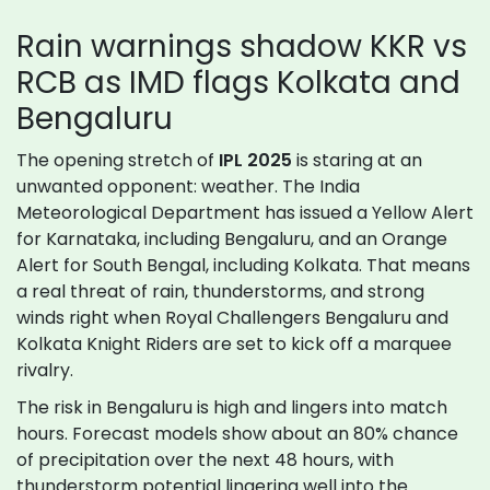
Rain warnings shadow KKR vs
RCB as IMD flags Kolkata and
Bengaluru
The opening stretch of
IPL 2025
is staring at an
unwanted opponent: weather. The India
Meteorological Department has issued a Yellow Alert
for Karnataka, including Bengaluru, and an Orange
Alert for South Bengal, including Kolkata. That means
a real threat of rain, thunderstorms, and strong
winds right when Royal Challengers Bengaluru and
Kolkata Knight Riders are set to kick off a marquee
rivalry.
The risk in Bengaluru is high and lingers into match
hours. Forecast models show about an 80% chance
of precipitation over the next 48 hours, with
thunderstorm potential lingering well into the