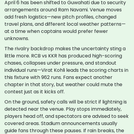
April 6 has been shifted to Guwahati due to security
arrangements around Ram Navami. Venue moves
add fresh logistics—new pitch profiles, changed
travel plans, and different local weather patterns—
at a time when captains would prefer fewer
unknowns.
The rivalry backdrop makes the uncertainty sting a
little more. RCB vs KKR has produced high-scoring
chases, collapses under pressure, and standout
individual runs—Virat Kohli leads the scoring charts in
this fixture with 962 runs. Fans expect another
chapter in that story, but weather could mute the
contest just as it kicks off.
On the ground, safety calls will be strict if lightning is
detected near the venue. Play stops immediately,
players head off, and spectators are advised to seek
covered areas. Stadium announcements usually
guide fans through these pauses. If rain breaks, the