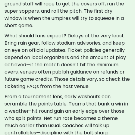
ground staff will race to get the covers off, run the
super soppers, and roll the pitch. The first dry
window is when the umpires will try to squeeze in a
short game.
What should fans expect? Delays at the very least.
Bring rain gear, follow stadium advisories, and keep
an eye on official updates. Ticket policies generally
depend on local organizers and the amount of play
achieved—if the match doesn’t hit the minimum
overs, venues often publish guidance on refunds or
future game credits. Those details vary, so check the
ticketing FAQs from the host venue.
From a tournament lens, early washouts can
scramble the points table. Teams that bank a win in
a weather-hit round gain an early edge over those
who split points. Net run rate becomes a theme
much earlier than usual. Coaches will talk up
controllables—discipline with the ball, sharp