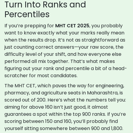
Turn Into Ranks and
Percentiles
If you’re prepping for
MHT CET 2025
, you probably
want to know exactly what your marks really mean
when the results drop. It’s not as straightforward as
just counting correct answers—your raw score, the
difficulty level of your shift, and how everyone else
performed all mix together. That’s what makes
figuring out your rank and percentile a bit of a head-
scratcher for most candidates.
The MHT CET, which paves the way for engineering,
pharmacy, and agriculture seats in Maharashtra, is
scored out of 200. Here’s what the numbers tell you:
aiming for above 160 isn’t just good, it almost
guarantees a spot within the top 900 ranks. If you’re
scoring between 150 and 160, you’ll probably find
yourself sitting somewhere between 900 and 1,800.