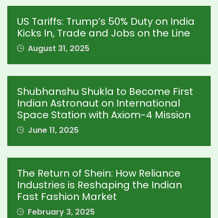
US Tariffs: Trump’s 50% Duty on India
Kicks In, Trade and Jobs on the Line
August 31, 2025
Shubhanshu Shukla to Become First
Indian Astronaut on International
Space Station with Axiom-4 Mission
June 11, 2025
The Return of Shein: How Reliance
Industries is Reshaping the Indian
Fast Fashion Market
February 3, 2025