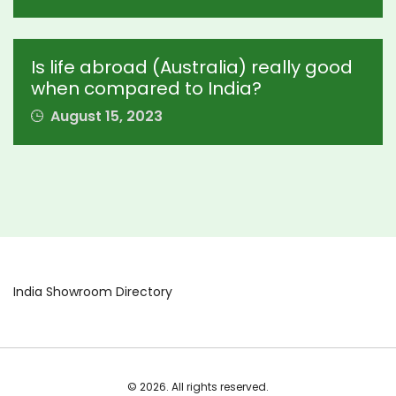
Is life abroad (Australia) really good
when compared to India?
August 15, 2023
India Showroom Directory
© 2026. All rights reserved.