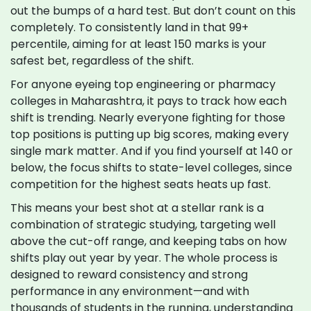
out the bumps of a hard test. But don’t count on this
completely. To consistently land in that 99+
percentile, aiming for at least 150 marks is your
safest bet, regardless of the shift.
For anyone eyeing top engineering or pharmacy
colleges in Maharashtra, it pays to track how each
shift is trending. Nearly everyone fighting for those
top positions is putting up big scores, making every
single mark matter. And if you find yourself at 140 or
below, the focus shifts to state-level colleges, since
competition for the highest seats heats up fast.
This means your best shot at a stellar rank is a
combination of strategic studying, targeting well
above the cut-off range, and keeping tabs on how
shifts play out year by year. The whole process is
designed to reward consistency and strong
performance in any environment—and with
thousands of students in the running, understanding