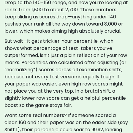
Drop to the 140–150 range, and now you’re looking at
ranks from 1,800 to about 2,700. Those numbers
keep sliding as scores drop—anything under 140
pushes your rank all the way down toward 8,000 or
lower, which makes aiming high absolutely crucial.
But wait—it gets trickier. Your percentile, which
shows what percentage of test-takers you’ve
outperformed, isn’t just a plain reflection of your raw
marks. Percentiles are calculated after adjusting (or
“normalizing”) scores across all examination shifts,
because not every test version is equally tough. If
your paper was easier, even high raw scores might
not place you at the very top. In a brutal shift, a
slightly lower raw score can get a helpful percentile
boost so the game stays fair.
Want some real numbers? If someone scored a
clean 160 and their paper was on the easier side (say
Shift 1), their percentile could soar to 99.92, landing