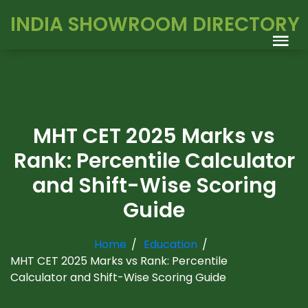
INDIA SHOWROOM DIRECTORY
MHT CET 2025 Marks vs
Rank: Percentile Calculator
and Shift-Wise Scoring
Guide
Home
Education
MHT CET 2025 Marks vs Rank: Percentile
Calculator and Shift-Wise Scoring Guide