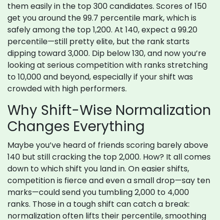
them easily in the top 300 candidates. Scores of 150
get you around the 99.7 percentile mark, which is
safely among the top 1,200. At 140, expect a 99.20
percentile—still pretty elite, but the rank starts
dipping toward 3,000. Dip below 130, and now you’re
looking at serious competition with ranks stretching
to 10,000 and beyond, especially if your shift was
crowded with high performers.
Why Shift-Wise Normalization
Changes Everything
Maybe you’ve heard of friends scoring barely above
140 but still cracking the top 2,000. How? It all comes
down to which shift you land in. On easier shifts,
competition is fierce and even a small drop—say ten
marks—could send you tumbling 2,000 to 4,000
ranks. Those in a tough shift can catch a break:
normalization often lifts their percentile, smoothing