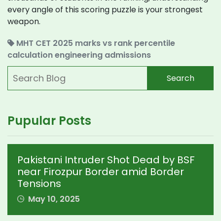
every angle of this scoring puzzle is your strongest
weapon.
MHT CET 2025
marks vs rank
percentile
calculation
engineering admissions
Search
Pupular Posts
Pakistani Intruder Shot Dead by BSF
near Firozpur Border amid Border
Tensions
May 10, 2025