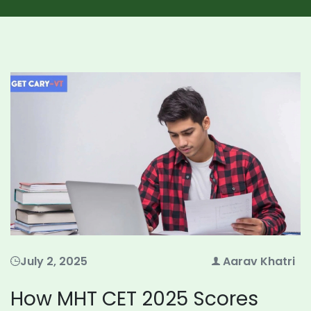
July 2, 2025
Aarav Khatri
How MHT CET 2025 Scores