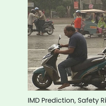
IMD Prediction, Safety 