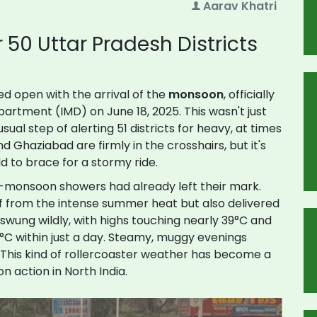
Aarav Khatri
50 Uttar Pradesh Districts
ed open with the arrival of the
monsoon
, officially
artment (IMD) on June 18, 2025. This wasn't just
ual step of alerting 51 districts for heavy, at times
and Ghaziabad are firmly in the crosshairs, but it's
ld to brace for a stormy ride.
e-monsoon showers had already left their mark.
f from the intense summer heat but also delivered
wung wildly, with highs touching nearly 39°C and
°C within just a day. Steamy, muggy evenings
 This kind of rollercoaster weather has become a
n action in North India.