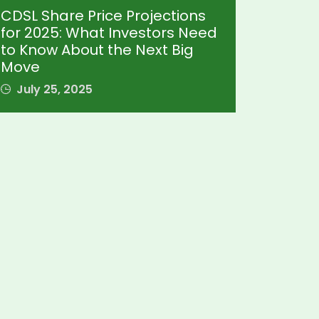
CDSL Share Price Projections
for 2025: What Investors Need
to Know About the Next Big
Move
July 25, 2025