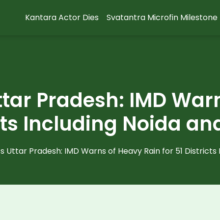
Kantara Actor Dies
Svatantra Microfin Milestone
tar Pradesh: IMD War
icts Including Noida 
 Uttar Pradesh: IMD Warns of Heavy Rain for 51 Districts