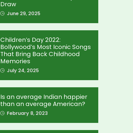
Draw
June 29, 2025
Children’s Day 2022:
Bollywood’s Most Iconic Songs
That Bring Back Childhood
Memories
July 24, 2025
Is an average Indian happier
than an average American?
February 8, 2023