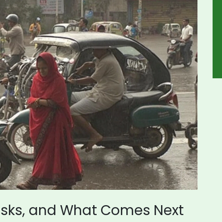
Risks, and What Comes Next