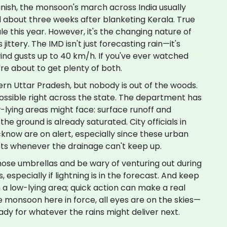
ish, the monsoon's march across India usually
 about three weeks after blanketing Kerala. True
le this year. However, it's the changing nature of
ittery. The IMD isn't just forecasting rain—it's
wind gusts up to 40 km/h. If you've ever watched
're about to get plenty of both.
tern Uttar Pradesh, but nobody is out of the woods.
ossible right across the state. The department has
-lying areas might face: surface runoff and
he ground is already saturated. City officials in
cknow are on alert, especially since these urban
ets whenever the drainage can't keep up.
those umbrellas and be wary of venturing out during
especially if lightning is in the forecast. And keep
n a low-lying area; quick action can make a real
he monsoon here in force, all eyes are on the skies—
dy for whatever the rains might deliver next.