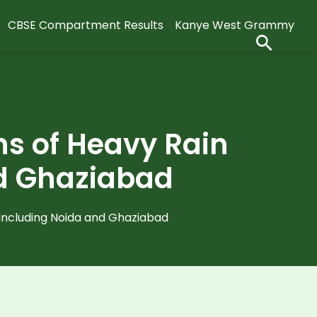
CBSE Compartment Results
Kanye West Grammy
ns of Heavy Rain
and Ghaziabad
 Including Noida and Ghaziabad