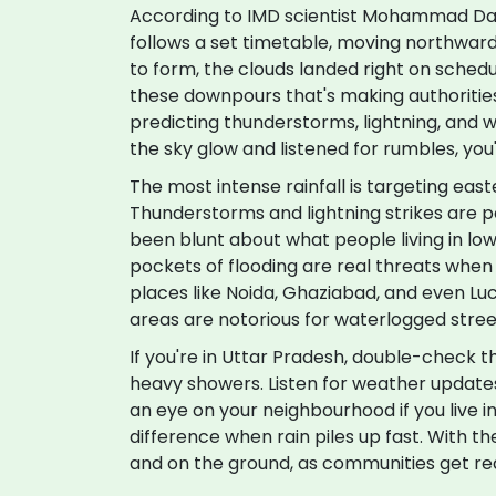
According to IMD scientist Mohammad Dan
follows a set timetable, moving northward
to form, the clouds landed right on schedu
these downpours that's making authorities j
predicting thunderstorms, lightning, and 
the sky glow and listened for rumbles, you
The most intense rainfall is targeting eas
Thunderstorms and lightning strikes are p
been blunt about what people living in low
pockets of flooding are real threats when t
places like Noida, Ghaziabad, and even Lu
areas are notorious for waterlogged stre
If you're in Uttar Pradesh, double-check 
heavy showers. Listen for weather updates, 
an eye on your neighbourhood if you live i
difference when rain piles up fast. With t
and on the ground, as communities get rea