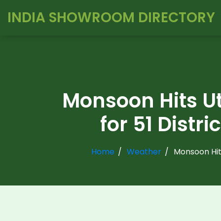
INDIA SHOWROOM DIRECTORY
Monsoon Hits Ut
for 51 Distr
Home
Weather
Monsoon Hits