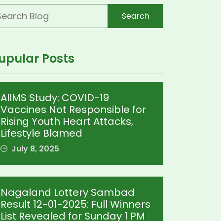
Search
upular Posts
AIIMS Study: COVID-19
Vaccines Not Responsible for
Rising Youth Heart Attacks,
Lifestyle Blamed
July 8, 2025
Nagaland Lottery Sambad
Result 12-01-2025: Full Winners
List Revealed for Sunday 1 PM