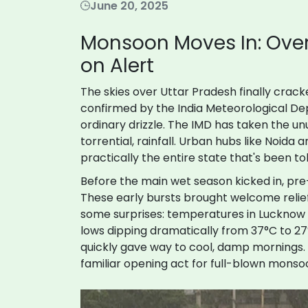
June 20, 2025
Monsoon Moves In: Over 
on Alert
The skies over Uttar Pradesh finally crack
confirmed by the India Meteorological Dep
ordinary drizzle. The IMD has taken the unus
torrential, rainfall. Urban hubs like Noida 
practically the entire state that's been to
Before the main wet season kicked in, pr
These early bursts brought welcome relie
some surprises: temperatures in Lucknow s
lows dipping dramatically from 37°C to 27
quickly gave way to cool, damp mornings.
familiar opening act for full-blown monsoo