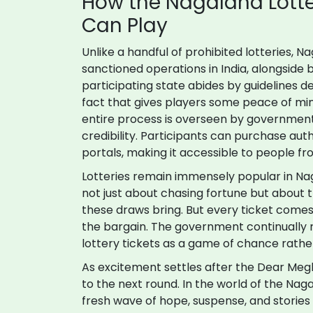
How the Nagaland Lott
Can Play
Unlike a handful of prohibited lotteries, Na
sanctioned operations in India, alongside
participating state abides by guidelines 
fact that gives players some peace of min
entire process is overseen by government
credibility. Participants can purchase auth
portals, making it accessible to people 
Lotteries remain immensely popular in Naga
not just about chasing fortune but about t
these draws bring. But every ticket comes w
the bargain. The government continually 
lottery tickets as a game of chance rathe
As excitement settles after the Dear Meg
to the next round. In the world of the Na
fresh wave of hope, suspense, and stories 