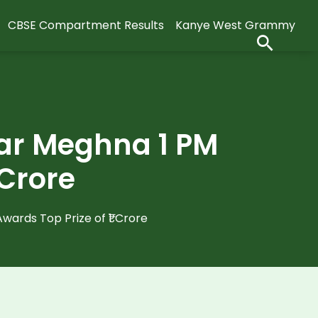
CBSE Compartment Results
Kanye West Grammy
ar Meghna 1 PM
 Crore
ards Top Prize of ₹1 Crore