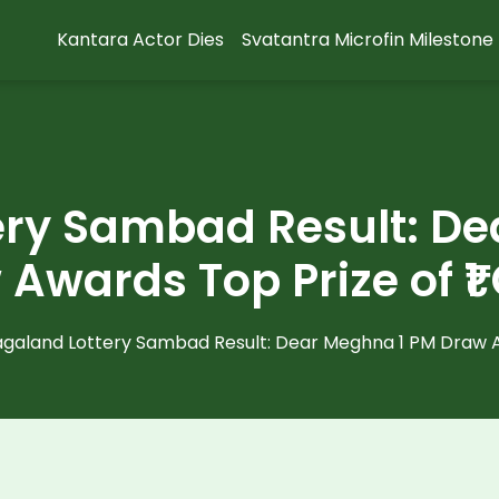
Kantara Actor Dies
Svatantra Microfin Milestone
ery Sambad Result: De
Awards Top Prize of ₹1
galand Lottery Sambad Result: Dear Meghna 1 PM Draw Aw