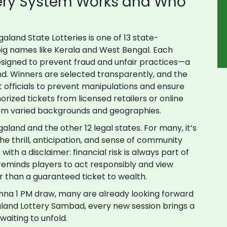
ery System Works and Who
galand State Lotteries is one of 13 state-
 big names like Kerala and West Bengal. Each
designed to prevent fraud and unfair practices—a
d. Winners are selected transparently, and the
 officials to prevent manipulations and ensure
orized tickets from licensed retailers or online
from varied backgrounds and geographies.
land and the other 12 legal states. For many, it’s
he thrill, anticipation, and sense of community
ith a disclaimer: financial risk is always part of
reminds players to act responsibly and view
r than a guaranteed ticket to wealth.
hna 1 PM draw, many are already looking forward
galand Lottery Sambad, every new session brings a
waiting to unfold.