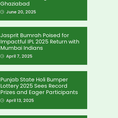
Ghaziabad
June 20, 2025
Jasprit Bumrah Poised for
Impactful IPL 2025 Return with
Mumbai Indians
April 7, 2025
Punjab State Holi Bumper
Lottery 2025 Sees Record
Prizes and Eager Participants
April 13, 2025