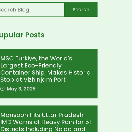
Search
upular Posts
MSC Turkiye, the World’s
Largest Eco-Friendly
Container Ship, Makes Historic
Stop at Vizhinjam Port
May 3, 2025
Monsoon Hits Uttar Pradesh:
IMD Warns of Heavy Rain for 51
Districts Including Noida and