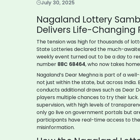
July 30, 2025
Nagaland Lottery Sam
Delivers Life-Changing P
The tension was high for thousands of lot
State Lotteries declared the much-await
weekly event turned out to be a day to r
number
88C 68464
, who now takes home th
Nagaland’s Dear Meghna is part of a well-es
not just within the state, but across India
conducts additional draws such as Dear Da
players multiple chances to try their luc
supervision, with high levels of transparenc
only go live on government portals but ar
participants have real-time access to the
misinformation.