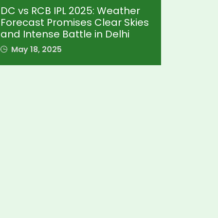
DC vs RCB IPL 2025: Weather
Forecast Promises Clear Skies
and Intense Battle in Delhi
May 18, 2025