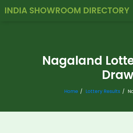
INDIA SHOWROOM DIRECTORY
Nagaland Lott
Draw 
Home
Lottery Results
Na