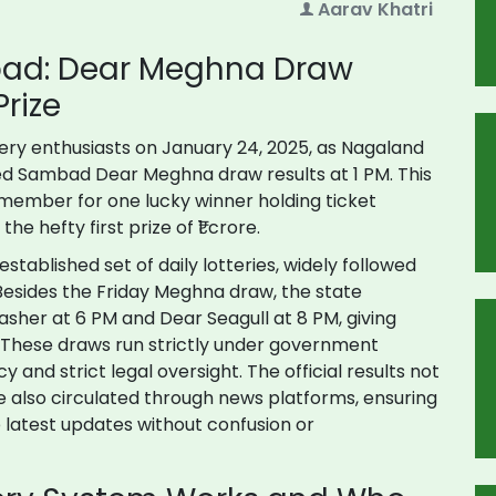
Aarav Khatri
bad: Dear Meghna Draw
rize
tery enthusiasts on January 24, 2025, as Nagaland
ed Sambad Dear Meghna draw results at 1 PM. This
emember for one lucky winner holding ticket
e hefty first prize of ₹1 crore.
tablished set of daily lotteries, widely followed
. Besides the Friday Meghna draw, the state
sher at 6 PM and Dear Seagull at 8 PM, giving
k. These draws run strictly under government
y and strict legal oversight. The official results not
e also circulated through news platforms, ensuring
 latest updates without confusion or